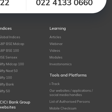
122
022 4133 0660
Indices
Learning
Global Indices
Articles
S&P BSE Midcap
Webinar
S&P BSE 100
Videos
BSE Sensex
Modules
Nifty Midcap 100
Investonomics
Nifty Next 50
Tools and Platforms
Nifty 100
i-Track
Nifty Bank
Our websites / applications /
Nifty 50
social media handles
ICICI Bank Group
List of Authorised Persons
websites
Mobile Checksum