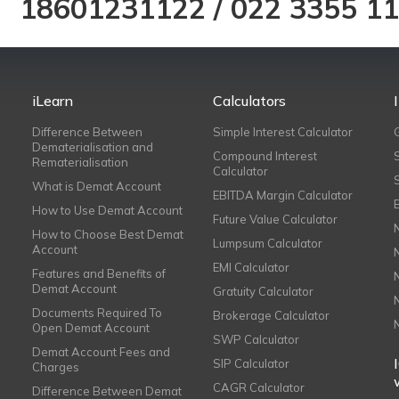
18601231122
/
022 3355 1
iLearn
Calculators
Difference Between
Simple Interest Calculator
Dematerialisation and
Compound Interest
Rematerialisation
Calculator
What is Demat Account
EBITDA Margin Calculator
How to Use Demat Account
Future Value Calculator
How to Choose Best Demat
Lumpsum Calculator
Account
EMI Calculator
Features and Benefits of
Demat Account
Gratuity Calculator
Documents Required To
Brokerage Calculator
Open Demat Account
SWP Calculator
Demat Account Fees and
SIP Calculator
Charges
CAGR Calculator
Difference Between Demat