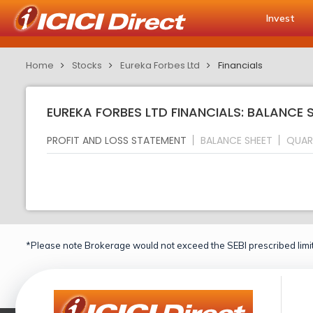
Invest
Home
Stocks
Eureka Forbes Ltd
Financials
EUREKA FORBES LTD FINANCIALS: BALANCE 
PROFIT AND LOSS STATEMENT
BALANCE SHEET
QUAR
*Please note Brokerage would not exceed the SEBI prescribed limit