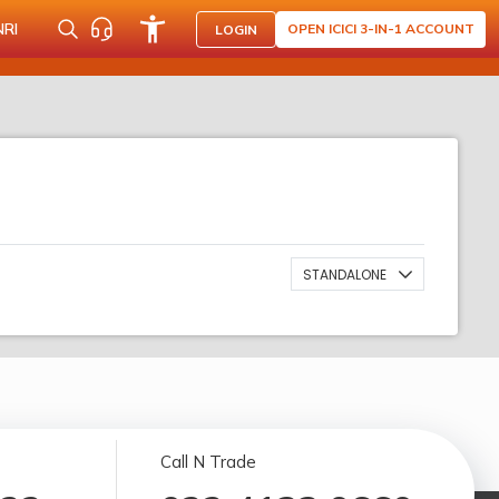
NRI
OPEN ICICI 3-IN-1 ACCOUNT
LOGIN
STANDALONE
Call N Trade