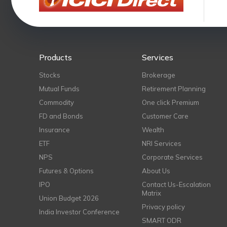
Products
Services
Stocks
Brokerage
Mutual Funds
Retirement Planning
Commodity
One click Premium
FD and Bonds
Customer Care
Insurance
Wealth
ETF
NRI Services
NPS
Corporate Services
Futures & Options
About Us
IPO
Contact Us-Escalation
Matrix
Union Budget 2026
Privacy policy
India Investor Conference
SMART ODR