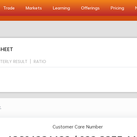
Trade
Markets
Learning
Offerings
Pricing
SHEET
TERLY RESULT
RATIO
.
Customer Care Number