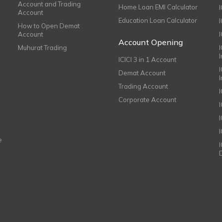
Account and Trading
Home Loan EMI Calculator
Account
Education Loan Calculator
How to Open Demat
Account
I
Account Opening
Muhurat Trading
ICICI 3 in 1 Account
I
Demat Account
Trading Account
Corporate Account
I
e