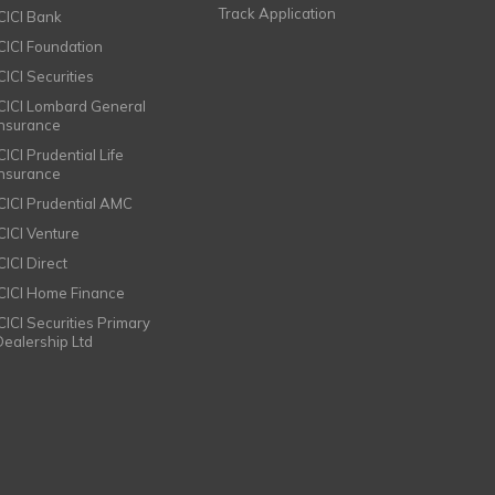
Track Application
ICICI Bank
ICICI Foundation
CICI Securities
ICICI Lombard General
Insurance
CICI Prudential Life
Insurance
ICICI Prudential AMC
ICICI Venture
CICI Direct
ICICI Home Finance
ICICI Securities Primary
Dealership Ltd