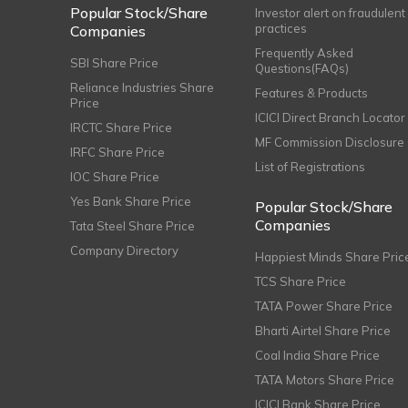
Popular Stock/Share
Investor alert on fraudulent
practices
Companies
Frequently Asked
SBI Share Price
Questions(FAQs)
Reliance Industries Share
Features & Products
Price
ICICI Direct Branch Locator
IRCTC Share Price
MF Commission Disclosure
IRFC Share Price
List of Registrations
IOC Share Price
Yes Bank Share Price
Popular Stock/Share
Companies
Tata Steel Share Price
Company Directory
Happiest Minds Share Pric
TCS Share Price
TATA Power Share Price
Bharti Airtel Share Price
Coal India Share Price
TATA Motors Share Price
ICICI Bank Share Price