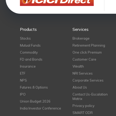
Products
Services
Stocks
Brokerage
Mutual Funds
Retirement Planning
Commodity
One click Premium
FD and Bonds
Customer Care
Insurance
Wealth
ETF
NRI Services
NPS
Corporate Services
Futures & Options
About Us
IPO
Contact Us-Escalation
Matrix
Union Budget 2026
Privacy policy
India Investor Conference
SMART ODR