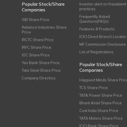
Popular Stock/Share
Investor alert on fraudulent
practices
Companies
Frequently Asked
SBI Share Price
Questions(FAQs)
Reliance Industries Share
Features & Products
Price
ICICI Direct Branch Locator
IRCTC Share Price
MF Commission Disclosure
IRFC Share Price
List of Registrations
IOC Share Price
Yes Bank Share Price
Popular Stock/Share
Companies
Tata Steel Share Price
Company Directory
Happiest Minds Share Pric
TCS Share Price
TATA Power Share Price
Bharti Airtel Share Price
Coal India Share Price
TATA Motors Share Price
ICICI Bank Share Price