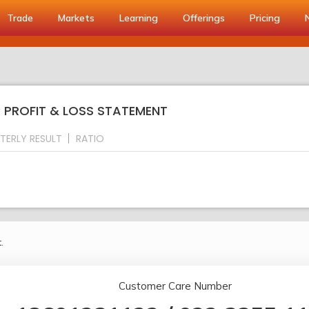
Trade
Markets
Learning
Offerings
Pricing
: PROFIT & LOSS STATEMENT
TERLY RESULT
RATIO
.
Customer Care Number