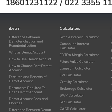
18601231122
/
022 3355 1
iLearn
Calculators
Difference Between
Simple Interest Calculator
Dematerialisation and
Compound Interest
Rematerialisation
Calculator
What is Demat Account
EBITDA Margin Calculator
How to Use Demat Account
Future Value Calculator
How to Choose Best Demat
Lumpsum Calculator
Account
EMI Calculator
Features and Benefits of
Demat Account
Gratuity Calculator
Documents Required To
Brokerage Calculator
Open Demat Account
SWP Calculator
Demat Account Fees and
SIP Calculator
Charges
CAGR Calculator
Difference Between Demat