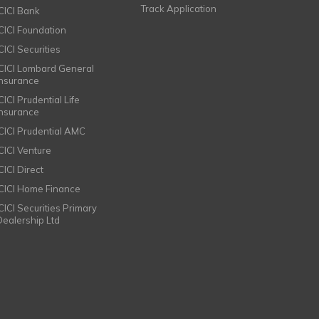
Track Application
ICICI Bank
ICICI Foundation
CICI Securities
ICICI Lombard General
Insurance
CICI Prudential Life
Insurance
ICICI Prudential AMC
ICICI Venture
CICI Direct
ICICI Home Finance
ICICI Securities Primary
Dealership Ltd