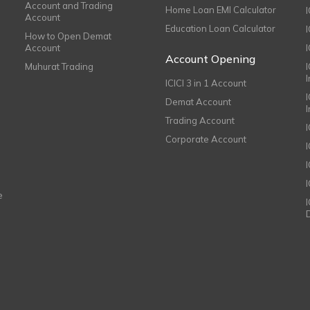
Account and Trading
Home Loan EMI Calculator
Account
Education Loan Calculator
How to Open Demat
Account
I
Account Opening
Muhurat Trading
ICICI 3 in 1 Account
I
Demat Account
Trading Account
Corporate Account
I
e