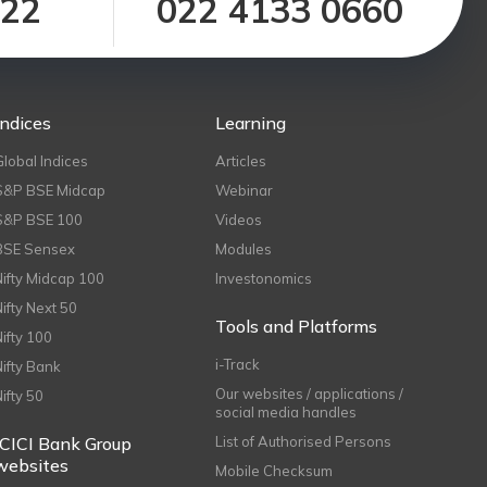
122
022 4133 0660
Indices
Learning
Global Indices
Articles
S&P BSE Midcap
Webinar
S&P BSE 100
Videos
BSE Sensex
Modules
Nifty Midcap 100
Investonomics
Nifty Next 50
Tools and Platforms
Nifty 100
i-Track
Nifty Bank
Our websites / applications /
Nifty 50
social media handles
ICICI Bank Group
List of Authorised Persons
websites
Mobile Checksum