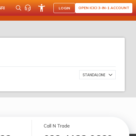
NRI
OPEN ICICI 3-IN-1 ACCOUNT
LOGIN
STANDALONE
Call N Trade