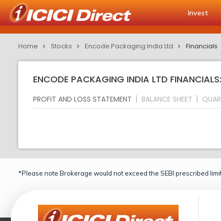
Invest
Home
Stocks
Encode Packaging India Ltd
Financials
ENCODE PACKAGING INDIA LTD FINANCIALS
PROFIT AND LOSS STATEMENT
BALANCE SHEET
QUAR
*Please note Brokerage would not exceed the SEBI prescribed limit