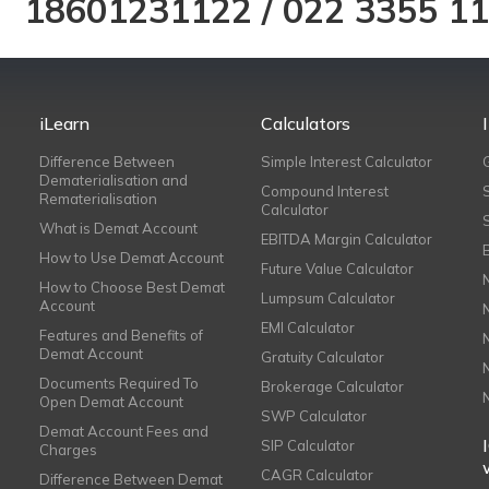
18601231122
/
022 3355 1
iLearn
Calculators
Difference Between
Simple Interest Calculator
Dematerialisation and
Compound Interest
Rematerialisation
Calculator
What is Demat Account
EBITDA Margin Calculator
How to Use Demat Account
Future Value Calculator
How to Choose Best Demat
Lumpsum Calculator
Account
EMI Calculator
Features and Benefits of
Demat Account
Gratuity Calculator
Documents Required To
Brokerage Calculator
Open Demat Account
SWP Calculator
Demat Account Fees and
SIP Calculator
Charges
CAGR Calculator
Difference Between Demat