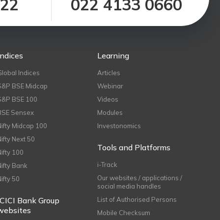
122
022 4133 0660
Indices
Learning
Global Indices
Articles
S&P BSE Midcap
Webinar
S&P BSE 100
Videos
BSE Sensex
Modules
Nifty Midcap 100
Investonomics
Nifty Next 50
Tools and Platforms
Nifty 100
i-Track
Nifty Bank
Our websites / applications /
Nifty 50
social media handles
ICICI Bank Group
List of Authorised Persons
websites
Mobile Checksum