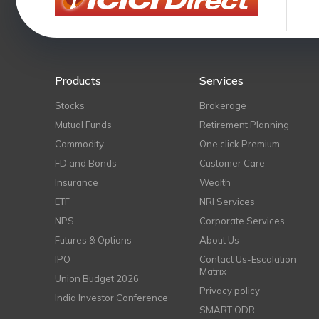
Products
Services
Stocks
Brokerage
Mutual Funds
Retirement Planning
Commodity
One click Premium
FD and Bonds
Customer Care
Insurance
Wealth
ETF
NRI Services
NPS
Corporate Services
Futures & Options
About Us
IPO
Contact Us-Escalation
Matrix
Union Budget 2026
Privacy policy
India Investor Conference
SMART ODR