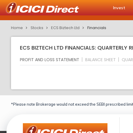
Invest
Home
Stocks
ECS Biztech Ltd
Financials
ECS BIZTECH LTD FINANCIALS: QUARTERLY 
PROFIT AND LOSS STATEMENT
BALANCE SHEET
QUAR
*Please note Brokerage would not exceed the SEBI prescribed limit