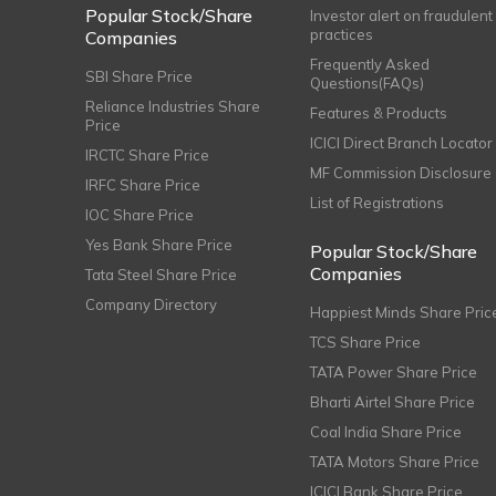
Popular Stock/Share
Investor alert on fraudulent
practices
Companies
Frequently Asked
SBI Share Price
Questions(FAQs)
Reliance Industries Share
Features & Products
Price
ICICI Direct Branch Locator
IRCTC Share Price
MF Commission Disclosure
IRFC Share Price
List of Registrations
IOC Share Price
Yes Bank Share Price
Popular Stock/Share
Companies
Tata Steel Share Price
Company Directory
Happiest Minds Share Pric
TCS Share Price
TATA Power Share Price
Bharti Airtel Share Price
Coal India Share Price
TATA Motors Share Price
ICICI Bank Share Price