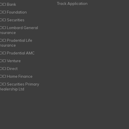
Track Application
ICICI Bank
ICICI Foundation
CICI Securities
ICICI Lombard General
Insurance
CICI Prudential Life
Insurance
ICICI Prudential AMC
ICICI Venture
CICI Direct
ICICI Home Finance
ICICI Securities Primary
Dealership Ltd