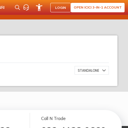
NRI
OPEN ICICI 3-IN-1 ACCOUNT
LOGIN
STANDALONE
Call N Trade