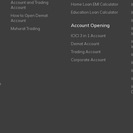
Account and Trading
Home Loan EMI Calculator
Account
Education Loan Calculator
How to Open Demat
Account
I
Account Opening
Muhurat Trading
ICICI 3 in 1 Account
I
Demat Account
Trading Account
Corporate Account
I
e