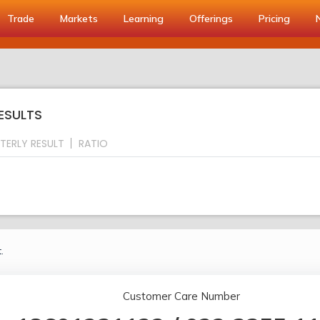
Trade
Markets
Learning
Offerings
Pricing
RESULTS
TERLY RESULT
RATIO
.
Customer Care Number