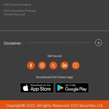
ICICI Home Finance
ICICI Securities Primary
Dealership Ltd
+
Disclaimer :
Get Social
Download ICICI Direct App
Copyright© 2022. All rights Reserved. ICICI Securities Ltd.