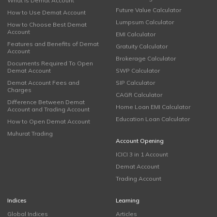
What is Demat Account
Future Value Calculator
How to Use Demat Account
Lumpsum Calculator
How to Choose Best Demat
Account
EMI Calculator
Features and Benefits of Demat
Gratuity Calculator
Account
Brokerage Calculator
Documents Required To Open
Demat Account
SWP Calculator
Demat Account Fees and
SIP Calculator
Charges
CAGR Calculator
Difference Between Demat
Home Loan EMI Calculator
Account and Trading Account
Education Loan Calculator
How to Open Demat Account
Muhurat Trading
Account Opening
ICICI 3 in 1 Account
Demat Account
Trading Account
Indices
Learning
Global Indices
Articles