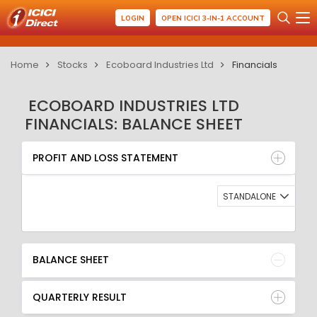
LOGIN
OPEN ICICI 3-IN-1 ACCOUNT
Home
Stocks
Ecoboard Industries Ltd
Financials
ECOBOARD INDUSTRIES LTD
FINANCIALS: BALANCE SHEET
PROFIT AND LOSS STATEMENT
BALANCE SHEET
PROFIT AND LOSS STATEMENT
QUARTERLY RESULT
RATIO
STANDALONE
BALANCE SHEET
QUARTERLY RESULT