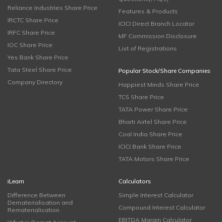
Reliance Industries Share Price
Features & Products
IRCTC Share Price
ICICI Direct Branch Locator
IRFC Share Price
MF Commission Disclosure
IOC Share Price
List of Registrations
Yes Bank Share Price
Tata Steel Share Price
Popular Stock/Share Companies
Company Directory
Happiest Minds Share Price
TCS Share Price
TATA Power Share Price
Bharti Airtel Share Price
Coal India Share Price
ICICI Bank Share Price
TATA Motors Share Price
iLearn
Calculators
Difference Between
Simple Interest Calculator
Dematerialisation and
Compound Interest Calculator
Rematerialisation
EBITDA Margin Calculator