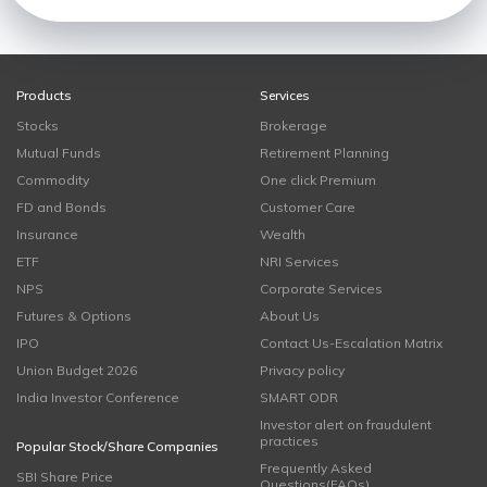
Products
Services
Stocks
Brokerage
Mutual Funds
Retirement Planning
Commodity
One click Premium
FD and Bonds
Customer Care
Insurance
Wealth
ETF
NRI Services
NPS
Corporate Services
Futures & Options
About Us
IPO
Contact Us-Escalation Matrix
Union Budget 2026
Privacy policy
India Investor Conference
SMART ODR
Investor alert on fraudulent
practices
Popular Stock/Share Companies
Frequently Asked
SBI Share Price
Questions(FAQs)