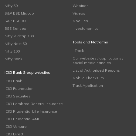
Nifty 50
Webinar
S&P BSE Midcap
Videos
S&P BSE 100
Modules
BSE Sensex
Investonomics
Nifty Midcap 100
Tools and Platforms
Nifty Next 50
i-Track
Nifty 100
Our websites / applications /
Nifty Bank
social media handles
List of Authorised Persons
ICICI Bank Group websites
Mobile Checksum
ICICI Bank
Track Application
ICICI Foundation
ICICI Securities
ICICI Lombard General Insurance
ICICI Prudential Life Insurance
ICICI Prudential AMC
ICICI Venture
ICICI Direct