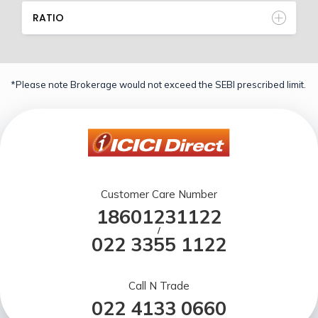
RATIO
*Please note Brokerage would not exceed the SEBI prescribed limit.
Customer Care Number
18601231122
/
022 3355 1122
Call N Trade
022 4133 0660