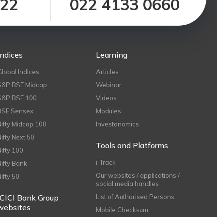
122
022 4133 0660
Indices
Learning
Global Indices
Articles
S&P BSE Midcap
Webinar
S&P BSE 100
Videos
BSE Sensex
Modules
Nifty Midcap 100
Investonomics
Nifty Next 50
Tools and Platforms
Nifty 100
i-Track
Nifty Bank
Our websites / applications /
Nifty 50
social media handles
ICICI Bank Group
List of Authorised Persons
websites
Mobile Checksum