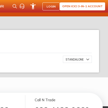
NRI
OPEN ICICI 3-IN-1 ACCOUNT
LOGIN
STANDALONE
Call N Trade