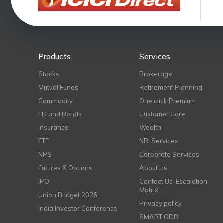
Products
Services
Stocks
Brokerage
Mutual Funds
Retirement Planning
Commodity
One click Premium
FD and Bonds
Customer Care
Insurance
Wealth
ETF
NRI Services
NPS
Corporate Services
Futures & Options
About Us
IPO
Contact Us-Escalation
Matrix
Union Budget 2026
Privacy policy
India Investor Conference
SMART ODR