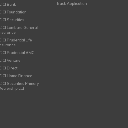
Track Application
ICICI Bank
ICICI Foundation
CICI Securities
ICICI Lombard General
Insurance
CICI Prudential Life
Insurance
ICICI Prudential AMC
ICICI Venture
CICI Direct
ICICI Home Finance
ICICI Securities Primary
Dealership Ltd