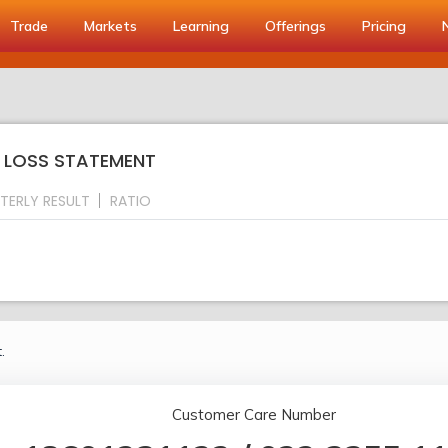
Trade
Markets
Learning
Offerings
Pricing
& LOSS STATEMENT
TERLY RESULT
RATIO
.
Customer Care Number