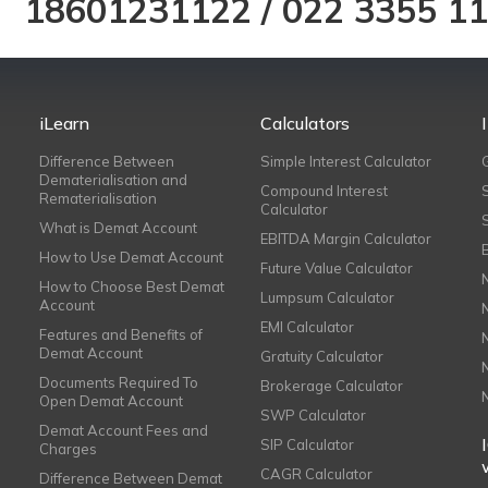
18601231122
/
022 3355 1
iLearn
Calculators
Difference Between
Simple Interest Calculator
Dematerialisation and
Compound Interest
Rematerialisation
Calculator
What is Demat Account
EBITDA Margin Calculator
How to Use Demat Account
Future Value Calculator
How to Choose Best Demat
Lumpsum Calculator
Account
EMI Calculator
Features and Benefits of
Demat Account
Gratuity Calculator
Documents Required To
Brokerage Calculator
Open Demat Account
SWP Calculator
Demat Account Fees and
SIP Calculator
Charges
CAGR Calculator
Difference Between Demat