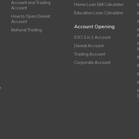
Account and Trading
Home Loan EMI Calculator
Account
Education Loan Calculator
How to Open Demat
Account
I
Account Opening
Muhurat Trading
ICICI 3 in 1 Account
I
Demat Account
Trading Account
Corporate Account
I
e