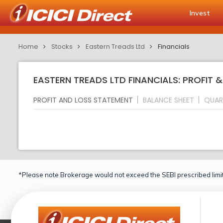
Invest
Home
Stocks
Eastern Treads Ltd
Financials
EASTERN TREADS LTD FINANCIALS: PROFIT 
PROFIT AND LOSS STATEMENT
BALANCE SHEET
QUAR
*Please note Brokerage would not exceed the SEBI prescribed limit