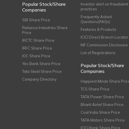
Popular Stock/Share
Investor alert on fraudulent
practices
Companies
Frequently Asked
SBI Share Price
Questions(FAQs)
Reliance Industries Share
Features & Products
Price
ICICI Direct Branch Locator
IRCTC Share Price
MF Commission Disclosure
IRFC Share Price
List of Registrations
IOC Share Price
Yes Bank Share Price
Popular Stock/Share
Companies
Tata Steel Share Price
Company Directory
Happiest Minds Share Pric
TCS Share Price
TATA Power Share Price
Bharti Airtel Share Price
Coal India Share Price
TATA Motors Share Price
ICICI Bank Share Price