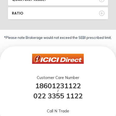
RATIO
*Please note Brokerage would not exceed the SEBI prescribed limit.
Customer Care Number
18601231122
/
022 3355 1122
Call N Trade