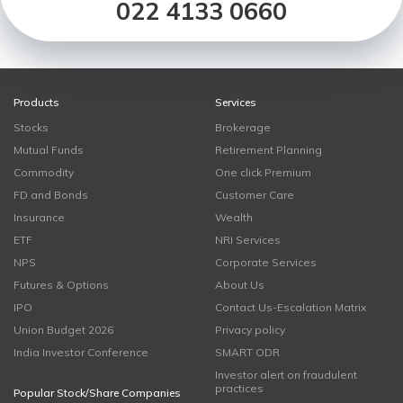
022 4133 0660
Products
Services
Stocks
Brokerage
Mutual Funds
Retirement Planning
Commodity
One click Premium
FD and Bonds
Customer Care
Insurance
Wealth
ETF
NRI Services
NPS
Corporate Services
Futures & Options
About Us
IPO
Contact Us-Escalation Matrix
Union Budget 2026
Privacy policy
India Investor Conference
SMART ODR
Investor alert on fraudulent
practices
Popular Stock/Share Companies