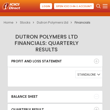
LOGIN
OPEN ICICI 3-IN-1 ACCOUNT
Home
Stocks
Dutron Polymers Ltd
Financials
DUTRON POLYMERS LTD
FINANCIALS: QUARTERLY
RESULTS
PROFIT AND LOSS STATEMENT
BALANCE SHEET
PROFIT AND LOSS STATEMENT
QUARTERLY RESULT
RATIO
STANDALONE
BALANCE SHEET
QUARTERLY RESULT