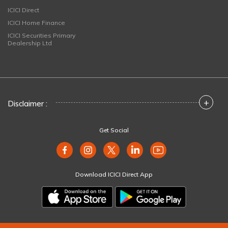
ICICI Direct
ICICI Home Finance
ICICI Securities Primary
Dealership Ltd
+
Disclaimer :
Get Social
Download ICICI Direct App