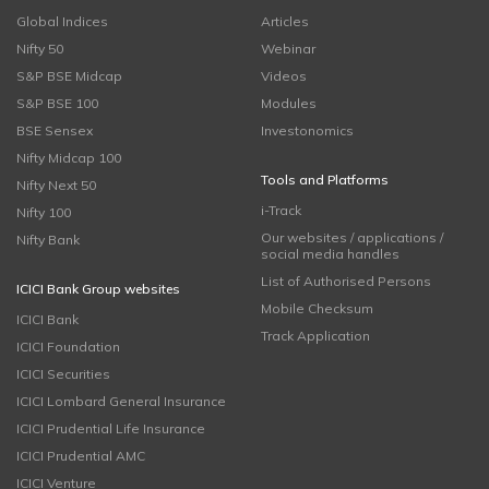
Global Indices
Articles
Nifty 50
Webinar
S&P BSE Midcap
Videos
S&P BSE 100
Modules
BSE Sensex
Investonomics
Nifty Midcap 100
Tools and Platforms
Nifty Next 50
i-Track
Nifty 100
Our websites / applications /
Nifty Bank
social media handles
List of Authorised Persons
ICICI Bank Group websites
Mobile Checksum
ICICI Bank
Track Application
ICICI Foundation
ICICI Securities
ICICI Lombard General Insurance
ICICI Prudential Life Insurance
ICICI Prudential AMC
ICICI Venture