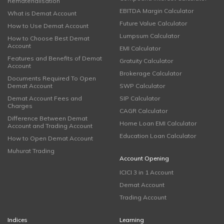
Rematerialisation
EBITDA Margin Calculator
What is Demat Account
Future Value Calculator
How to Use Demat Account
Lumpsum Calculator
How to Choose Best Demat
Account
EMI Calculator
Features and Benefits of Demat
Gratuity Calculator
Account
Brokerage Calculator
Documents Required To Open
Demat Account
SWP Calculator
Demat Account Fees and
SIP Calculator
Charges
CAGR Calculator
Difference Between Demat
Home Loan EMI Calculator
Account and Trading Account
Education Loan Calculator
How to Open Demat Account
Muhurat Trading
Account Opening
ICICI 3 in 1 Account
Demat Account
Trading Account
Indices
Learning