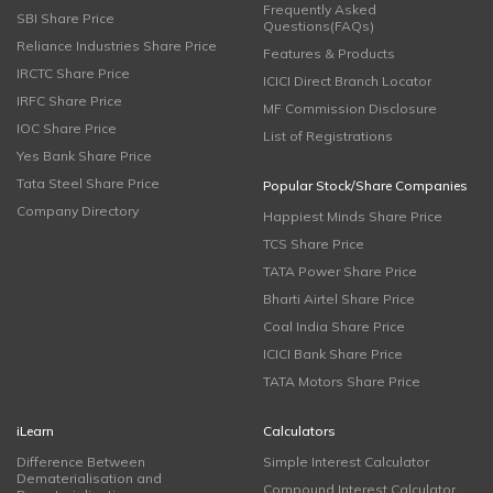
Frequently Asked
SBI Share Price
Questions(FAQs)
Reliance Industries Share Price
Features & Products
IRCTC Share Price
ICICI Direct Branch Locator
IRFC Share Price
MF Commission Disclosure
IOC Share Price
List of Registrations
Yes Bank Share Price
Tata Steel Share Price
Popular Stock/Share Companies
Company Directory
Happiest Minds Share Price
TCS Share Price
TATA Power Share Price
Bharti Airtel Share Price
Coal India Share Price
ICICI Bank Share Price
TATA Motors Share Price
iLearn
Calculators
Difference Between
Simple Interest Calculator
Dematerialisation and
Compound Interest Calculator