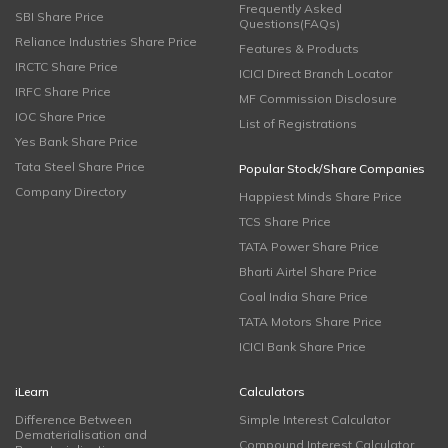
Frequently Asked
SBI Share Price
Questions(FAQs)
Reliance Industries Share Price
Features & Products
IRCTC Share Price
ICICI Direct Branch Locator
IRFC Share Price
MF Commission Disclosure
IOC Share Price
List of Registrations
Yes Bank Share Price
Tata Steel Share Price
Popular Stock/Share Companies
Company Directory
Happiest Minds Share Price
TCS Share Price
TATA Power Share Price
Bharti Airtel Share Price
Coal India Share Price
TATA Motors Share Price
ICICI Bank Share Price
iLearn
Calculators
Difference Between
Simple Interest Calculator
Dematerialisation and
Compound Interest Calculator