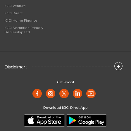
ICICI Venture
ICICI Direct
ICICI Home Finance
ICICI Securities Primary
Dealership Ltd
+
Disclaimer :
Get Social
Download ICICI Direct App