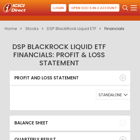
LOGIN
OPEN ICICI 3-IN-1 ACCOUNT
Home
Stocks
DSP BlackRock Liquid ETF
Financials
DSP BLACKROCK LIQUID ETF
FINANCIALS: PROFIT & LOSS
STATEMENT
PROFIT AND LOSS STATEMENT
BALANCE SHEET
PROFIT AND LOSS STATEMENT
QUARTERLY RESULT
RATIO
STANDALONE
BALANCE SHEET
QUARTERLY RESULT