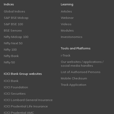
Indices
Learning
Global Indices
Articles
S&P BSE Midcap
Webinar
S&P BSE 100
Videos
BSE Sensex
Modules
Nifty Midcap 100
Investonomics
Nifty Next 50
Tools and Platforms
Nifty 100
i-Track
Nifty Bank
Our websites / applications /
Nifty 50
social media handles
List of Authorised Persons
ICICI Bank Group websites
Mobile Checksum
ICICI Bank
Track Application
ICICI Foundation
ICICI Securities
ICICI Lombard General Insurance
ICICI Prudential Life Insurance
ICICI Prudential AMC