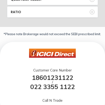
RATIO
*Please note Brokerage would not exceed the SEBI prescribed limit.
Customer Care Number
18601231122
/
022 3355 1122
Call N Trade