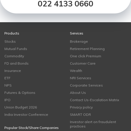
022 4133 0660
Products
Services
Stocks
Brokerage
Mutual Funds
Retirement Planning
Commodity
One click Premium
FD and Bonds
Customer Care
Insurance
Wealth
ETF
NRI Services
NPS
Corporate Services
Futures & Options
About Us
IPO
Contact Us-Escalation Matrix
Union Budget 2026
Privacy policy
India Investor Conference
SMART ODR
Investor alert on fraudulent
practices
Popular Stock/Share Companies