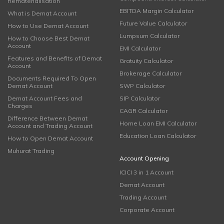
Rematerialisation
EBITDA Margin Calculator
What is Demat Account
Future Value Calculator
How to Use Demat Account
Lumpsum Calculator
How to Choose Best Demat
Account
EMI Calculator
Features and Benefits of Demat
Gratuity Calculator
Account
Brokerage Calculator
Documents Required To Open
Demat Account
SWP Calculator
Demat Account Fees and
SIP Calculator
Charges
CAGR Calculator
Difference Between Demat
Home Loan EMI Calculator
Account and Trading Account
Education Loan Calculator
How to Open Demat Account
Muhurat Trading
Account Opening
ICICI 3 in 1 Account
Demat Account
Trading Account
Corporate Account