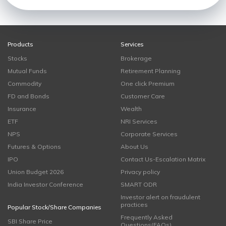
Products
Services
Stocks
Brokerage
Mutual Funds
Retirement Planning
Commodity
One click Premium
FD and Bonds
Customer Care
Insurance
Wealth
ETF
NRI Services
NPS
Corporate Services
Futures & Options
About Us
IPO
Contact Us-Escalation Matrix
Union Budget 2026
Privacy policy
India Investor Conference
SMART ODR
Investor alert on fraudulent
practices
Popular Stock/Share Companies
Frequently Asked
SBI Share Price
Questions(FAQs)