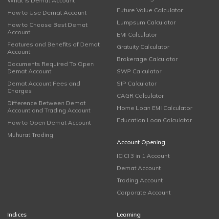
What is Demat Account
Future Value Calculator
How to Use Demat Account
Lumpsum Calculator
How to Choose Best Demat
Account
EMI Calculator
Features and Benefits of Demat
Gratuity Calculator
Account
Brokerage Calculator
Documents Required To Open
Demat Account
SWP Calculator
Demat Account Fees and
SIP Calculator
Charges
CAGR Calculator
Difference Between Demat
Home Loan EMI Calculator
Account and Trading Account
Education Loan Calculator
How to Open Demat Account
Muhurat Trading
Account Opening
ICICI 3 in 1 Account
Demat Account
Trading Account
Corporate Account
Indices
Learning