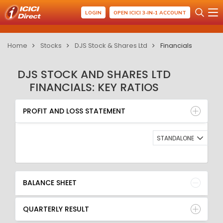
LOGIN
OPEN ICICI 3-IN-1 ACCOUNT
Home
Stocks
DJS Stock & Shares Ltd
Financials
DJS STOCK AND SHARES LTD
FINANCIALS: KEY RATIOS
PROFIT AND LOSS STATEMENT
BALANCE SHEET
PROFIT AND LOSS STATEMENT
QUARTERLY RESULT
RATIO
STANDALONE
BALANCE SHEET
QUARTERLY RESULT