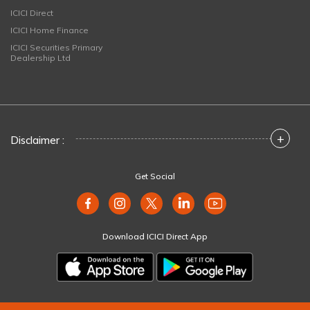
ICICI Direct
ICICI Home Finance
ICICI Securities Primary
Dealership Ltd
+
Disclaimer :
Get Social
Download ICICI Direct App