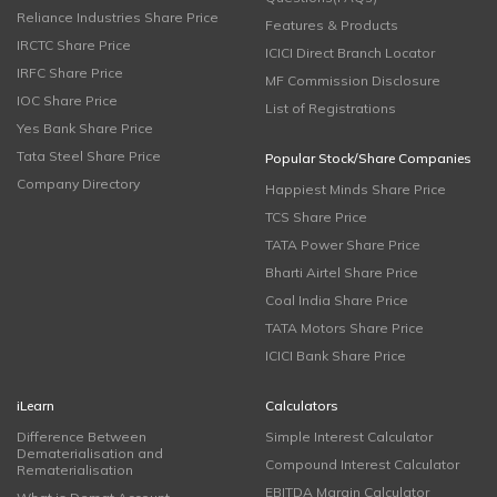
Reliance Industries Share Price
Features & Products
IRCTC Share Price
ICICI Direct Branch Locator
IRFC Share Price
MF Commission Disclosure
IOC Share Price
List of Registrations
Yes Bank Share Price
Tata Steel Share Price
Popular Stock/Share Companies
Company Directory
Happiest Minds Share Price
TCS Share Price
TATA Power Share Price
Bharti Airtel Share Price
Coal India Share Price
TATA Motors Share Price
ICICI Bank Share Price
iLearn
Calculators
Difference Between
Simple Interest Calculator
Dematerialisation and
Compound Interest Calculator
Rematerialisation
EBITDA Margin Calculator