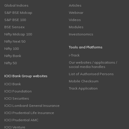
Global Indices
Articles
S&P BSE Midcap
Webinar
S&P BSE 100
Videos
BSE Sensex
Modules
Nifty Midcap 100
Investonomics
Nifty Next 50
Tools and Platforms
Nifty 100
i-Track
Nifty Bank
Our websites / applications /
Nifty 50
social media handles
List of Authorised Persons
ICICI Bank Group websites
Mobile Checksum
ICICI Bank
Track Application
ICICI Foundation
ICICI Securities
ICICI Lombard General Insurance
ICICI Prudential Life Insurance
ICICI Prudential AMC
ICICI Venture