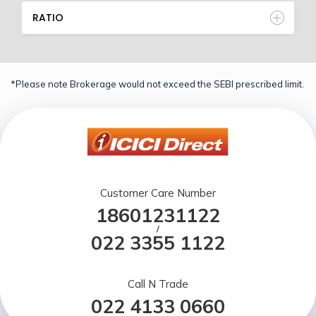
RATIO
*Please note Brokerage would not exceed the SEBI prescribed limit.
Customer Care Number
18601231122
/
022 3355 1122
Call N Trade
022 4133 0660