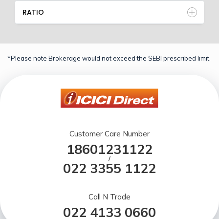
RATIO
*Please note Brokerage would not exceed the SEBI prescribed limit.
Customer Care Number
18601231122
/
022 3355 1122
Call N Trade
022 4133 0660