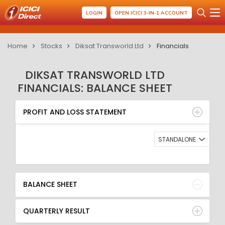
LOGIN
OPEN ICICI 3-IN-1 ACCOUNT
Home
Stocks
Diksat Transworld Ltd
Financials
DIKSAT TRANSWORLD LTD
FINANCIALS: BALANCE SHEET
PROFIT AND LOSS STATEMENT
BALANCE SHEET
PROFIT AND LOSS STATEMENT
QUARTERLY RESULT
RATIO
STANDALONE
BALANCE SHEET
QUARTERLY RESULT