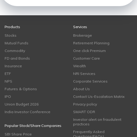
Products
Services
Stocks
Brokerage
Mutual Funds
Retirement Planning
Commodity
One click Premium
FD and Bonds
Customer Care
Insurance
Wealth
ETF
NRI Services
NPS
Corporate Services
Futures & Options
About Us
IPO
Contact Us-Escalation Matrix
Union Budget 2026
Privacy policy
India Investor Conference
SMART ODR
Investor alert on fraudulent
practices
Popular Stock/Share Companies
Frequently Asked
SBI Share Price
Questions(FAQs)