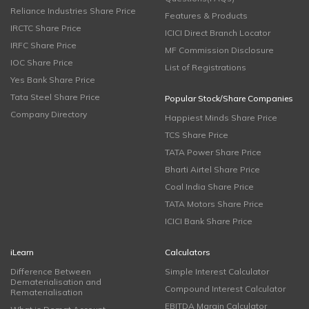
Reliance Industries Share Price
Features & Products
IRCTC Share Price
ICICI Direct Branch Locator
IRFC Share Price
MF Commission Disclosure
IOC Share Price
List of Registrations
Yes Bank Share Price
Tata Steel Share Price
Popular Stock/Share Companies
Company Directory
Happiest Minds Share Price
TCS Share Price
TATA Power Share Price
Bharti Airtel Share Price
Coal India Share Price
TATA Motors Share Price
ICICI Bank Share Price
iLearn
Calculators
Difference Between
Simple Interest Calculator
Dematerialisation and
Compound Interest Calculator
Rematerialisation
EBITDA Margin Calculator