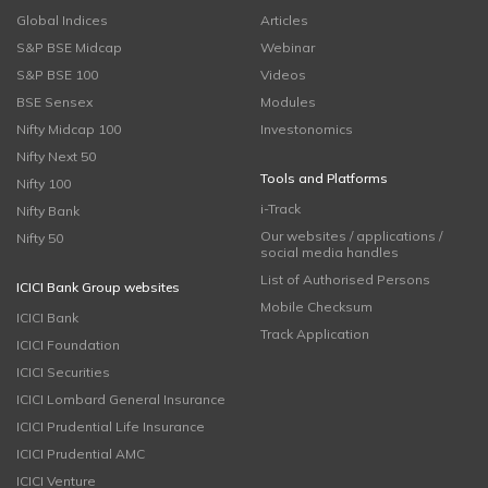
Global Indices
Articles
S&P BSE Midcap
Webinar
S&P BSE 100
Videos
BSE Sensex
Modules
Nifty Midcap 100
Investonomics
Nifty Next 50
Tools and Platforms
Nifty 100
i-Track
Nifty Bank
Our websites / applications /
Nifty 50
social media handles
List of Authorised Persons
ICICI Bank Group websites
Mobile Checksum
ICICI Bank
Track Application
ICICI Foundation
ICICI Securities
ICICI Lombard General Insurance
ICICI Prudential Life Insurance
ICICI Prudential AMC
ICICI Venture