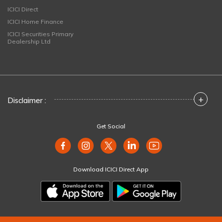
ICICI Direct
ICICI Home Finance
ICICI Securities Primary
Dealership Ltd
+
Disclaimer :
Get Social
Download ICICI Direct App