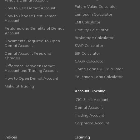
What is Demat Account
Future Value Calculator
How to Use Demat Account
Lumpsum Calculator
How to Choose Best Demat
Account
EMI Calculator
Features and Benefits of Demat
Gratuity Calculator
Account
Brokerage Calculator
Documents Required To Open
Demat Account
SWP Calculator
Demat Account Fees and
SIP Calculator
Charges
CAGR Calculator
Difference Between Demat
Home Loan EMI Calculator
Account and Trading Account
Education Loan Calculator
How to Open Demat Account
Muhurat Trading
Account Opening
ICICI 3 in 1 Account
Demat Account
Trading Account
Corporate Account
Indices
Learning