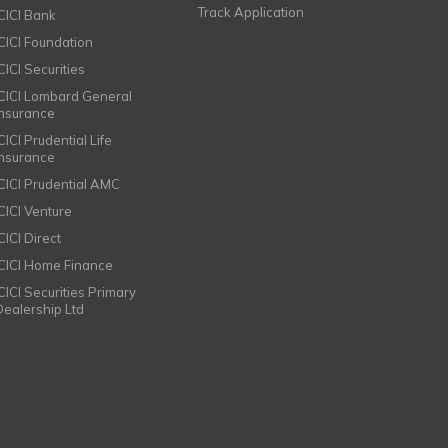
Track Application
ICICI Bank
ICICI Foundation
CICI Securities
ICICI Lombard General
Insurance
CICI Prudential Life
Insurance
ICICI Prudential AMC
ICICI Venture
CICI Direct
ICICI Home Finance
ICICI Securities Primary
Dealership Ltd