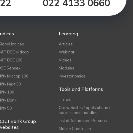
122
022 4133 0660
Indices
Learning
Global Indices
Articles
S&P BSE Midcap
Webinar
S&P BSE 100
Videos
BSE Sensex
Modules
Nifty Midcap 100
Investonomics
Nifty Next 50
Tools and Platforms
Nifty 100
i-Track
Nifty Bank
Our websites / applications /
Nifty 50
social media handles
ICICI Bank Group
List of Authorised Persons
websites
Mobile Checksum