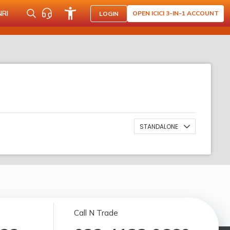
NRI
OPEN ICICI 3-IN-1 ACCOUNT
LOGIN
STANDALONE
Call N Trade