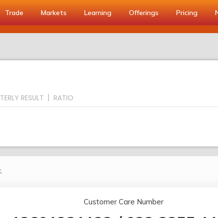
Trade
Markets
Learning
Offerings
Pricing
TERLY RESULT
RATIO
.
Customer Care Number