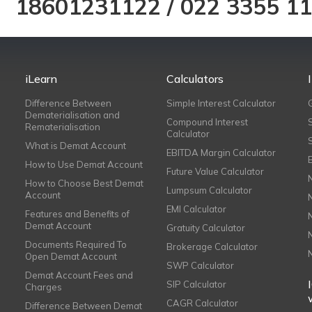
18601231122
/
022 3355 1
iLearn
Calculators
Difference Between
Simple Interest Calculator
Dematerialisation and
Compound Interest
Rematerialisation
Calculator
What is Demat Account
EBITDA Margin Calculator
How to Use Demat Account
Future Value Calculator
How to Choose Best Demat
Lumpsum Calculator
Account
EMI Calculator
Features and Benefits of
Demat Account
Gratuity Calculator
Documents Required To
Brokerage Calculator
Open Demat Account
SWP Calculator
Demat Account Fees and
SIP Calculator
Charges
CAGR Calculator
Difference Between Demat