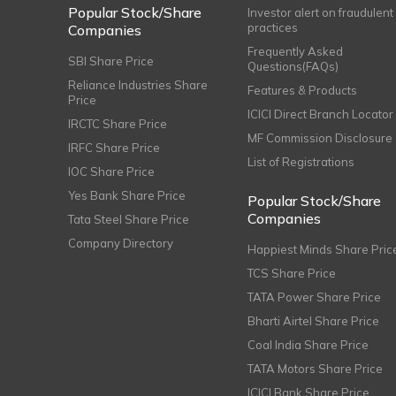
Popular Stock/Share
Investor alert on fraudulent
practices
Companies
Frequently Asked
SBI Share Price
Questions(FAQs)
Reliance Industries Share
Features & Products
Price
ICICI Direct Branch Locator
IRCTC Share Price
MF Commission Disclosure
IRFC Share Price
List of Registrations
IOC Share Price
Yes Bank Share Price
Popular Stock/Share
Companies
Tata Steel Share Price
Company Directory
Happiest Minds Share Pric
TCS Share Price
TATA Power Share Price
Bharti Airtel Share Price
Coal India Share Price
TATA Motors Share Price
ICICI Bank Share Price