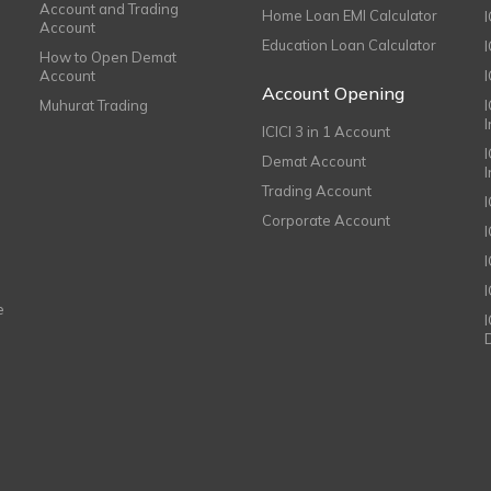
Account and Trading
Home Loan EMI Calculator
Account
Education Loan Calculator
How to Open Demat
Account
I
Account Opening
Muhurat Trading
ICICI 3 in 1 Account
I
Demat Account
Trading Account
Corporate Account
I
e