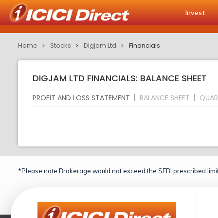
Invest
Home
Stocks
Digjam Ltd
Financials
DIGJAM LTD FINANCIALS: BALANCE SHEET
PROFIT AND LOSS STATEMENT
BALANCE SHEET
QUAR
*Please note Brokerage would not exceed the SEBI prescribed limit