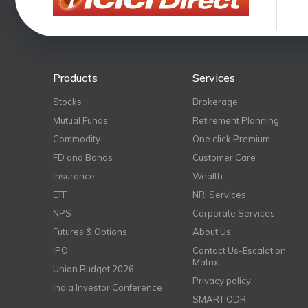
Products
Services
Stocks
Brokerage
Mutual Funds
Retirement Planning
Commodity
One click Premium
FD and Bonds
Customer Care
Insurance
Wealth
ETF
NRI Services
NPS
Corporate Services
Futures & Options
About Us
IPO
Contact Us-Escalation
Matrix
Union Budget 2026
Privacy policy
India Investor Conference
SMART ODR