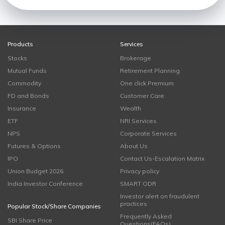
Products
Services
Stocks
Brokerage
Mutual Funds
Retirement Planning
Commodity
One click Premium
FD and Bonds
Customer Care
Insurance
Wealth
ETF
NRI Services
NPS
Corporate Services
Futures & Options
About Us
IPO
Contact Us-Escalation Matrix
Union Budget 2026
Privacy policy
India Investor Conference
SMART ODR
Investor alert on fraudulent
practices
Popular Stock/Share Companies
Frequently Asked
SBI Share Price
Questions(FAQs)