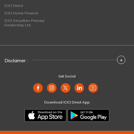
ICICI Direct
ICICI Home Finance
ICICI Securities Primary
Dealership Ltd
+
Disclaimer :
Get Social
Download ICICI Direct App