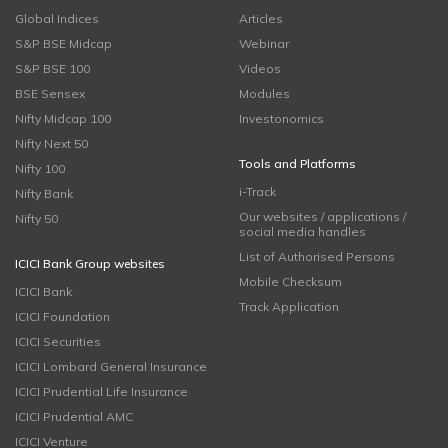
Global Indices
Articles
S&P BSE Midcap
Webinar
S&P BSE 100
Videos
BSE Sensex
Modules
Nifty Midcap 100
Investonomics
Nifty Next 50
Tools and Platforms
Nifty 100
i-Track
Nifty Bank
Our websites / applications /
Nifty 50
social media handles
List of Authorised Persons
ICICI Bank Group websites
Mobile Checksum
ICICI Bank
Track Application
ICICI Foundation
ICICI Securities
ICICI Lombard General Insurance
ICICI Prudential Life Insurance
ICICI Prudential AMC
ICICI Venture