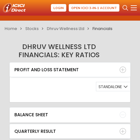
LOGIN
OPEN ICICI 3-IN-1 ACCOUNT
Home
Stocks
Dhruv Wellness Ltd
Financials
DHRUV WELLNESS LTD
FINANCIALS: KEY RATIOS
PROFIT AND LOSS STATEMENT
BALANCE SHEET
PROFIT AND LOSS STATEMENT
QUARTERLY RESULT
RATIO
STANDALONE
BALANCE SHEET
QUARTERLY RESULT