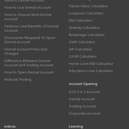
What is Demat Account
Future Value Calculator
How to Use Demat Account
Lumpsum Calculator
How to Choose Best Demat
Account
EMI Calculator
Features and Benefits of Demat
Gratuity Calculator
Account
Brokerage Calculator
Documents Required To Open
Demat Account
SWP Calculator
Demat Account Fees and
SIP Calculator
Charges
CAGR Calculator
Difference Between Demat
Home Loan EMI Calculator
Account and Trading Account
Education Loan Calculator
How to Open Demat Account
Muhurat Trading
Account Opening
ICICI 3 in 1 Account
Demat Account
Trading Account
Corporate Account
Indices
Learning