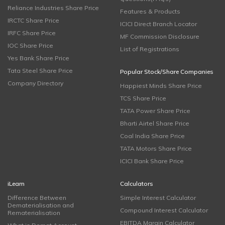
Reliance Industries Share Price
Features & Products
IRCTC Share Price
ICICI Direct Branch Locator
IRFC Share Price
MF Commission Disclosure
IOC Share Price
List of Registrations
Yes Bank Share Price
Tata Steel Share Price
Popular Stock/Share Companies
Company Directory
Happiest Minds Share Price
TCS Share Price
TATA Power Share Price
Bharti Airtel Share Price
Coal India Share Price
TATA Motors Share Price
ICICI Bank Share Price
iLearn
Calculators
Difference Between
Simple Interest Calculator
Dematerialisation and
Compound Interest Calculator
Rematerialisation
EBITDA Margin Calculator