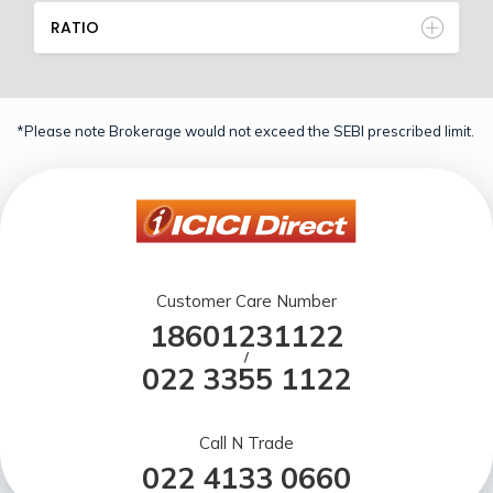
RATIO
*Please note Brokerage would not exceed the SEBI prescribed limit.
Customer Care Number
18601231122
/
022 3355 1122
Call N Trade
022 4133 0660