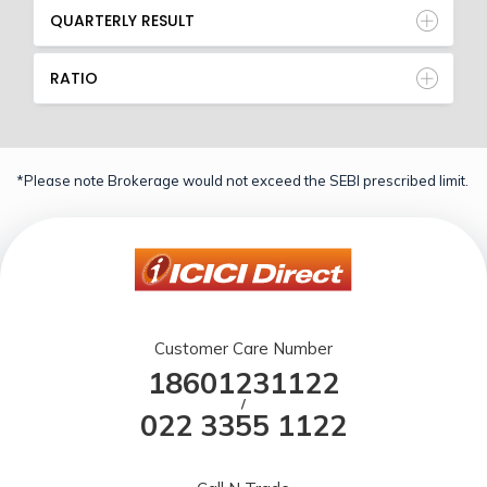
QUARTERLY RESULT
RATIO
*Please note Brokerage would not exceed the SEBI prescribed limit.
Customer Care Number
18601231122
/
022 3355 1122