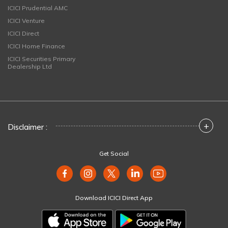
ICICI Prudential AMC
ICICI Venture
ICICI Direct
ICICI Home Finance
ICICI Securities Primary
Dealership Ltd
+
Disclaimer :
Get Social
Download ICICI Direct App