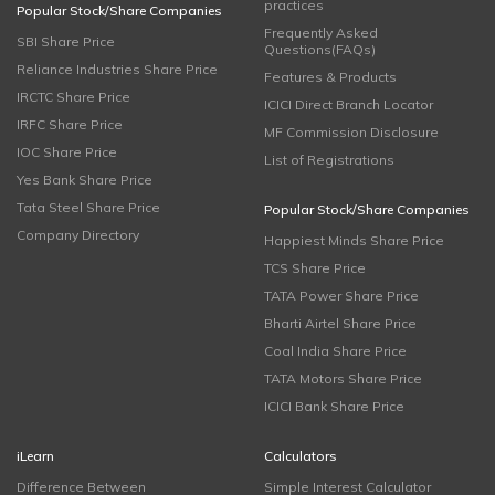
practices
Popular Stock/Share Companies
Frequently Asked
SBI Share Price
Questions(FAQs)
Reliance Industries Share Price
Features & Products
IRCTC Share Price
ICICI Direct Branch Locator
IRFC Share Price
MF Commission Disclosure
IOC Share Price
List of Registrations
Yes Bank Share Price
Tata Steel Share Price
Popular Stock/Share Companies
Company Directory
Happiest Minds Share Price
TCS Share Price
TATA Power Share Price
Bharti Airtel Share Price
Coal India Share Price
TATA Motors Share Price
ICICI Bank Share Price
iLearn
Calculators
Difference Between
Simple Interest Calculator