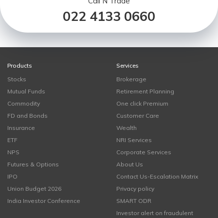
Call N Trade
022 4133 0660
Products
Services
Stocks
Brokerage
Mutual Funds
Retirement Planning
Commodity
One click Premium
FD and Bonds
Customer Care
Insurance
Wealth
ETF
NRI Services
NPS
Corporate Services
Futures & Options
About Us
IPO
Contact Us-Escalation Matrix
Union Budget 2026
Privacy policy
India Investor Conference
SMART ODR
Investor alert on fraudulent