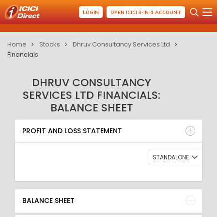
LOGIN
OPEN ICICI 3-IN-1 ACCOUNT
Home
Stocks
Dhruv Consultancy Services Ltd
Financials
DHRUV CONSULTANCY
SERVICES LTD FINANCIALS:
BALANCE SHEET
PROFIT AND LOSS STATEMENT
BALANCE SHEET
PROFIT AND LOSS STATEMENT
QUARTERLY RESULT
RATIO
STANDALONE
BALANCE SHEET