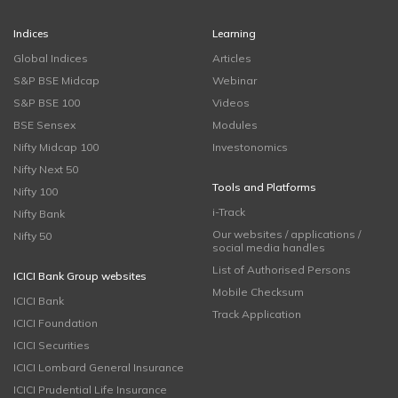
Indices
Learning
Global Indices
Articles
S&P BSE Midcap
Webinar
S&P BSE 100
Videos
BSE Sensex
Modules
Nifty Midcap 100
Investonomics
Nifty Next 50
Tools and Platforms
Nifty 100
i-Track
Nifty Bank
Our websites / applications /
Nifty 50
social media handles
List of Authorised Persons
ICICI Bank Group websites
Mobile Checksum
ICICI Bank
Track Application
ICICI Foundation
ICICI Securities
ICICI Lombard General Insurance
ICICI Prudential Life Insurance