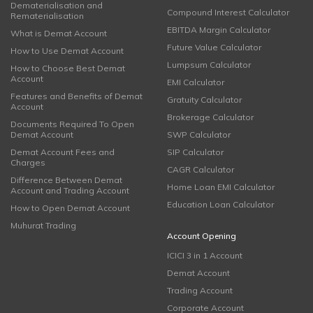
Dematerialisation and
Compound Interest Calculator
Rematerialisation
EBITDA Margin Calculator
What is Demat Account
Future Value Calculator
How to Use Demat Account
Lumpsum Calculator
How to Choose Best Demat
Account
EMI Calculator
Features and Benefits of Demat
Gratuity Calculator
Account
Brokerage Calculator
Documents Required To Open
Demat Account
SWP Calculator
Demat Account Fees and
SIP Calculator
Charges
CAGR Calculator
Difference Between Demat
Home Loan EMI Calculator
Account and Trading Account
Education Loan Calculator
How to Open Demat Account
Muhurat Trading
Account Opening
ICICI 3 in 1 Account
Demat Account
Trading Account
Corporate Account