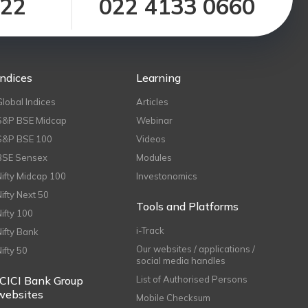
122
022 4133 0660
Indices
Learning
Global Indices
Articles
S&P BSE Midcap
Webinar
S&P BSE 100
Videos
BSE Sensex
Modules
Nifty Midcap 100
Investonomics
Nifty Next 50
Tools and Platforms
Nifty 100
i-Track
Nifty Bank
Our websites / applications /
Nifty 50
social media handles
ICICI Bank Group
List of Authorised Persons
websites
Mobile Checksum