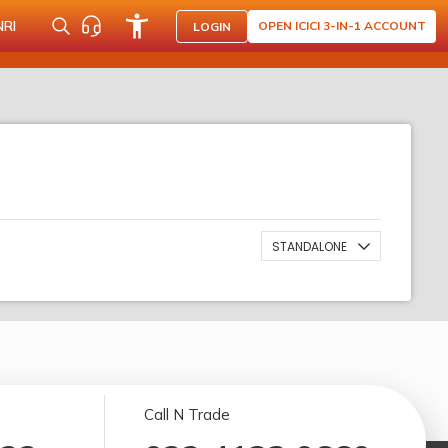
NRI
OPEN ICICI 3-IN-1 ACCOUNT
LOGIN
STANDALONE
Call N Trade