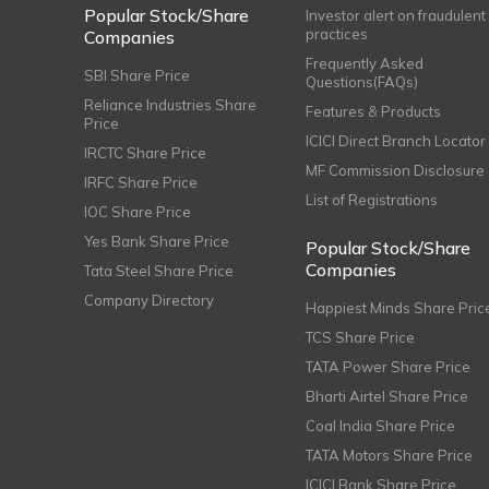
Popular Stock/Share
Investor alert on fraudulent
practices
Companies
Frequently Asked
SBI Share Price
Questions(FAQs)
Reliance Industries Share
Features & Products
Price
ICICI Direct Branch Locator
IRCTC Share Price
MF Commission Disclosure
IRFC Share Price
List of Registrations
IOC Share Price
Yes Bank Share Price
Popular Stock/Share
Companies
Tata Steel Share Price
Company Directory
Happiest Minds Share Pric
TCS Share Price
TATA Power Share Price
Bharti Airtel Share Price
Coal India Share Price
TATA Motors Share Price
ICICI Bank Share Price