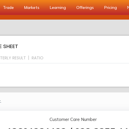
Trade
Markets
Learning
Offerings
Pricing
E SHEET
TERLY RESULT
RATIO
.
Customer Care Number