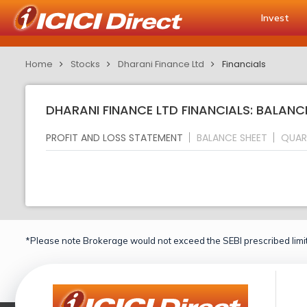
Invest
Home
Stocks
Dharani Finance Ltd
Financials
DHARANI FINANCE LTD FINANCIALS: BALANC
PROFIT AND LOSS STATEMENT
BALANCE SHEET
QUAR
*Please note Brokerage would not exceed the SEBI prescribed limit