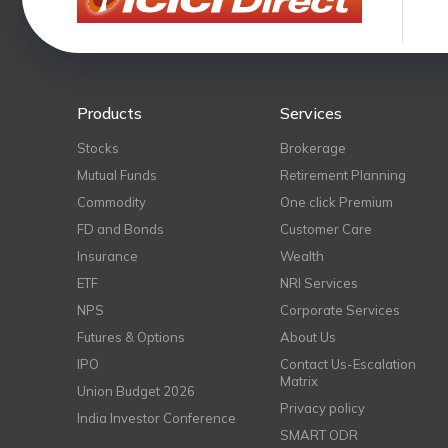
Products
Services
Stocks
Brokerage
Mutual Funds
Retirement Planning
Commodity
One click Premium
FD and Bonds
Customer Care
Insurance
Wealth
ETF
NRI Services
NPS
Corporate Services
Futures & Options
About Us
IPO
Contact Us-Escalation
Matrix
Union Budget 2026
Privacy policy
India Investor Conference
SMART ODR