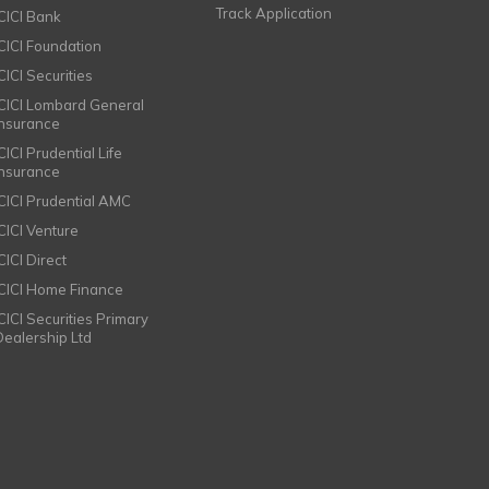
Track Application
ICICI Bank
ICICI Foundation
CICI Securities
ICICI Lombard General
Insurance
CICI Prudential Life
Insurance
ICICI Prudential AMC
ICICI Venture
CICI Direct
ICICI Home Finance
ICICI Securities Primary
Dealership Ltd