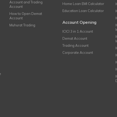
Account and Trading
Home Loan EMI Calculator
Account
Education Loan Calculator
How to Open Demat
Account
I
Account Opening
Muhurat Trading
ICICI 3 in 1 Account
I
Demat Account
Trading Account
Corporate Account
I
e