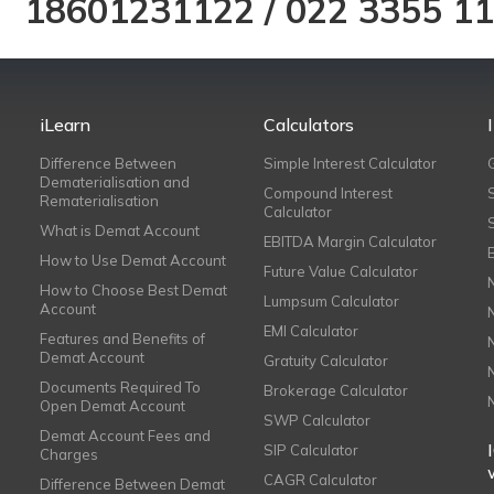
18601231122
/
022 3355 1
iLearn
Calculators
Difference Between
Simple Interest Calculator
Dematerialisation and
Compound Interest
Rematerialisation
Calculator
What is Demat Account
EBITDA Margin Calculator
How to Use Demat Account
Future Value Calculator
How to Choose Best Demat
Lumpsum Calculator
Account
EMI Calculator
Features and Benefits of
Demat Account
Gratuity Calculator
Documents Required To
Brokerage Calculator
Open Demat Account
SWP Calculator
Demat Account Fees and
SIP Calculator
Charges
CAGR Calculator
Difference Between Demat