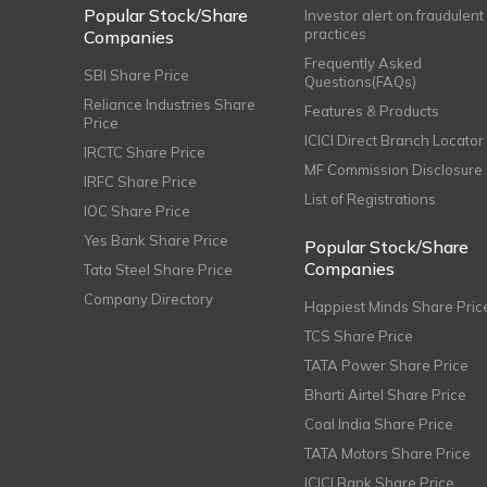
Popular Stock/Share
Investor alert on fraudulent
practices
Companies
Frequently Asked
SBI Share Price
Questions(FAQs)
Reliance Industries Share
Features & Products
Price
ICICI Direct Branch Locator
IRCTC Share Price
MF Commission Disclosure
IRFC Share Price
List of Registrations
IOC Share Price
Yes Bank Share Price
Popular Stock/Share
Companies
Tata Steel Share Price
Company Directory
Happiest Minds Share Pric
TCS Share Price
TATA Power Share Price
Bharti Airtel Share Price
Coal India Share Price
TATA Motors Share Price
ICICI Bank Share Price