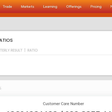
Trade
Markets
Learning
Offerings
Pricing
RATIOS
TERLY RESULT
RATIO
.
Customer Care Number