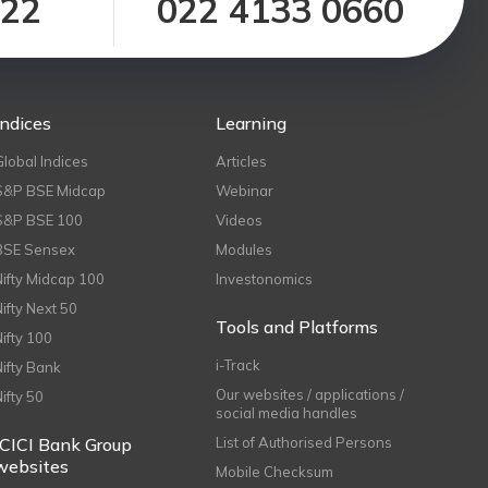
122
022 4133 0660
Indices
Learning
Global Indices
Articles
S&P BSE Midcap
Webinar
S&P BSE 100
Videos
BSE Sensex
Modules
Nifty Midcap 100
Investonomics
Nifty Next 50
Tools and Platforms
Nifty 100
i-Track
Nifty Bank
Our websites / applications /
Nifty 50
social media handles
ICICI Bank Group
List of Authorised Persons
websites
Mobile Checksum