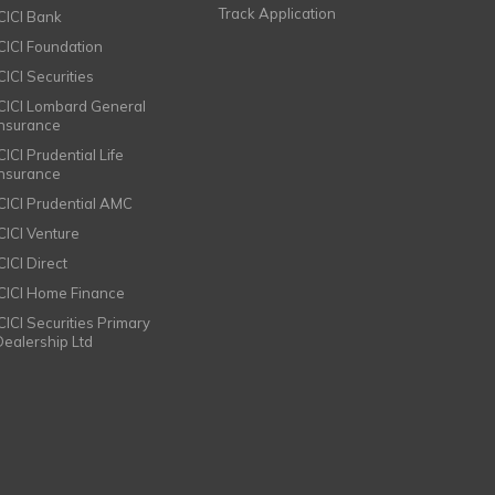
Track Application
ICICI Bank
ICICI Foundation
CICI Securities
ICICI Lombard General
Insurance
CICI Prudential Life
Insurance
ICICI Prudential AMC
ICICI Venture
CICI Direct
ICICI Home Finance
ICICI Securities Primary
Dealership Ltd