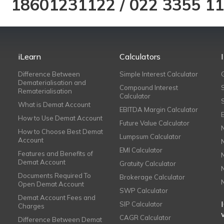
18601231122
/
022 3355 1
iLearn
Calculators
Difference Between
Simple Interest Calculator
Dematerialisation and
Compound Interest
Rematerialisation
Calculator
What is Demat Account
EBITDA Margin Calculator
How to Use Demat Account
Future Value Calculator
How to Choose Best Demat
Lumpsum Calculator
Account
EMI Calculator
Features and Benefits of
Demat Account
Gratuity Calculator
Documents Required To
Brokerage Calculator
Open Demat Account
SWP Calculator
Demat Account Fees and
SIP Calculator
Charges
CAGR Calculator
Difference Between Demat