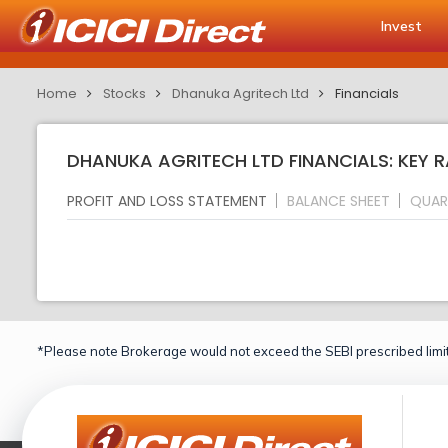
Invest
Home
Stocks
Dhanuka Agritech Ltd
Financials
DHANUKA AGRITECH LTD FINANCIALS: KEY 
PROFIT AND LOSS STATEMENT
BALANCE SHEET
QUAR
*Please note Brokerage would not exceed the SEBI prescribed limit