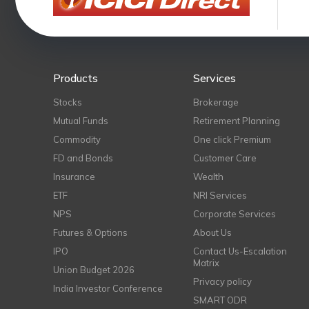
Products
Services
Stocks
Brokerage
Mutual Funds
Retirement Planning
Commodity
One click Premium
FD and Bonds
Customer Care
Insurance
Wealth
ETF
NRI Services
NPS
Corporate Services
Futures & Options
About Us
IPO
Contact Us-Escalation
Matrix
Union Budget 2026
Privacy policy
India Investor Conference
SMART ODR