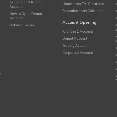
Account and Trading
Home Loan EMI Calculator
Account
Education Loan Calculator
How to Open Demat
Account
I
Account Opening
Muhurat Trading
ICICI 3 in 1 Account
I
Demat Account
Trading Account
Corporate Account
I
e