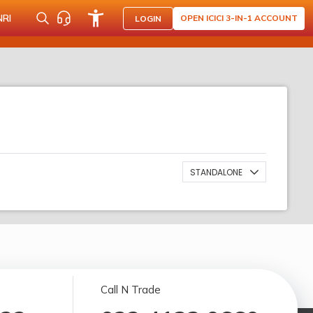
NRI
OPEN ICICI 3-IN-1 ACCOUNT
LOGIN
STANDALONE
Call N Trade