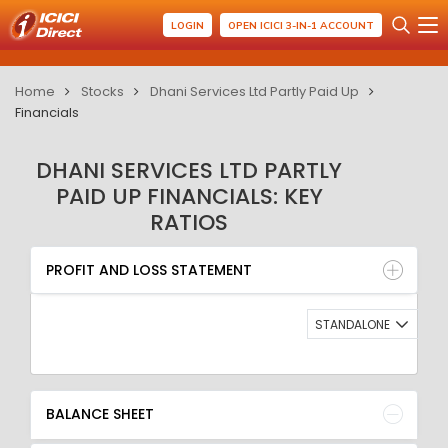
LOGIN
OPEN ICICI 3-IN-1 ACCOUNT
Home
Stocks
Dhani Services Ltd Partly Paid Up
Financials
DHANI SERVICES LTD PARTLY
PAID UP FINANCIALS: KEY
RATIOS
PROFIT AND LOSS STATEMENT
BALANCE SHEET
PROFIT AND LOSS STATEMENT
QUARTERLY RESULT
RATIO
STANDALONE
BALANCE SHEET