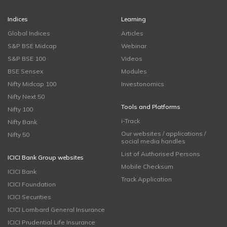
Indices
Learning
Global Indices
Articles
S&P BSE Midcap
Webinar
S&P BSE 100
Videos
BSE Sensex
Modules
Nifty Midcap 100
Investonomics
Nifty Next 50
Tools and Platforms
Nifty 100
i-Track
Nifty Bank
Our websites / applications /
Nifty 50
social media handles
List of Authorised Persons
ICICI Bank Group websites
Mobile Checksum
ICICI Bank
Track Application
ICICI Foundation
ICICI Securities
ICICI Lombard General Insurance
ICICI Prudential Life Insurance