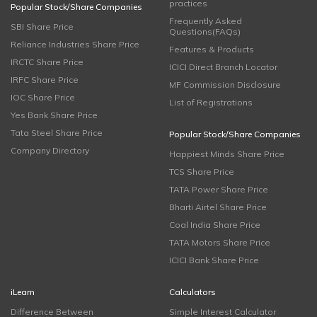
practices
Popular Stock/Share Companies
Frequently Asked
SBI Share Price
Questions(FAQs)
Reliance Industries Share Price
Features & Products
IRCTC Share Price
ICICI Direct Branch Locator
IRFC Share Price
MF Commission Disclosure
IOC Share Price
List of Registrations
Yes Bank Share Price
Tata Steel Share Price
Popular Stock/Share Companies
Company Directory
Happiest Minds Share Price
TCS Share Price
TATA Power Share Price
Bharti Airtel Share Price
Coal India Share Price
TATA Motors Share Price
ICICI Bank Share Price
iLearn
Calculators
Difference Between
Simple Interest Calculator