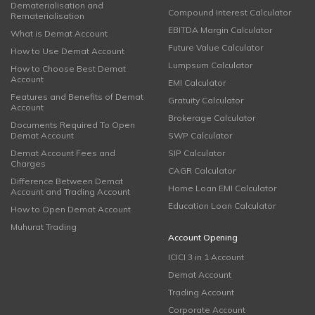
Dematerialisation and
Compound Interest Calculator
Rematerialisation
EBITDA Margin Calculator
What is Demat Account
Future Value Calculator
How to Use Demat Account
Lumpsum Calculator
How to Choose Best Demat
Account
EMI Calculator
Features and Benefits of Demat
Gratuity Calculator
Account
Brokerage Calculator
Documents Required To Open
Demat Account
SWP Calculator
Demat Account Fees and
SIP Calculator
Charges
CAGR Calculator
Difference Between Demat
Home Loan EMI Calculator
Account and Trading Account
Education Loan Calculator
How to Open Demat Account
Muhurat Trading
Account Opening
ICICI 3 in 1 Account
Demat Account
Trading Account
Corporate Account