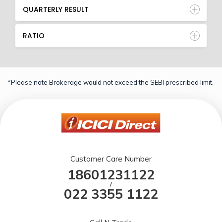
QUARTERLY RESULT
RATIO
*Please note Brokerage would not exceed the SEBI prescribed limit.
Customer Care Number
18601231122
/
022 3355 1122