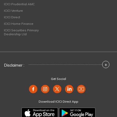
ICICI Prudential AMC
ICICI Venture
ICICI Direct
ICICI Home Finance
ICICI Securities Primary
Dealership Ltd
+
Disclaimer :
Get Social
Download ICICI Direct App