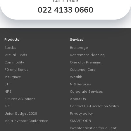
Call N Trade
022 4133 0660
Products
Services
Stocks
Brokerage
Mutual Funds
Retirement Planning
Commodity
One click Premium
FD and Bonds
Customer Care
Insurance
Wealth
ETF
NRI Services
NPS
Corporate Services
Futures & Options
About Us
IPO
Contact Us-Escalation Matrix
Union Budget 2026
Privacy policy
India Investor Conference
SMART ODR
Investor alert on fraudulent