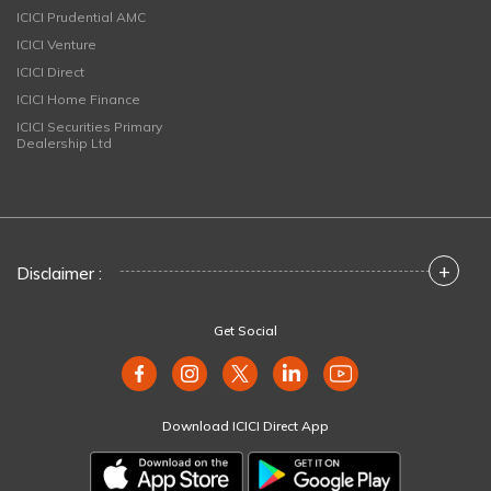
ICICI Prudential AMC
ICICI Venture
ICICI Direct
ICICI Home Finance
ICICI Securities Primary
Dealership Ltd
+
Disclaimer :
Get Social
Download ICICI Direct App