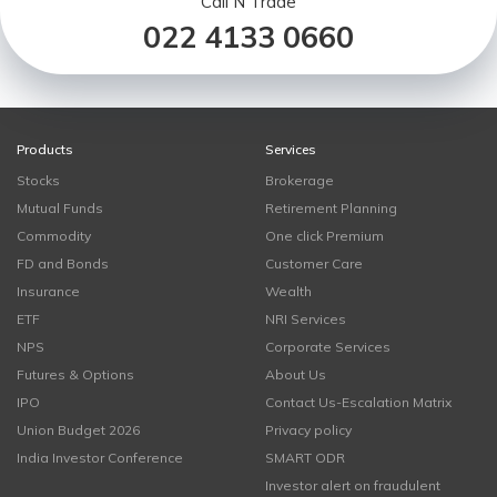
Call N Trade
022 4133 0660
Products
Services
Stocks
Brokerage
Mutual Funds
Retirement Planning
Commodity
One click Premium
FD and Bonds
Customer Care
Insurance
Wealth
ETF
NRI Services
NPS
Corporate Services
Futures & Options
About Us
IPO
Contact Us-Escalation Matrix
Union Budget 2026
Privacy policy
India Investor Conference
SMART ODR
Investor alert on fraudulent