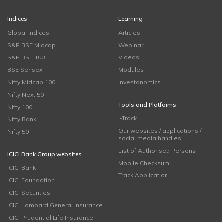
Indices
Learning
Global Indices
Articles
S&P BSE Midcap
Webinar
S&P BSE 100
Videos
BSE Sensex
Modules
Nifty Midcap 100
Investonomics
Nifty Next 50
Tools and Platforms
Nifty 100
i-Track
Nifty Bank
Our websites / applications /
Nifty 50
social media handles
List of Authorised Persons
ICICI Bank Group websites
Mobile Checksum
ICICI Bank
Track Application
ICICI Foundation
ICICI Securities
ICICI Lombard General Insurance
ICICI Prudential Life Insurance