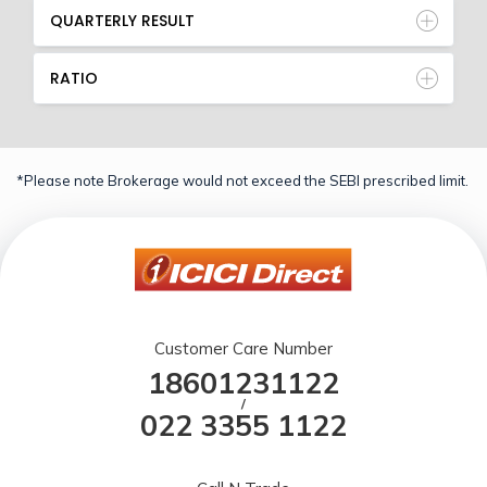
QUARTERLY RESULT
RATIO
*Please note Brokerage would not exceed the SEBI prescribed limit.
Customer Care Number
18601231122
/
022 3355 1122