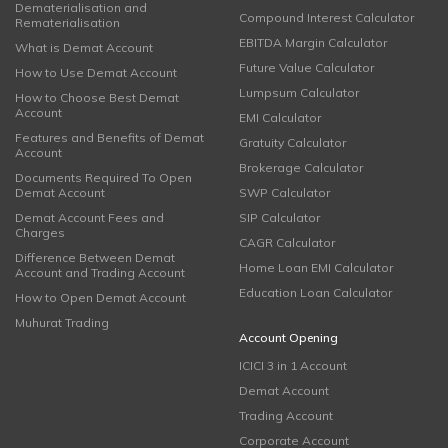
Dematerialisation and
Compound Interest Calculator
Rematerialisation
EBITDA Margin Calculator
What is Demat Account
Future Value Calculator
How to Use Demat Account
Lumpsum Calculator
How to Choose Best Demat
Account
EMI Calculator
Features and Benefits of Demat
Gratuity Calculator
Account
Brokerage Calculator
Documents Required To Open
Demat Account
SWP Calculator
Demat Account Fees and
SIP Calculator
Charges
CAGR Calculator
Difference Between Demat
Home Loan EMI Calculator
Account and Trading Account
Education Loan Calculator
How to Open Demat Account
Muhurat Trading
Account Opening
ICICI 3 in 1 Account
Demat Account
Trading Account
Corporate Account