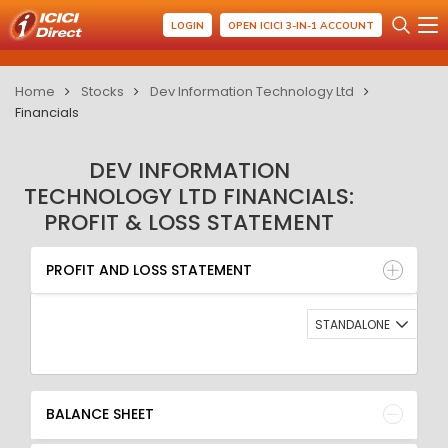
LOGIN
OPEN ICICI 3-IN-1 ACCOUNT
Home
Stocks
Dev Information Technology Ltd
Financials
DEV INFORMATION
TECHNOLOGY LTD FINANCIALS:
PROFIT & LOSS STATEMENT
PROFIT AND LOSS STATEMENT
BALANCE SHEET
PROFIT AND LOSS STATEMENT
QUARTERLY RESULT
RATIO
STANDALONE
BALANCE SHEET