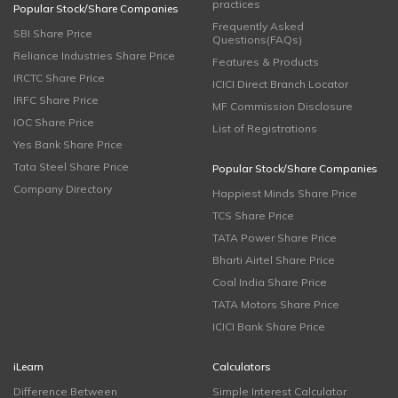
practices
Popular Stock/Share Companies
Frequently Asked
SBI Share Price
Questions(FAQs)
Reliance Industries Share Price
Features & Products
IRCTC Share Price
ICICI Direct Branch Locator
IRFC Share Price
MF Commission Disclosure
IOC Share Price
List of Registrations
Yes Bank Share Price
Tata Steel Share Price
Popular Stock/Share Companies
Company Directory
Happiest Minds Share Price
TCS Share Price
TATA Power Share Price
Bharti Airtel Share Price
Coal India Share Price
TATA Motors Share Price
ICICI Bank Share Price
iLearn
Calculators
Difference Between
Simple Interest Calculator