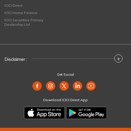
ICICI Direct
ICICI Home Finance
ICICI Securities Primary
Dealership Ltd
+
Disclaimer :
Get Social
Download ICICI Direct App