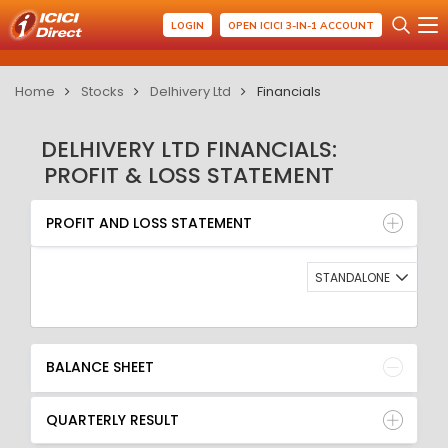
LOGIN
OPEN ICICI 3-IN-1 ACCOUNT
Home
Stocks
Delhivery Ltd
Financials
DELHIVERY LTD FINANCIALS:
PROFIT & LOSS STATEMENT
PROFIT AND LOSS STATEMENT
BALANCE SHEET
PROFIT AND LOSS STATEMENT
QUARTERLY RESULT
RATIO
STANDALONE
BALANCE SHEET
QUARTERLY RESULT