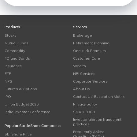
Products
Services
Stocks
Brokerage
Mutual Funds
Retirement Planning
Commodity
One click Premium
FD and Bonds
Customer Care
Insurance
Wealth
ETF
NRI Services
NPS
Corporate Services
Futures & Options
About Us
IPO
Contact Us-Escalation Matrix
Union Budget 2026
Privacy policy
India Investor Conference
SMART ODR
Investor alert on fraudulent
practices
Popular Stock/Share Companies
Frequently Asked
SBI Share Price
Questions(FAQs)