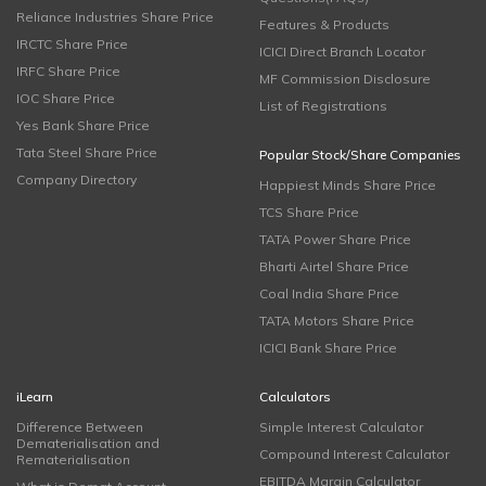
Reliance Industries Share Price
Features & Products
IRCTC Share Price
ICICI Direct Branch Locator
IRFC Share Price
MF Commission Disclosure
IOC Share Price
List of Registrations
Yes Bank Share Price
Tata Steel Share Price
Popular Stock/Share Companies
Company Directory
Happiest Minds Share Price
TCS Share Price
TATA Power Share Price
Bharti Airtel Share Price
Coal India Share Price
TATA Motors Share Price
ICICI Bank Share Price
iLearn
Calculators
Difference Between
Simple Interest Calculator
Dematerialisation and
Compound Interest Calculator
Rematerialisation
EBITDA Margin Calculator