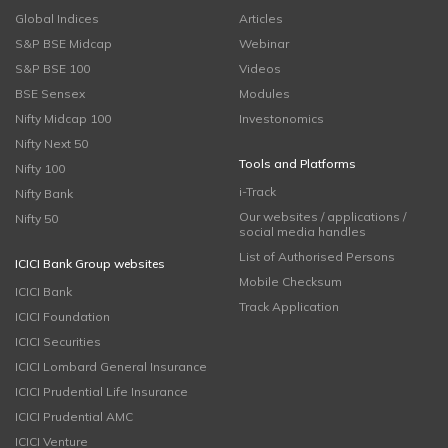
Global Indices
Articles
S&P BSE Midcap
Webinar
S&P BSE 100
Videos
BSE Sensex
Modules
Nifty Midcap 100
Investonomics
Nifty Next 50
Tools and Platforms
Nifty 100
i-Track
Nifty Bank
Our websites / applications /
Nifty 50
social media handles
List of Authorised Persons
ICICI Bank Group websites
Mobile Checksum
ICICI Bank
Track Application
ICICI Foundation
ICICI Securities
ICICI Lombard General Insurance
ICICI Prudential Life Insurance
ICICI Prudential AMC
ICICI Venture