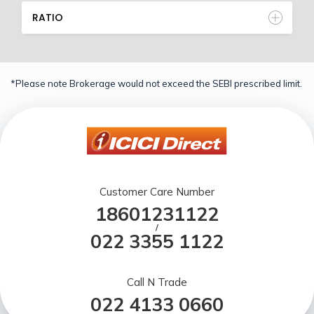
RATIO
*Please note Brokerage would not exceed the SEBI prescribed limit.
Customer Care Number
18601231122
/
022 3355 1122
Call N Trade
022 4133 0660