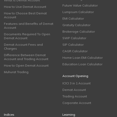
What is Demat Account
Future Value Calculator
How to Use Demat Account
Lumpsum Calculator
How to Choose Best Demat
Account
EMI Calculator
Features and Benefits of Demat
Gratuity Calculator
Account
Brokerage Calculator
Documents Required To Open
Demat Account
SWP Calculator
Demat Account Fees and
SIP Calculator
Charges
CAGR Calculator
Difference Between Demat
Home Loan EMI Calculator
Account and Trading Account
Education Loan Calculator
How to Open Demat Account
Muhurat Trading
Account Opening
ICICI 3 in 1 Account
Demat Account
Trading Account
Corporate Account
Indices
Learning