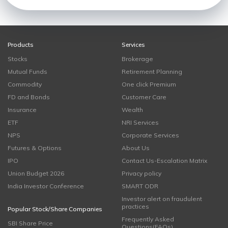
Products
Services
Stocks
Brokerage
Mutual Funds
Retirement Planning
Commodity
One click Premium
FD and Bonds
Customer Care
Insurance
Wealth
ETF
NRI Services
NPS
Corporate Services
Futures & Options
About Us
IPO
Contact Us-Escalation Matrix
Union Budget 2026
Privacy policy
India Investor Conference
SMART ODR
Investor alert on fraudulent
practices
Popular Stock/Share Companies
Frequently Asked
SBI Share Price
Questions(FAQs)