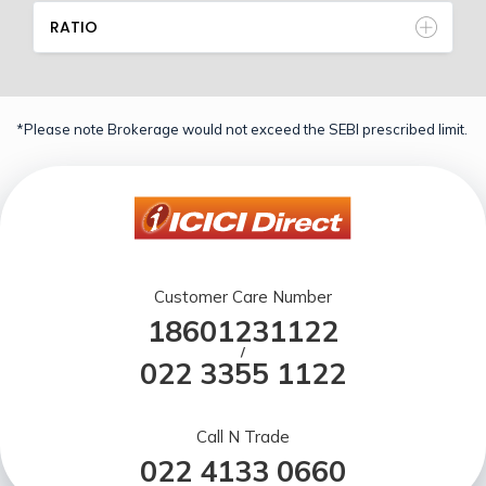
RATIO
*Please note Brokerage would not exceed the SEBI prescribed limit.
Customer Care Number
18601231122
/
022 3355 1122
Call N Trade
022 4133 0660