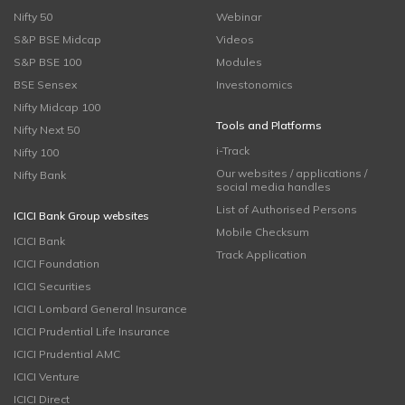
Nifty 50
Webinar
S&P BSE Midcap
Videos
S&P BSE 100
Modules
BSE Sensex
Investonomics
Nifty Midcap 100
Tools and Platforms
Nifty Next 50
i-Track
Nifty 100
Our websites / applications /
Nifty Bank
social media handles
List of Authorised Persons
ICICI Bank Group websites
Mobile Checksum
ICICI Bank
Track Application
ICICI Foundation
ICICI Securities
ICICI Lombard General Insurance
ICICI Prudential Life Insurance
ICICI Prudential AMC
ICICI Venture
ICICI Direct