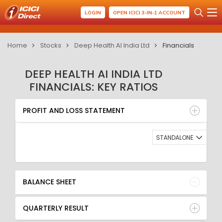
LOGIN
OPEN ICICI 3-IN-1 ACCOUNT
Home
Stocks
Deep Health AI India Ltd
Financials
DEEP HEALTH AI INDIA LTD
FINANCIALS: KEY RATIOS
PROFIT AND LOSS STATEMENT
BALANCE SHEET
PROFIT AND LOSS STATEMENT
QUARTERLY RESULT
RATIO
STANDALONE
BALANCE SHEET
QUARTERLY RESULT