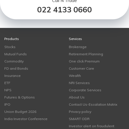
Call N Trade
022 4133 0660
Products
Services
Stocks
Brokerage
Mutual Funds
Retirement Planning
Commodity
One click Premium
FD and Bonds
Customer Care
Insurance
Wealth
ETF
NRI Services
NPS
Corporate Services
Futures & Options
About Us
IPO
Contact Us-Escalation Matrix
Union Budget 2026
Privacy policy
India Investor Conference
SMART ODR
Investor alert on fraudulent