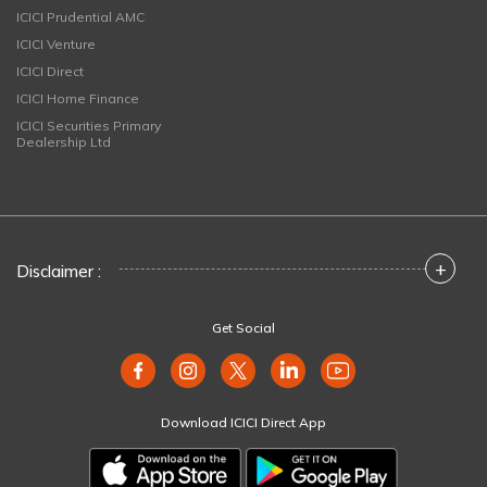
ICICI Prudential AMC
ICICI Venture
ICICI Direct
ICICI Home Finance
ICICI Securities Primary
Dealership Ltd
+
Disclaimer :
Get Social
Download ICICI Direct App