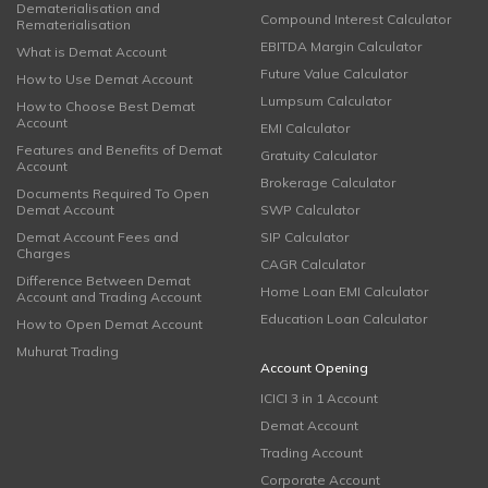
Dematerialisation and
Compound Interest Calculator
Rematerialisation
EBITDA Margin Calculator
What is Demat Account
Future Value Calculator
How to Use Demat Account
Lumpsum Calculator
How to Choose Best Demat
Account
EMI Calculator
Features and Benefits of Demat
Gratuity Calculator
Account
Brokerage Calculator
Documents Required To Open
Demat Account
SWP Calculator
Demat Account Fees and
SIP Calculator
Charges
CAGR Calculator
Difference Between Demat
Home Loan EMI Calculator
Account and Trading Account
Education Loan Calculator
How to Open Demat Account
Muhurat Trading
Account Opening
ICICI 3 in 1 Account
Demat Account
Trading Account
Corporate Account