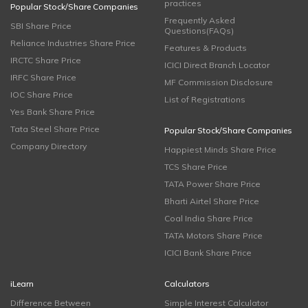
practices
Popular Stock/Share Companies
Frequently Asked
SBI Share Price
Questions(FAQs)
Reliance Industries Share Price
Features & Products
IRCTC Share Price
ICICI Direct Branch Locator
IRFC Share Price
MF Commission Disclosure
IOC Share Price
List of Registrations
Yes Bank Share Price
Tata Steel Share Price
Popular Stock/Share Companies
Company Directory
Happiest Minds Share Price
TCS Share Price
TATA Power Share Price
Bharti Airtel Share Price
Coal India Share Price
TATA Motors Share Price
ICICI Bank Share Price
iLearn
Calculators
Difference Between
Simple Interest Calculator