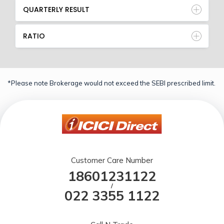
QUARTERLY RESULT
RATIO
*Please note Brokerage would not exceed the SEBI prescribed limit.
Customer Care Number
18601231122
/
022 3355 1122