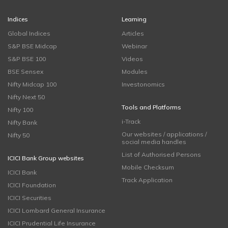
Indices
Learning
Global Indices
Articles
S&P BSE Midcap
Webinar
S&P BSE 100
Videos
BSE Sensex
Modules
Nifty Midcap 100
Investonomics
Nifty Next 50
Tools and Platforms
Nifty 100
i-Track
Nifty Bank
Our websites / applications /
Nifty 50
social media handles
List of Authorised Persons
ICICI Bank Group websites
Mobile Checksum
ICICI Bank
Track Application
ICICI Foundation
ICICI Securities
ICICI Lombard General Insurance
ICICI Prudential Life Insurance