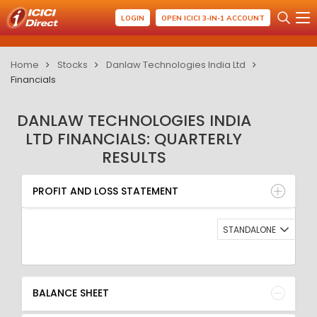
LOGIN
OPEN ICICI 3-IN-1 ACCOUNT
Home
Stocks
Danlaw Technologies India Ltd
Financials
DANLAW TECHNOLOGIES INDIA
LTD FINANCIALS: QUARTERLY
RESULTS
PROFIT AND LOSS STATEMENT
BALANCE SHEET
PROFIT AND LOSS STATEMENT
QUARTERLY RESULT
RATIO
STANDALONE
BALANCE SHEET