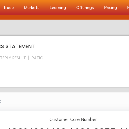
Trade
Markets
Learning
Offerings
Pricing
OSS STATEMENT
TERLY RESULT
RATIO
.
Customer Care Number