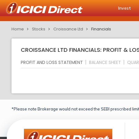
Invest
Home
Stocks
Croissance Ltd
Financials
CROISSANCE LTD FINANCIALS: PROFIT & L
PROFIT AND LOSS STATEMENT
BALANCE SHEET
QUAR
*Please note Brokerage would not exceed the SEBI prescribed limit