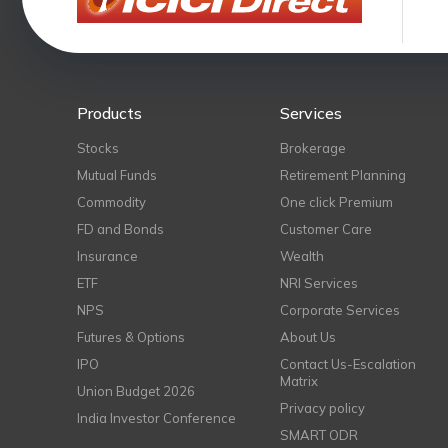
Products
Services
Stocks
Brokerage
Mutual Funds
Retirement Planning
Commodity
One click Premium
FD and Bonds
Customer Care
Insurance
Wealth
ETF
NRI Services
NPS
Corporate Services
Futures & Options
About Us
IPO
Contact Us-Escalation
Matrix
Union Budget 2026
Privacy policy
India Investor Conference
SMART ODR