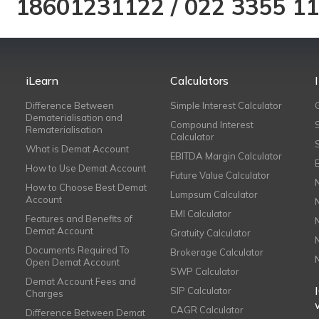
18601231122
/
022 3355 1
iLearn
Calculators
Difference Between
Simple Interest Calculator
Dematerialisation and
Compound Interest
Rematerialisation
Calculator
What is Demat Account
EBITDA Margin Calculator
How to Use Demat Account
Future Value Calculator
How to Choose Best Demat
Lumpsum Calculator
Account
EMI Calculator
Features and Benefits of
Demat Account
Gratuity Calculator
Documents Required To
Brokerage Calculator
Open Demat Account
SWP Calculator
Demat Account Fees and
SIP Calculator
Charges
CAGR Calculator
Difference Between Demat