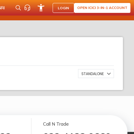
NRI
OPEN ICICI 3-IN-1 ACCOUNT
LOGIN
STANDALONE
Call N Trade