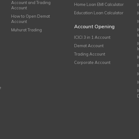
Account and Trading
Home Loan EMI Calculator
Account
Education Loan Calculator
How to Open Demat
Account
I
Account Opening
Muhurat Trading
ICICI 3 in 1 Account
I
Demat Account
Trading Account
Corporate Account
I
e