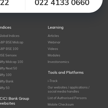
122
022 4133 0660
Indices
Learning
Global Indices
Articles
S&P BSE Midcap
Webinar
S&P BSE 100
Videos
BSE Sensex
Modules
Nifty Midcap 100
Investonomics
Nifty Next 50
Tools and Platforms
Nifty 100
i-Track
Nifty Bank
Our websites / applications /
Nifty 50
social media handles
ICICI Bank Group
List of Authorised Persons
websites
Mobile Checksum