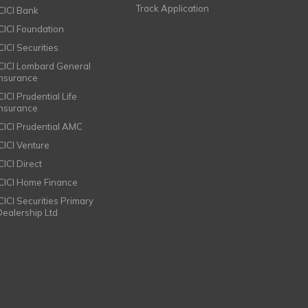
Track Application
ICICI Bank
ICICI Foundation
CICI Securities
ICICI Lombard General
Insurance
CICI Prudential Life
Insurance
ICICI Prudential AMC
ICICI Venture
CICI Direct
ICICI Home Finance
ICICI Securities Primary
Dealership Ltd