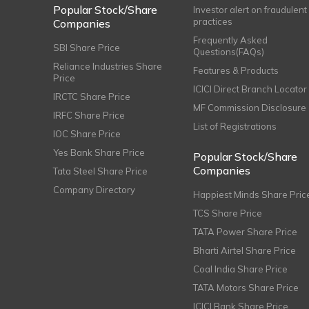
Popular Stock/Share
Investor alert on fraudulent
practices
Companies
Frequently Asked
SBI Share Price
Questions(FAQs)
Reliance Industries Share
Features & Products
Price
ICICI Direct Branch Locator
IRCTC Share Price
MF Commission Disclosure
IRFC Share Price
List of Registrations
IOC Share Price
Yes Bank Share Price
Popular Stock/Share
Companies
Tata Steel Share Price
Company Directory
Happiest Minds Share Pric
TCS Share Price
TATA Power Share Price
Bharti Airtel Share Price
Coal India Share Price
TATA Motors Share Price
ICICI Bank Share Price