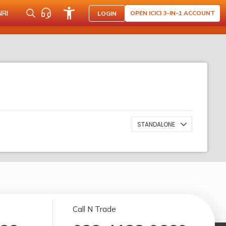
NRI
OPEN ICICI 3-IN-1 ACCOUNT
LOGIN
STANDALONE
Call N Trade