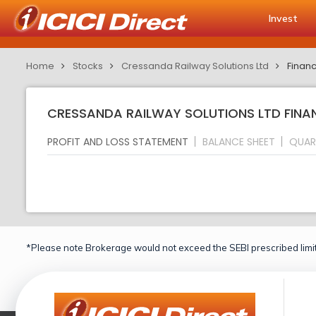
Invest
Home
Stocks
Cressanda Railway Solutions Ltd
Financ
CRESSANDA RAILWAY SOLUTIONS LTD FINAN
PROFIT AND LOSS STATEMENT
BALANCE SHEET
QUAR
*Please note Brokerage would not exceed the SEBI prescribed limit