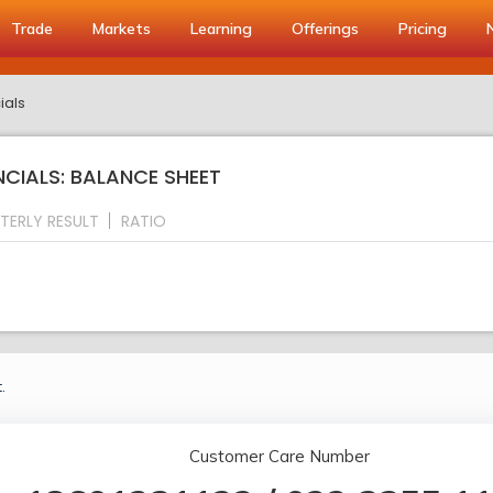
Trade
Markets
Learning
Offerings
Pricing
ials
CIALS: BALANCE SHEET
TERLY RESULT
RATIO
.
Customer Care Number