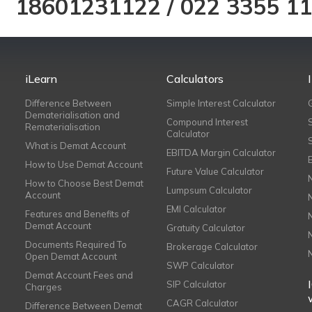
18601231122
/
022 3355 1
iLearn
Calculators
Difference Between
Simple Interest Calculator
Dematerialisation and
Compound Interest
Rematerialisation
Calculator
What is Demat Account
EBITDA Margin Calculator
How to Use Demat Account
Future Value Calculator
How to Choose Best Demat
Lumpsum Calculator
Account
EMI Calculator
Features and Benefits of
Demat Account
Gratuity Calculator
Documents Required To
Brokerage Calculator
Open Demat Account
SWP Calculator
Demat Account Fees and
SIP Calculator
Charges
CAGR Calculator
Difference Between Demat