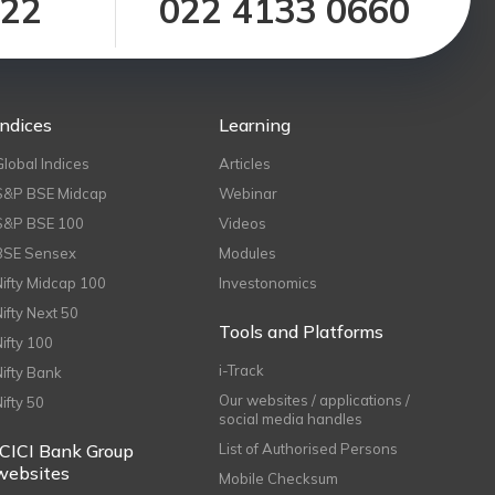
122
022 4133 0660
Indices
Learning
Global Indices
Articles
S&P BSE Midcap
Webinar
S&P BSE 100
Videos
BSE Sensex
Modules
Nifty Midcap 100
Investonomics
Nifty Next 50
Tools and Platforms
Nifty 100
i-Track
Nifty Bank
Our websites / applications /
Nifty 50
social media handles
ICICI Bank Group
List of Authorised Persons
websites
Mobile Checksum