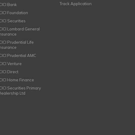
Track Application
ICICI Bank
ICICI Foundation
CICI Securities
ICICI Lombard General
Insurance
CICI Prudential Life
Insurance
ICICI Prudential AMC
ICICI Venture
CICI Direct
ICICI Home Finance
ICICI Securities Primary
Dealership Ltd