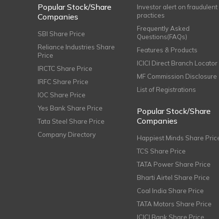
Popular Stock/Share
Investor alert on fraudulent
practices
Companies
Frequently Asked
SBI Share Price
Questions(FAQs)
Reliance Industries Share
Features & Products
Price
ICICI Direct Branch Locator
IRCTC Share Price
MF Commission Disclosure
IRFC Share Price
List of Registrations
IOC Share Price
Yes Bank Share Price
Popular Stock/Share
Companies
Tata Steel Share Price
Company Directory
Happiest Minds Share Pric
TCS Share Price
TATA Power Share Price
Bharti Airtel Share Price
Coal India Share Price
TATA Motors Share Price
ICICI Bank Share Price