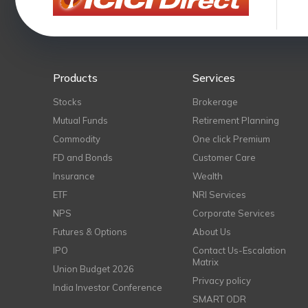
Products
Services
Stocks
Brokerage
Mutual Funds
Retirement Planning
Commodity
One click Premium
FD and Bonds
Customer Care
Insurance
Wealth
ETF
NRI Services
NPS
Corporate Services
Futures & Options
About Us
IPO
Contact Us-Escalation
Matrix
Union Budget 2026
Privacy policy
India Investor Conference
SMART ODR