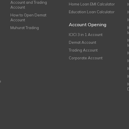
Account and Trading
Home Loan EMI Calculator
Account
Education Loan Calculator
How to Open Demat
Account
I
Account Opening
Muhurat Trading
ICICI 3 in 1 Account
I
Demat Account
Trading Account
Corporate Account
I
e