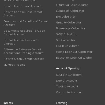
What is Demat Account
Future Value Calculator
How to Use Demat Account
Lumpsum Calculator
How to Choose Best Demat
Account
EMI Calculator
Features and Benefits of Demat
Gratuity Calculator
Account
Brokerage Calculator
Documents Required To Open
Demat Account
SWP Calculator
Demat Account Fees and
SIP Calculator
Charges
CAGR Calculator
Difference Between Demat
Home Loan EMI Calculator
Account and Trading Account
Education Loan Calculator
How to Open Demat Account
Muhurat Trading
Account Opening
ICICI 3 in 1 Account
Demat Account
Trading Account
Corporate Account
Indices
Learning