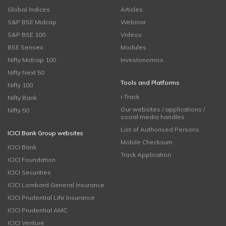
Global Indices
Articles
S&P BSE Midcap
Webinar
S&P BSE 100
Videos
BSE Sensex
Modules
Nifty Midcap 100
Investonomics
Nifty Next 50
Tools and Platforms
Nifty 100
i-Track
Nifty Bank
Our websites / applications /
Nifty 50
social media handles
List of Authorised Persons
ICICI Bank Group websites
Mobile Checksum
ICICI Bank
Track Application
ICICI Foundation
ICICI Securities
ICICI Lombard General Insurance
ICICI Prudential Life Insurance
ICICI Prudential AMC
ICICI Venture