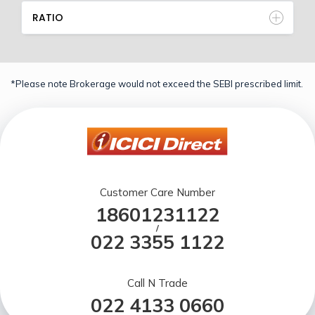
RATIO
*Please note Brokerage would not exceed the SEBI prescribed limit.
Customer Care Number
18601231122
/
022 3355 1122
Call N Trade
022 4133 0660