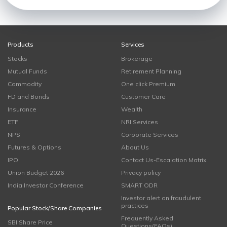
Products
Services
Stocks
Brokerage
Mutual Funds
Retirement Planning
Commodity
One click Premium
FD and Bonds
Customer Care
Insurance
Wealth
ETF
NRI Services
NPS
Corporate Services
Futures & Options
About Us
IPO
Contact Us-Escalation Matrix
Union Budget 2026
Privacy policy
India Investor Conference
SMART ODR
Investor alert on fraudulent
practices
Popular Stock/Share Companies
Frequently Asked
SBI Share Price
Questions(FAQs)