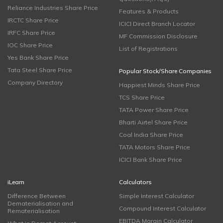
Reliance Industries Share Price
Features & Products
IRCTC Share Price
ICICI Direct Branch Locator
IRFC Share Price
MF Commission Disclosure
IOC Share Price
List of Registrations
Yes Bank Share Price
Tata Steel Share Price
Popular Stock/Share Companies
Company Directory
Happiest Minds Share Price
TCS Share Price
TATA Power Share Price
Bharti Airtel Share Price
Coal India Share Price
TATA Motors Share Price
ICICI Bank Share Price
iLearn
Calculators
Difference Between
Simple Interest Calculator
Dematerialisation and
Compound Interest Calculator
Rematerialisation
EBITDA Margin Calculator