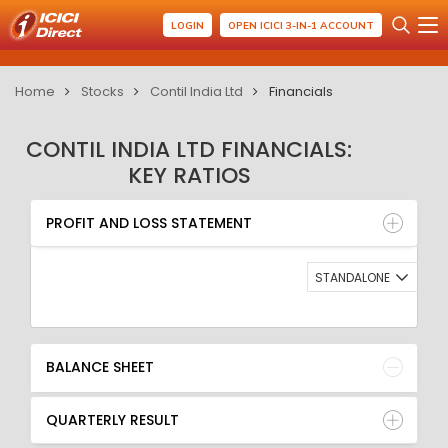
LOGIN
OPEN ICICI 3-IN-1 ACCOUNT
Home
Stocks
Contil India Ltd
Financials
CONTIL INDIA LTD FINANCIALS:
KEY RATIOS
PROFIT AND LOSS STATEMENT
BALANCE SHEET
PROFIT AND LOSS STATEMENT
QUARTERLY RESULT
RATIO
STANDALONE
BALANCE SHEET
QUARTERLY RESULT