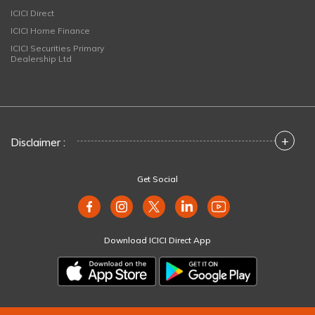
ICICI Direct
ICICI Home Finance
ICICI Securities Primary
Dealership Ltd
+
Disclaimer :
Get Social
Download ICICI Direct App