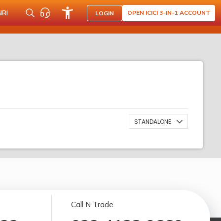
NRI
OPEN ICICI 3-IN-1 ACCOUNT
LOGIN
STANDALONE
Call N Trade