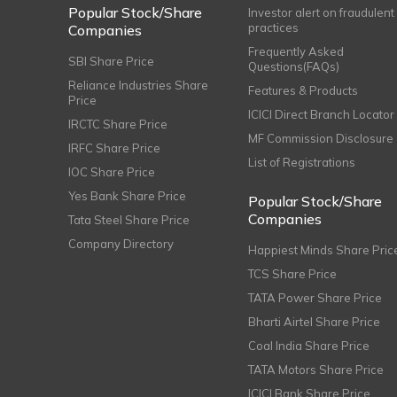
Popular Stock/Share
Investor alert on fraudulent
practices
Companies
Frequently Asked
SBI Share Price
Questions(FAQs)
Reliance Industries Share
Features & Products
Price
ICICI Direct Branch Locator
IRCTC Share Price
MF Commission Disclosure
IRFC Share Price
List of Registrations
IOC Share Price
Yes Bank Share Price
Popular Stock/Share
Companies
Tata Steel Share Price
Company Directory
Happiest Minds Share Pric
TCS Share Price
TATA Power Share Price
Bharti Airtel Share Price
Coal India Share Price
TATA Motors Share Price
ICICI Bank Share Price