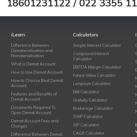
18601231122
/
022 3355 1
iLearn
Calculators
Difference Between
Simple Interest Calculator
Dematerialisation and
Compound Interest
Rematerialisation
Calculator
What is Demat Account
EBITDA Margin Calculator
How to Use Demat Account
Future Value Calculator
How to Choose Best Demat
Lumpsum Calculator
Account
EMI Calculator
Features and Benefits of
Demat Account
Gratuity Calculator
Documents Required To
Brokerage Calculator
Open Demat Account
SWP Calculator
Demat Account Fees and
SIP Calculator
Charges
CAGR Calculator
Difference Between Demat