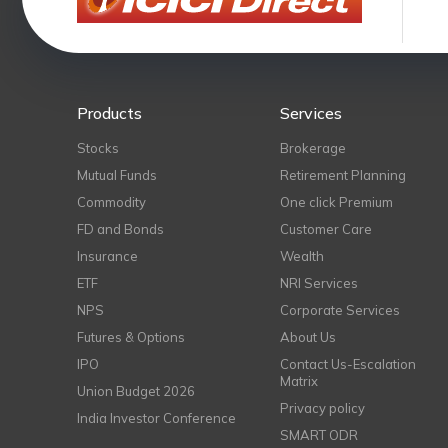
Products
Services
Stocks
Brokerage
Mutual Funds
Retirement Planning
Commodity
One click Premium
FD and Bonds
Customer Care
Insurance
Wealth
ETF
NRI Services
NPS
Corporate Services
Futures & Options
About Us
IPO
Contact Us-Escalation
Matrix
Union Budget 2026
Privacy policy
India Investor Conference
SMART ODR