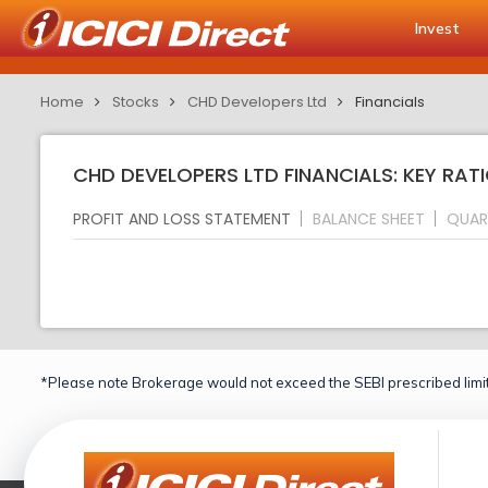
Invest
Home
Stocks
CHD Developers Ltd
Financials
CHD DEVELOPERS LTD FINANCIALS: KEY RAT
PROFIT AND LOSS STATEMENT
BALANCE SHEET
QUAR
*Please note Brokerage would not exceed the SEBI prescribed limit