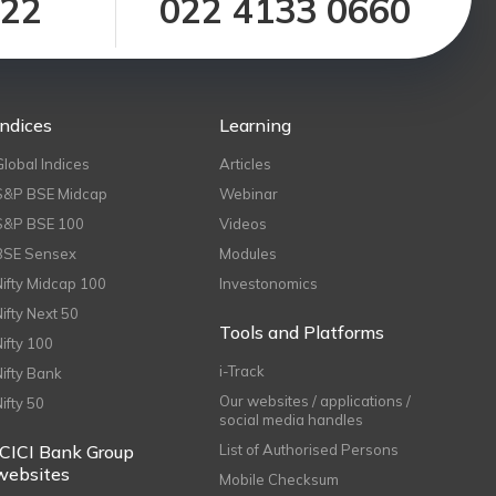
122
022 4133 0660
Indices
Learning
Global Indices
Articles
S&P BSE Midcap
Webinar
S&P BSE 100
Videos
BSE Sensex
Modules
Nifty Midcap 100
Investonomics
Nifty Next 50
Tools and Platforms
Nifty 100
i-Track
Nifty Bank
Our websites / applications /
Nifty 50
social media handles
ICICI Bank Group
List of Authorised Persons
websites
Mobile Checksum