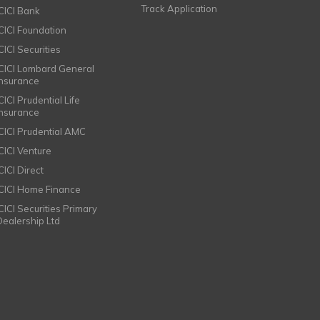
Track Application
ICICI Bank
ICICI Foundation
CICI Securities
ICICI Lombard General
Insurance
CICI Prudential Life
Insurance
ICICI Prudential AMC
ICICI Venture
CICI Direct
ICICI Home Finance
ICICI Securities Primary
Dealership Ltd