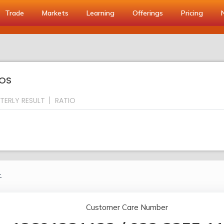
Trade
Markets
Learning
Offerings
Pricing
IOS
TERLY RESULT
RATIO
.
Customer Care Number