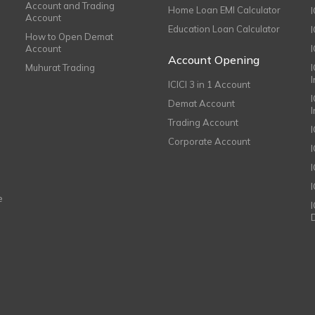
Account and Trading
Home Loan EMI Calculator
Account
Education Loan Calculator
How to Open Demat
Account
I
Account Opening
Muhurat Trading
ICICI 3 in 1 Account
I
Demat Account
Trading Account
Corporate Account
I
e