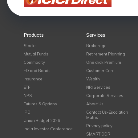
Products
Services
Stocks
Brokerage
Mutual Funds
Retirement Planning
Commodity
One click Premium
FD and Bonds
Customer Care
Insurance
Wealth
ETF
NRI Services
NPS
Corporate Services
Futures & Options
About Us
IPO
Contact Us-Escalation
Matrix
Union Budget 2026
Privacy policy
India Investor Conference
SMART ODR