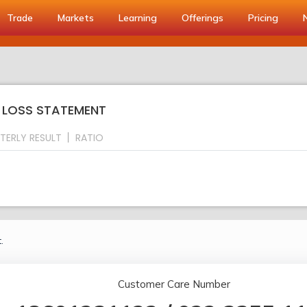
Trade
Markets
Learning
Offerings
Pricing
& LOSS STATEMENT
TERLY RESULT
RATIO
.
Customer Care Number