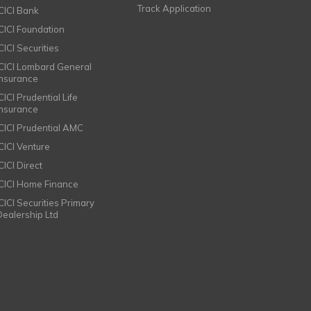
Track Application
ICICI Bank
ICICI Foundation
CICI Securities
ICICI Lombard General
Insurance
CICI Prudential Life
Insurance
ICICI Prudential AMC
ICICI Venture
CICI Direct
ICICI Home Finance
ICICI Securities Primary
Dealership Ltd