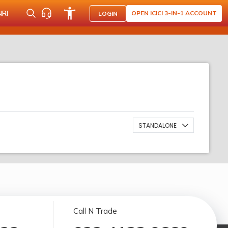
NRI
OPEN ICICI 3-IN-1 ACCOUNT
LOGIN
STANDALONE
Call N Trade