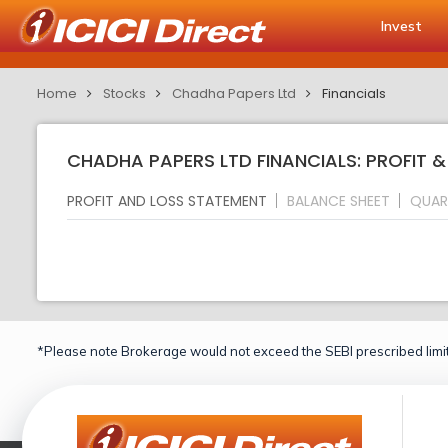
Invest
Home
Stocks
Chadha Papers Ltd
Financials
CHADHA PAPERS LTD FINANCIALS: PROFIT 
PROFIT AND LOSS STATEMENT
BALANCE SHEET
QUAR
*Please note Brokerage would not exceed the SEBI prescribed limit