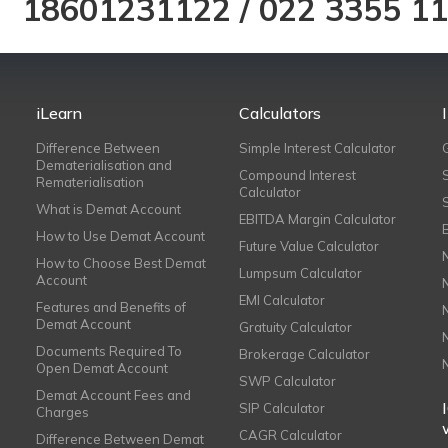
18601231122
/
022 3355 1
iLearn
Calculators
Difference Between
Simple Interest Calculator
Dematerialisation and
Compound Interest
Rematerialisation
Calculator
What is Demat Account
EBITDA Margin Calculator
How to Use Demat Account
Future Value Calculator
How to Choose Best Demat
Lumpsum Calculator
Account
EMI Calculator
Features and Benefits of
Demat Account
Gratuity Calculator
Documents Required To
Brokerage Calculator
Open Demat Account
SWP Calculator
Demat Account Fees and
SIP Calculator
Charges
CAGR Calculator
Difference Between Demat