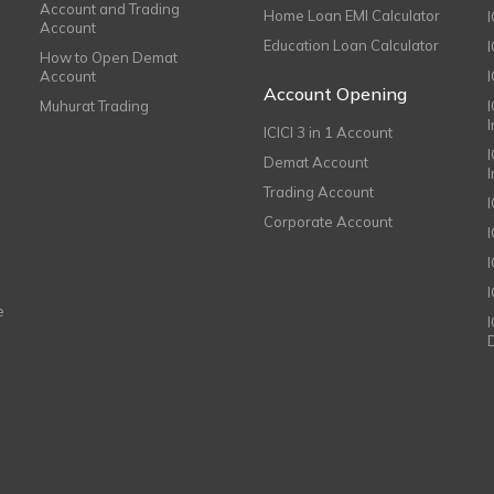
Account and Trading
Home Loan EMI Calculator
Account
Education Loan Calculator
How to Open Demat
Account
I
Account Opening
Muhurat Trading
ICICI 3 in 1 Account
I
Demat Account
Trading Account
Corporate Account
I
e