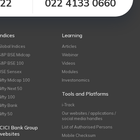
122
022 4133 0660
Indices
Learning
Global Indices
Articles
S&P BSE Midcap
Webinar
S&P BSE 100
Videos
BSE Sensex
Modules
Nifty Midcap 100
Investonomics
Nifty Next 50
Tools and Platforms
Nifty 100
i-Track
Nifty Bank
Our websites / applications /
Nifty 50
social media handles
ICICI Bank Group
List of Authorised Persons
websites
Mobile Checksum