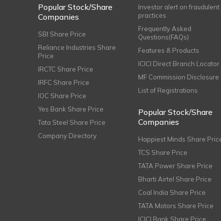
Popular Stock/Share
Investor alert on fraudulent
practices
Companies
Frequently Asked
SBI Share Price
Questions(FAQs)
Reliance Industries Share
Features & Products
Price
ICICI Direct Branch Locator
IRCTC Share Price
MF Commission Disclosure
IRFC Share Price
List of Registrations
IOC Share Price
Yes Bank Share Price
Popular Stock/Share
Companies
Tata Steel Share Price
Company Directory
Happiest Minds Share Pric
TCS Share Price
TATA Power Share Price
Bharti Airtel Share Price
Coal India Share Price
TATA Motors Share Price
ICICI Bank Share Price