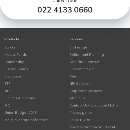
Call N Trade
022 4133 0660
Products
Services
Stocks
Brokerage
Mutual Funds
Retirement Planning
Commodity
One click Premium
FD and Bonds
Customer Care
Insurance
Wealth
ETF
NRI Services
NPS
Corporate Services
Futures & Options
About Us
IPO
Contact Us-Escalation Matrix
Union Budget 2026
Privacy policy
India Investor Conference
SMART ODR
Investor alert on fraudulent