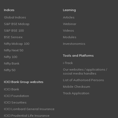
Indices
Learning
Global Indices
Articles
S&P BSE Midcap
Webinar
S&P BSE 100
Videos
BSE Sensex
Modules
Nifty Midcap 100
Investonomics
Nifty Next 50
Tools and Platforms
Nifty 100
i-Track
Nifty Bank
Our websites / applications /
Nifty 50
social media handles
List of Authorised Persons
ICICI Bank Group websites
Mobile Checksum
ICICI Bank
Track Application
ICICI Foundation
ICICI Securities
ICICI Lombard General Insurance
ICICI Prudential Life Insurance