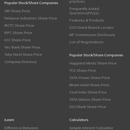
practices
Popular Stock/Share Companies
Frequently Asked
SBI Share Price
Questions(FAQs)
Reliance Industries Share Price
Features & Products
IRCTC Share Price
ICICI Direct Branch Locator
IRFC Share Price
MF Commission Disclosure
IOC Share Price
List of Registrations
Yes Bank Share Price
Tata Steel Share Price
Popular Stock/Share Companies
Company Directory
Happiest Minds Share Price
TCS Share Price
TATA Power Share Price
Bharti Airtel Share Price
Coal India Share Price
TATA Motors Share Price
ICICI Bank Share Price
iLearn
Calculators
Difference Between
Simple Interest Calculator