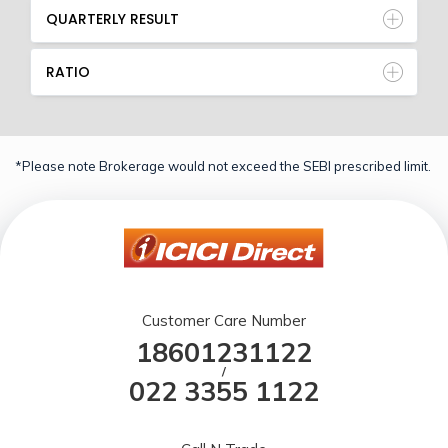
QUARTERLY RESULT
RATIO
*Please note Brokerage would not exceed the SEBI prescribed limit.
Customer Care Number
18601231122
/
022 3355 1122