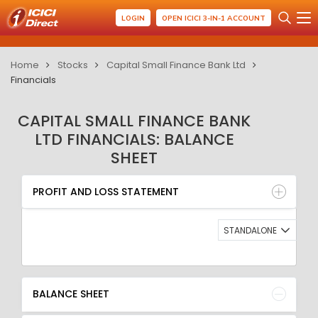
LOGIN
OPEN ICICI 3-IN-1 ACCOUNT
Home
Stocks
Capital Small Finance Bank Ltd
Financials
CAPITAL SMALL FINANCE BANK
LTD FINANCIALS: BALANCE
SHEET
PROFIT AND LOSS STATEMENT
BALANCE SHEET
PROFIT AND LOSS STATEMENT
QUARTERLY RESULT
RATIO
STANDALONE
BALANCE SHEET