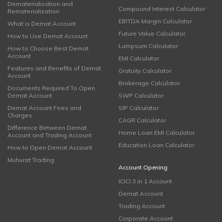
Dematerialisation and
Compound Interest Calculator
Rematerialisation
EBITDA Margin Calculator
What is Demat Account
Future Value Calculator
How to Use Demat Account
Lumpsum Calculator
How to Choose Best Demat
Account
EMI Calculator
Features and Benefits of Demat
Gratuity Calculator
Account
Brokerage Calculator
Documents Required To Open
Demat Account
SWP Calculator
Demat Account Fees and
SIP Calculator
Charges
CAGR Calculator
Difference Between Demat
Home Loan EMI Calculator
Account and Trading Account
Education Loan Calculator
How to Open Demat Account
Muhurat Trading
Account Opening
ICICI 3 in 1 Account
Demat Account
Trading Account
Corporate Account