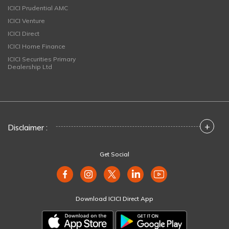
ICICI Prudential AMC
ICICI Venture
ICICI Direct
ICICI Home Finance
ICICI Securities Primary
Dealership Ltd
+
Disclaimer :
Get Social
Download ICICI Direct App