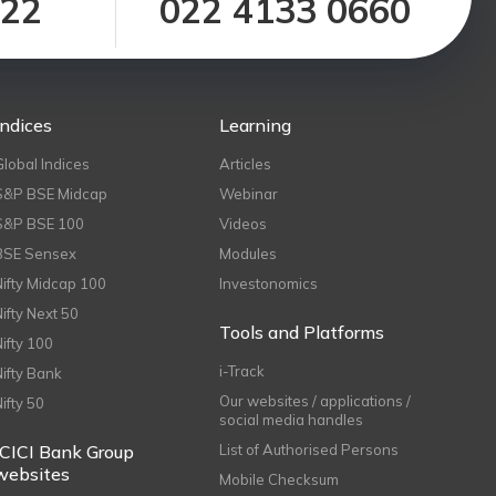
122
022 4133 0660
Indices
Learning
Global Indices
Articles
S&P BSE Midcap
Webinar
S&P BSE 100
Videos
BSE Sensex
Modules
Nifty Midcap 100
Investonomics
Nifty Next 50
Tools and Platforms
Nifty 100
i-Track
Nifty Bank
Our websites / applications /
Nifty 50
social media handles
ICICI Bank Group
List of Authorised Persons
websites
Mobile Checksum