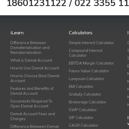
18601231122
/
022 3355 1
iLearn
Calculators
Difference Between
Simple Interest Calculator
Dematerialisation and
Compound Interest
Rematerialisation
Calculator
What is Demat Account
EBITDA Margin Calculator
How to Use Demat Account
Future Value Calculator
How to Choose Best Demat
Lumpsum Calculator
Account
EMI Calculator
Features and Benefits of
Demat Account
Gratuity Calculator
Documents Required To
Brokerage Calculator
Open Demat Account
SWP Calculator
Demat Account Fees and
SIP Calculator
Charges
CAGR Calculator
Difference Between Demat