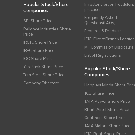
Popular Stock/Share
Investor alert on fraudulent
practices
Companies
Frequently Asked
SBI Share Price
Questions(FAQs)
Reliance Industries Share
Features & Products
Price
ICICI Direct Branch Locator
IRCTC Share Price
MF Commission Disclosure
IRFC Share Price
List of Registrations
IOC Share Price
Yes Bank Share Price
Popular Stock/Share
Companies
Tata Steel Share Price
Company Directory
Happiest Minds Share Pric
TCS Share Price
TATA Power Share Price
Bharti Airtel Share Price
Coal India Share Price
TATA Motors Share Price
ICICI Bank Share Price