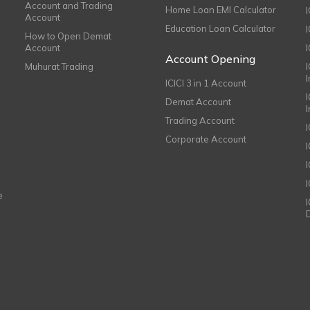
Account and Trading
Home Loan EMI Calculator
Account
Education Loan Calculator
How to Open Demat
Account
I
Account Opening
Muhurat Trading
ICICI 3 in 1 Account
I
Demat Account
Trading Account
Corporate Account
I
e