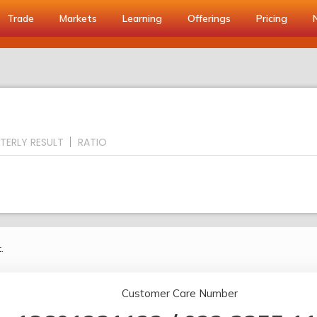
Trade
Markets
Learning
Offerings
Pricing
TERLY RESULT
RATIO
.
Customer Care Number