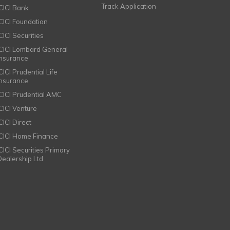
Track Application
ICICI Bank
ICICI Foundation
CICI Securities
ICICI Lombard General
Insurance
CICI Prudential Life
Insurance
ICICI Prudential AMC
ICICI Venture
CICI Direct
ICICI Home Finance
ICICI Securities Primary
Dealership Ltd