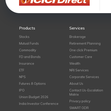
Products
Services
Stocks
Brokerage
Mutual Funds
Retirement Planning
Commodity
One click Premium
FD and Bonds
Customer Care
Insurance
Wealth
ETF
NRI Services
NPS
Corporate Services
Futures & Options
About Us
IPO
Contact Us-Escalation
Matrix
Union Budget 2026
Privacy policy
India Investor Conference
SMART ODR