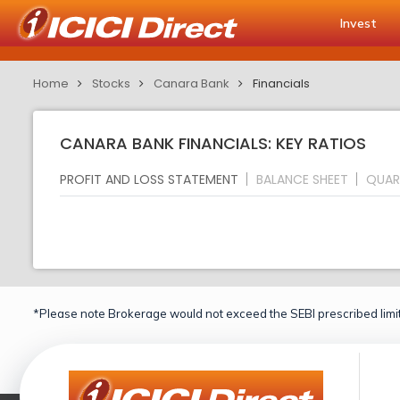
Invest
Home
Stocks
Canara Bank
Financials
CANARA BANK FINANCIALS: KEY RATIOS
PROFIT AND LOSS STATEMENT
BALANCE SHEET
QUAR
*Please note Brokerage would not exceed the SEBI prescribed limit