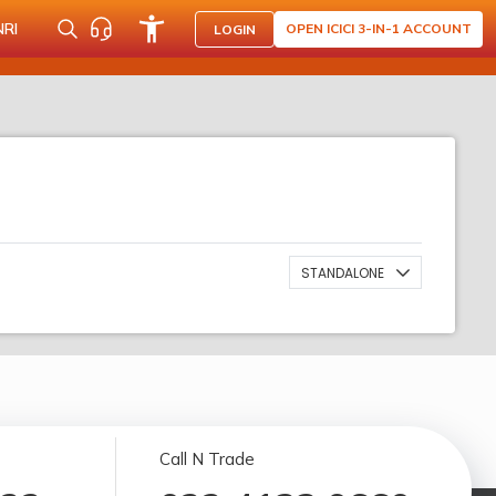
NRI
OPEN ICICI 3-IN-1 ACCOUNT
LOGIN
STANDALONE
Call N Trade