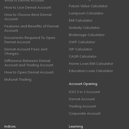
What is Demat Account
Future Value Calculator
How to Use Demat Account
Lumpsum Calculator
How to Choose Best Demat
Account
EMI Calculator
Features and Benefits of Demat
Gratuity Calculator
Account
Brokerage Calculator
Documents Required To Open
Demat Account
SWP Calculator
Demat Account Fees and
SIP Calculator
Charges
CAGR Calculator
Difference Between Demat
Home Loan EMI Calculator
Account and Trading Account
Education Loan Calculator
How to Open Demat Account
Muhurat Trading
Account Opening
ICICI 3 in 1 Account
Demat Account
Trading Account
Corporate Account
Indices
Learning