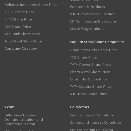
Reliance Industries Share Price
Features & Products
IRCTC Share Price
ICICI Direct Branch Locator
IRFC Share Price
MF Commission Disclosure
IOC Share Price
List of Registrations
Yes Bank Share Price
Tata Steel Share Price
Popular Stock/Share Companies
Company Directory
Happiest Minds Share Price
TCS Share Price
TATA Power Share Price
Bharti Airtel Share Price
Coal India Share Price
TATA Motors Share Price
ICICI Bank Share Price
iLearn
Calculators
Difference Between
Simple Interest Calculator
Dematerialisation and
Compound Interest Calculator
Rematerialisation
EBITDA Margin Calculator