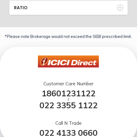
RATIO
*Please note Brokerage would not exceed the SEBI prescribed limit.
Customer Care Number
18601231122
/
022 3355 1122
Call N Trade
022 4133 0660