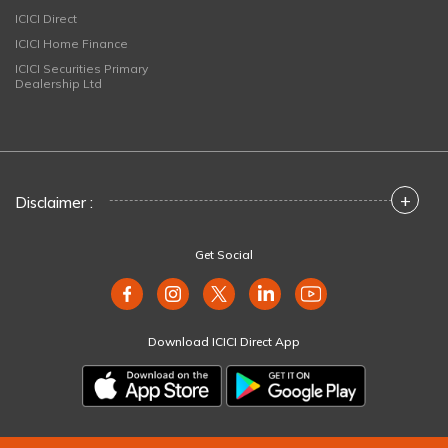
ICICI Direct
ICICI Home Finance
ICICI Securities Primary
Dealership Ltd
+
Disclaimer :
Get Social
Download ICICI Direct App