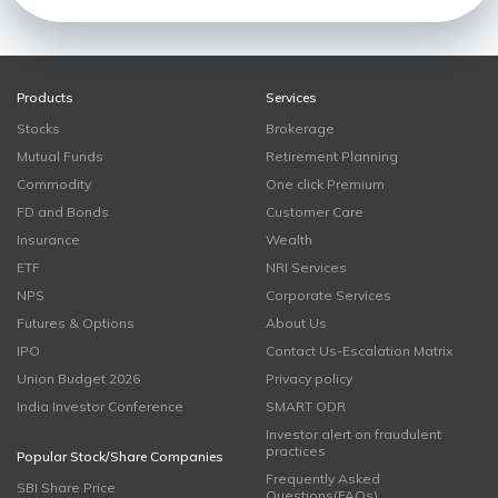
Products
Services
Stocks
Brokerage
Mutual Funds
Retirement Planning
Commodity
One click Premium
FD and Bonds
Customer Care
Insurance
Wealth
ETF
NRI Services
NPS
Corporate Services
Futures & Options
About Us
IPO
Contact Us-Escalation Matrix
Union Budget 2026
Privacy policy
India Investor Conference
SMART ODR
Investor alert on fraudulent
practices
Popular Stock/Share Companies
Frequently Asked
SBI Share Price
Questions(FAQs)