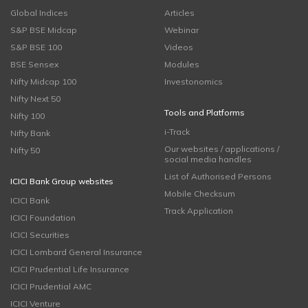
Global Indices
Articles
S&P BSE Midcap
Webinar
S&P BSE 100
Videos
BSE Sensex
Modules
Nifty Midcap 100
Investonomics
Nifty Next 50
Tools and Platforms
Nifty 100
i-Track
Nifty Bank
Our websites / applications /
Nifty 50
social media handles
List of Authorised Persons
ICICI Bank Group websites
Mobile Checksum
ICICI Bank
Track Application
ICICI Foundation
ICICI Securities
ICICI Lombard General Insurance
ICICI Prudential Life Insurance
ICICI Prudential AMC
ICICI Venture