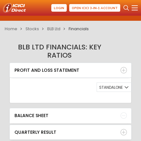
LOGIN
OPEN ICICI 3-IN-1 ACCOUNT
Home
Stocks
BLB Ltd
Financials
BLB LTD FINANCIALS: KEY
RATIOS
PROFIT AND LOSS STATEMENT
BALANCE SHEET
PROFIT AND LOSS STATEMENT
QUARTERLY RESULT
RATIO
STANDALONE
BALANCE SHEET
QUARTERLY RESULT