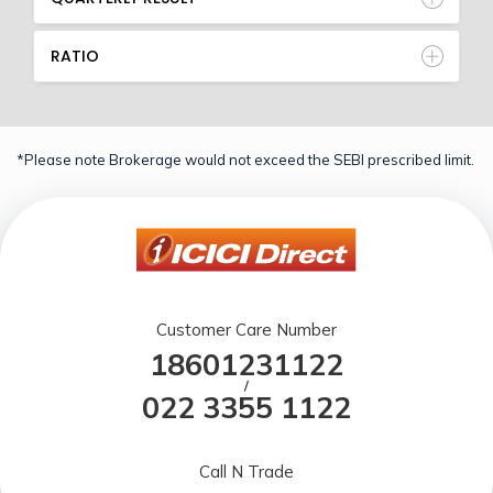
RATIO
*Please note Brokerage would not exceed the SEBI prescribed limit.
Customer Care Number
18601231122
/
022 3355 1122
Call N Trade