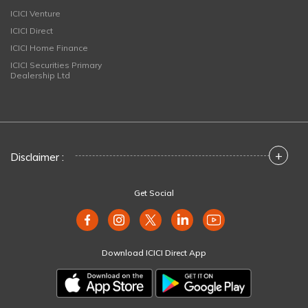
ICICI Venture
ICICI Direct
ICICI Home Finance
ICICI Securities Primary
Dealership Ltd
+
Disclaimer :
Get Social
Download ICICI Direct App