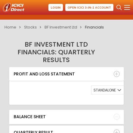
LOGIN
OPEN ICICI 3-IN-1 ACCOUNT
Home
Stocks
BF Investment Ltd
Financials
BF INVESTMENT LTD
FINANCIALS: QUARTERLY
RESULTS
PROFIT AND LOSS STATEMENT
BALANCE SHEET
PROFIT AND LOSS STATEMENT
QUARTERLY RESULT
RATIO
STANDALONE
BALANCE SHEET
QUARTERLY RESULT