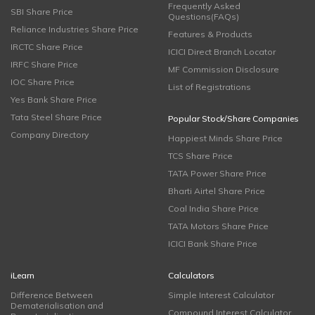
Frequently Asked
SBI Share Price
Questions(FAQs)
Reliance Industries Share Price
Features & Products
IRCTC Share Price
ICICI Direct Branch Locator
IRFC Share Price
MF Commission Disclosure
IOC Share Price
List of Registrations
Yes Bank Share Price
Tata Steel Share Price
Popular Stock/Share Companies
Company Directory
Happiest Minds Share Price
TCS Share Price
TATA Power Share Price
Bharti Airtel Share Price
Coal India Share Price
TATA Motors Share Price
ICICI Bank Share Price
iLearn
Calculators
Difference Between
Simple Interest Calculator
Dematerialisation and
Compound Interest Calculator