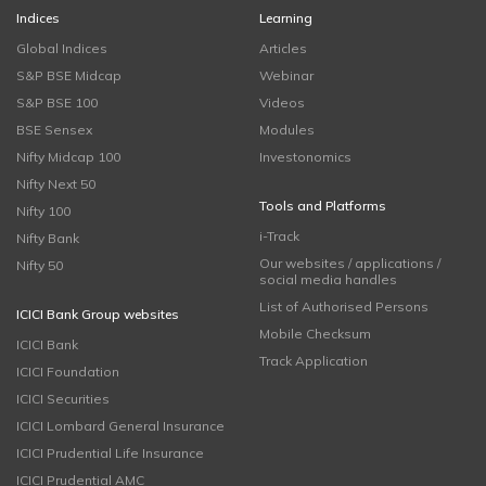
Indices
Learning
Global Indices
Articles
S&P BSE Midcap
Webinar
S&P BSE 100
Videos
BSE Sensex
Modules
Nifty Midcap 100
Investonomics
Nifty Next 50
Tools and Platforms
Nifty 100
i-Track
Nifty Bank
Our websites / applications /
Nifty 50
social media handles
List of Authorised Persons
ICICI Bank Group websites
Mobile Checksum
ICICI Bank
Track Application
ICICI Foundation
ICICI Securities
ICICI Lombard General Insurance
ICICI Prudential Life Insurance
ICICI Prudential AMC