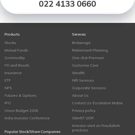
022 4133 0660
Products
Services
Stocks
Brokerage
Mutual Funds
Retirement Planning
Commodity
One click Premium
FD and Bonds
Customer Care
Insurance
Wealth
ETF
NRI Services
NPS
Corporate Services
Futures & Options
About Us
IPO
Contact Us-Escalation Matrix
Union Budget 2026
Privacy policy
India Investor Conference
SMART ODR
Investor alert on fraudulent
practices
Popular Stock/Share Companies