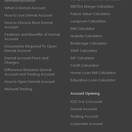
Rematerialisation
EBITDA Margin Calculator
What is Demat Account
Future Value Calculator
How to Use Demat Account
Lumpsum Calculator
How to Choose Best Demat
Account
EMI Calculator
Features and Benefits of Demat
Gratuity Calculator
Account
Brokerage Calculator
Documents Required To Open
Demat Account
SWP Calculator
Demat Account Fees and
SIP Calculator
Charges
CAGR Calculator
Difference Between Demat
Home Loan EMI Calculator
Account and Trading Account
Education Loan Calculator
How to Open Demat Account
Muhurat Trading
Account Opening
ICICI 3 in 1 Account
Demat Account
Trading Account
Corporate Account