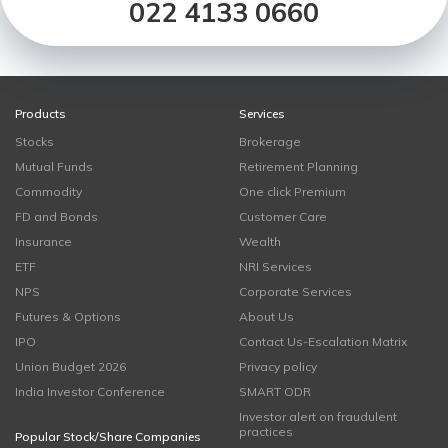
022 4133 0660
Products
Services
Stocks
Brokerage
Mutual Funds
Retirement Planning
Commodity
One click Premium
FD and Bonds
Customer Care
Insurance
Wealth
ETF
NRI Services
NPS
Corporate Services
Futures & Options
About Us
IPO
Contact Us-Escalation Matrix
Union Budget 2026
Privacy policy
India Investor Conference
SMART ODR
Investor alert on fraudulent
practices
Popular Stock/Share Companies