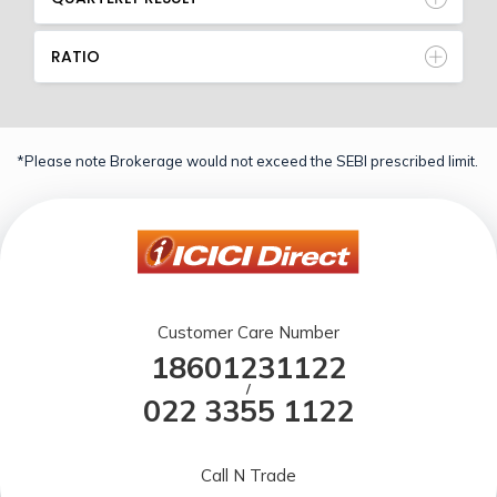
RATIO
*Please note Brokerage would not exceed the SEBI prescribed limit.
Customer Care Number
18601231122
/
022 3355 1122
Call N Trade