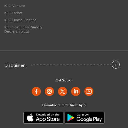
ICICI Venture
ICICI Direct
ICICI Home Finance
ICICI Securities Primary
Dealership Ltd
+
Disclaimer :
Get Social
Download ICICI Direct App