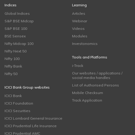
Indices
Learning
Global Indices
Articles
S&P BSE Midcap
Webinar
S&P BSE 100
Videos
BSE Sensex
Modules
Nifty Midcap 100
Investonomics
Nifty Next 50
Tools and Platforms
Nifty 100
i-Track
Nifty Bank
Our websites / applications /
Nifty 50
social media handles
List of Authorised Persons
ICICI Bank Group websites
Mobile Checksum
ICICI Bank
Track Application
ICICI Foundation
ICICI Securities
ICICI Lombard General Insurance
ICICI Prudential Life Insurance
ICICI Prudential AMC