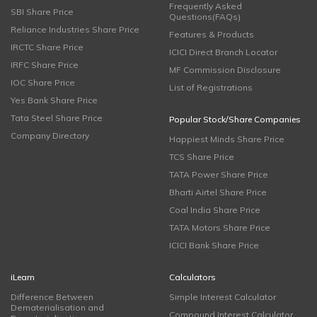
Frequently Asked
SBI Share Price
Questions(FAQs)
Reliance Industries Share Price
Features & Products
IRCTC Share Price
ICICI Direct Branch Locator
IRFC Share Price
MF Commission Disclosure
IOC Share Price
List of Registrations
Yes Bank Share Price
Tata Steel Share Price
Popular Stock/Share Companies
Company Directory
Happiest Minds Share Price
TCS Share Price
TATA Power Share Price
Bharti Airtel Share Price
Coal India Share Price
TATA Motors Share Price
ICICI Bank Share Price
iLearn
Calculators
Difference Between
Simple Interest Calculator
Dematerialisation and
Compound Interest Calculator