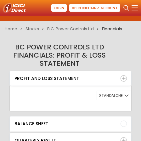
LOGIN
OPEN ICICI 3-IN-1 ACCOUNT
Home
Stocks
B.C. Power Controls Ltd
Financials
BC POWER CONTROLS LTD
FINANCIALS: PROFIT & LOSS
STATEMENT
PROFIT AND LOSS STATEMENT
BALANCE SHEET
PROFIT AND LOSS STATEMENT
QUARTERLY RESULT
RATIO
STANDALONE
BALANCE SHEET
QUARTERLY RESULT