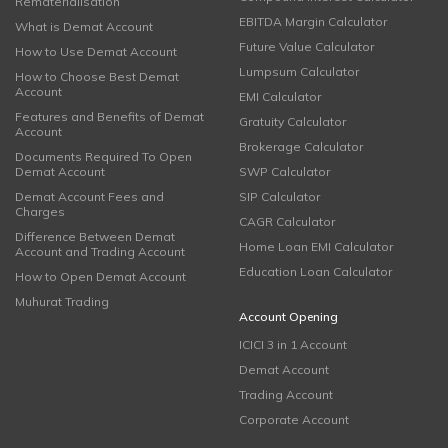
Rematerialisation
EBITDA Margin Calculator
What is Demat Account
Future Value Calculator
How to Use Demat Account
Lumpsum Calculator
How to Choose Best Demat
Account
EMI Calculator
Features and Benefits of Demat
Gratuity Calculator
Account
Brokerage Calculator
Documents Required To Open
Demat Account
SWP Calculator
Demat Account Fees and
SIP Calculator
Charges
CAGR Calculator
Difference Between Demat
Home Loan EMI Calculator
Account and Trading Account
Education Loan Calculator
How to Open Demat Account
Muhurat Trading
Account Opening
ICICI 3 in 1 Account
Demat Account
Trading Account
Corporate Account