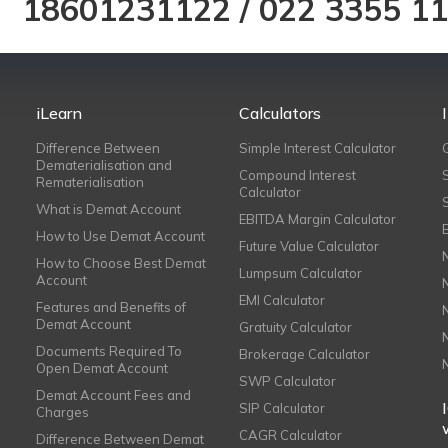
18601231122
/
022 3355 1
iLearn
Calculators
Difference Between
Simple Interest Calculator
Dematerialisation and
Compound Interest
Rematerialisation
Calculator
What is Demat Account
EBITDA Margin Calculator
How to Use Demat Account
Future Value Calculator
How to Choose Best Demat
Lumpsum Calculator
Account
EMI Calculator
Features and Benefits of
Demat Account
Gratuity Calculator
Documents Required To
Brokerage Calculator
Open Demat Account
SWP Calculator
Demat Account Fees and
SIP Calculator
Charges
CAGR Calculator
Difference Between Demat