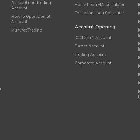
Account and Trading
Home Loan EMI Calculator
Account
Education Loan Calculator
How to Open Demat
Account
I
Account Opening
Muhurat Trading
ICICI 3 in 1 Account
I
Demat Account
Trading Account
Corporate Account
I
e