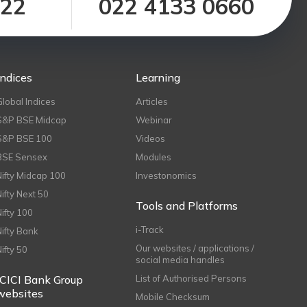
122
022 4133 0660
Indices
Learning
Global Indices
Articles
S&P BSE Midcap
Webinar
S&P BSE 100
Videos
BSE Sensex
Modules
Nifty Midcap 100
Investonomics
Nifty Next 50
Tools and Platforms
Nifty 100
i-Track
Nifty Bank
Our websites / applications /
Nifty 50
social media handles
ICICI Bank Group
List of Authorised Persons
websites
Mobile Checksum