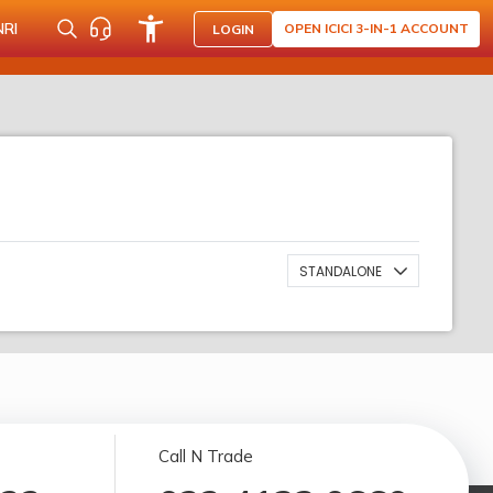
NRI
OPEN ICICI 3-IN-1 ACCOUNT
LOGIN
STANDALONE
Call N Trade