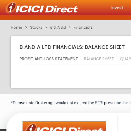
Invest
Home
Stocks
B & A Ltd
Financials
B AND A LTD FINANCIALS: BALANCE SHEET
PROFIT AND LOSS STATEMENT
BALANCE SHEET
QUAR
*Please note Brokerage would not exceed the SEBI prescribed limit