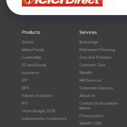
Products
Services
Stocks
Brokerage
Mutual Funds
Retirement Planning
Commodity
One click Premium
FD and Bonds
Customer Care
Insurance
Wealth
ETF
NRI Services
NPS
Corporate Services
Futures & Options
About Us
IPO
Contact Us-Escalation
Matrix
Union Budget 2026
Privacy policy
India Investor Conference
SMART ODR