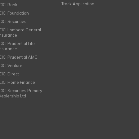
Track Application
ICICI Bank
ICICI Foundation
CICI Securities
ICICI Lombard General
Insurance
CICI Prudential Life
Insurance
ICICI Prudential AMC
ICICI Venture
CICI Direct
ICICI Home Finance
ICICI Securities Primary
Dealership Ltd