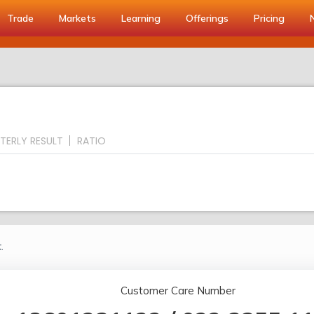
Trade
Markets
Learning
Offerings
Pricing
TERLY RESULT
RATIO
.
Customer Care Number