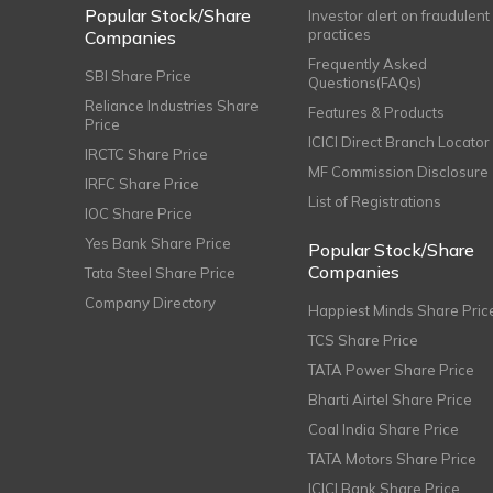
Popular Stock/Share
Investor alert on fraudulent
practices
Companies
Frequently Asked
SBI Share Price
Questions(FAQs)
Reliance Industries Share
Features & Products
Price
ICICI Direct Branch Locator
IRCTC Share Price
MF Commission Disclosure
IRFC Share Price
List of Registrations
IOC Share Price
Yes Bank Share Price
Popular Stock/Share
Companies
Tata Steel Share Price
Company Directory
Happiest Minds Share Pric
TCS Share Price
TATA Power Share Price
Bharti Airtel Share Price
Coal India Share Price
TATA Motors Share Price
ICICI Bank Share Price