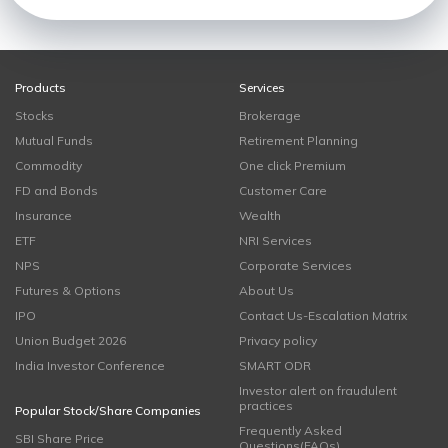
Products
Services
Stocks
Brokerage
Mutual Funds
Retirement Planning
Commodity
One click Premium
FD and Bonds
Customer Care
Insurance
Wealth
ETF
NRI Services
NPS
Corporate Services
Futures & Options
About Us
IPO
Contact Us-Escalation Matrix
Union Budget 2026
Privacy policy
India Investor Conference
SMART ODR
Investor alert on fraudulent
practices
Popular Stock/Share Companies
Frequently Asked
SBI Share Price
Questions(FAQs)