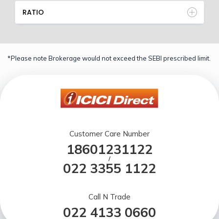
RATIO
*Please note Brokerage would not exceed the SEBI prescribed limit.
Customer Care Number
18601231122
/
022 3355 1122
Call N Trade
022 4133 0660