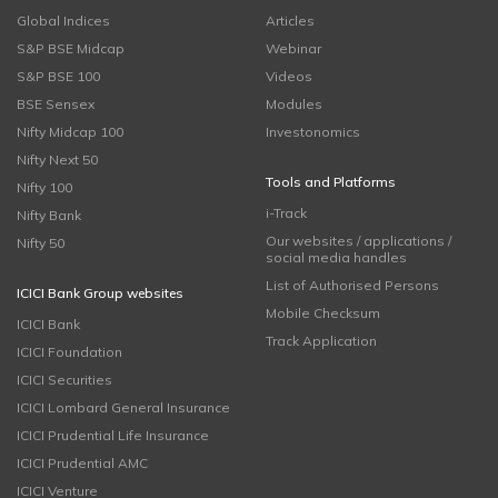
Global Indices
Articles
S&P BSE Midcap
Webinar
S&P BSE 100
Videos
BSE Sensex
Modules
Nifty Midcap 100
Investonomics
Nifty Next 50
Tools and Platforms
Nifty 100
i-Track
Nifty Bank
Our websites / applications /
Nifty 50
social media handles
List of Authorised Persons
ICICI Bank Group websites
Mobile Checksum
ICICI Bank
Track Application
ICICI Foundation
ICICI Securities
ICICI Lombard General Insurance
ICICI Prudential Life Insurance
ICICI Prudential AMC
ICICI Venture