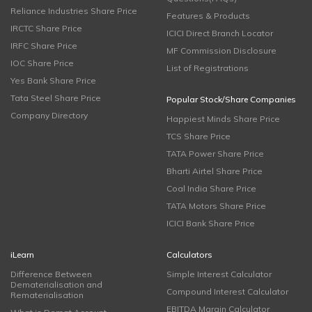
Reliance Industries Share Price
Features & Products
IRCTC Share Price
ICICI Direct Branch Locator
IRFC Share Price
MF Commission Disclosure
IOC Share Price
List of Registrations
Yes Bank Share Price
Tata Steel Share Price
Popular Stock/Share Companies
Company Directory
Happiest Minds Share Price
TCS Share Price
TATA Power Share Price
Bharti Airtel Share Price
Coal India Share Price
TATA Motors Share Price
ICICI Bank Share Price
iLearn
Calculators
Difference Between
Simple Interest Calculator
Dematerialisation and
Compound Interest Calculator
Rematerialisation
EBITDA Margin Calculator