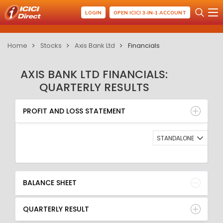
LOGIN
OPEN ICICI 3-IN-1 ACCOUNT
Home
Stocks
Axis Bank Ltd
Financials
AXIS BANK LTD FINANCIALS:
QUARTERLY RESULTS
PROFIT AND LOSS STATEMENT
BALANCE SHEET
PROFIT AND LOSS STATEMENT
QUARTERLY RESULT
RATIO
STANDALONE
BALANCE SHEET
QUARTERLY RESULT