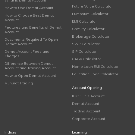
What is Demat Account
Future Value Calculator
How to Use Demat Account
Lumpsum Calculator
How to Choose Best Demat
Account
EMI Calculator
Features and Benefits of Demat
Gratuity Calculator
Account
Brokerage Calculator
Documents Required To Open
Demat Account
SWP Calculator
Demat Account Fees and
SIP Calculator
Charges
CAGR Calculator
Difference Between Demat
Home Loan EMI Calculator
Account and Trading Account
Education Loan Calculator
How to Open Demat Account
Muhurat Trading
Account Opening
ICICI 3 in 1 Account
Demat Account
Trading Account
Corporate Account
Indices
Learning