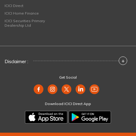
ICICI Direct
ICICI Home Finance
ICICI Securities Primary
Dealership Ltd
+
Disclaimer :
Get Social
Download ICICI Direct App