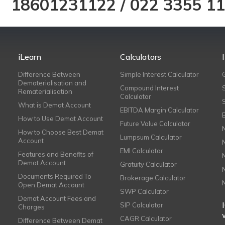
18601231122
/
022 3355 1
iLearn
Calculators
Difference Between
Simple Interest Calculator
Dematerialisation and
Compound Interest
Rematerialisation
Calculator
What is Demat Account
EBITDA Margin Calculator
How to Use Demat Account
Future Value Calculator
How to Choose Best Demat
Lumpsum Calculator
Account
EMI Calculator
Features and Benefits of
Demat Account
Gratuity Calculator
Documents Required To
Brokerage Calculator
Open Demat Account
SWP Calculator
Demat Account Fees and
SIP Calculator
Charges
CAGR Calculator
Difference Between Demat