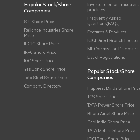
Popular Stock/Share
Investor alert on fraudulent
practices
Companies
Frequently Asked
SBI Share Price
Questions(FAQs)
Reliance Industries Share
Features & Products
Price
ICICI Direct Branch Locator
IRCTC Share Price
MF Commission Disclosure
IRFC Share Price
List of Registrations
IOC Share Price
Yes Bank Share Price
Popular Stock/Share
Companies
Tata Steel Share Price
Company Directory
Happiest Minds Share Pric
TCS Share Price
TATA Power Share Price
Bharti Airtel Share Price
Coal India Share Price
TATA Motors Share Price
ICICI Bank Share Price