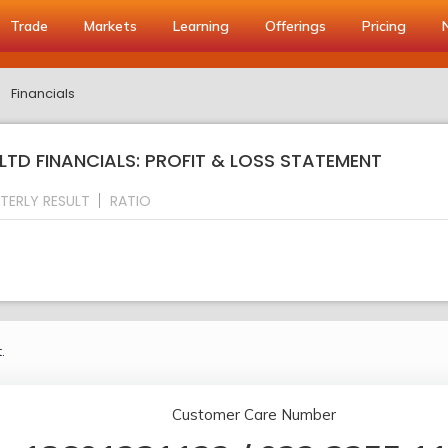
Trade
Markets
Learning
Offerings
Pricing
Financials
TD FINANCIALS: PROFIT & LOSS STATEMENT
TERLY RESULT
RATIO
.
Customer Care Number