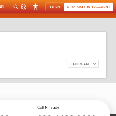
NRI
OPEN ICICI 3-IN-1 ACCOUNT
LOGIN
STANDALONE
Call N Trade