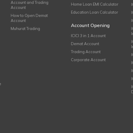
Account and Trading
Home Loan EMI Calculator
Account
Education Loan Calculator
How to Open Demat
Account
I
Account Opening
Muhurat Trading
ICICI 3 in 1 Account
I
Demat Account
Trading Account
Corporate Account
I
e