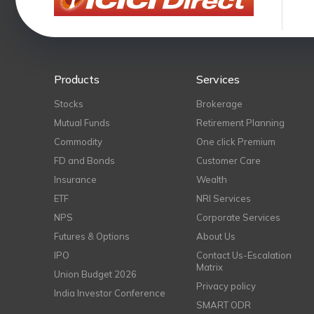
Products
Services
Stocks
Brokerage
Mutual Funds
Retirement Planning
Commodity
One click Premium
FD and Bonds
Customer Care
Insurance
Wealth
ETF
NRI Services
NPS
Corporate Services
Futures & Options
About Us
IPO
Contact Us-Escalation
Matrix
Union Budget 2026
Privacy policy
India Investor Conference
SMART ODR