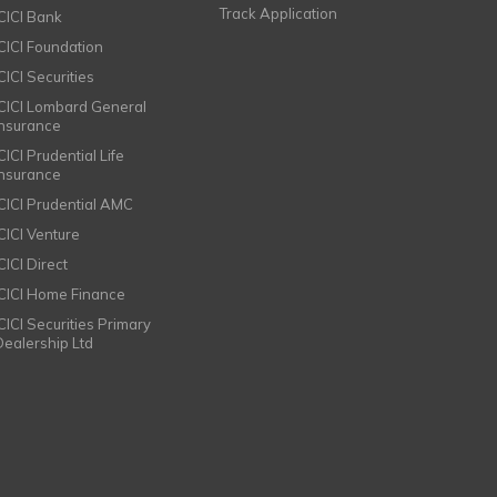
Track Application
ICICI Bank
ICICI Foundation
CICI Securities
ICICI Lombard General
Insurance
CICI Prudential Life
Insurance
ICICI Prudential AMC
ICICI Venture
CICI Direct
ICICI Home Finance
ICICI Securities Primary
Dealership Ltd