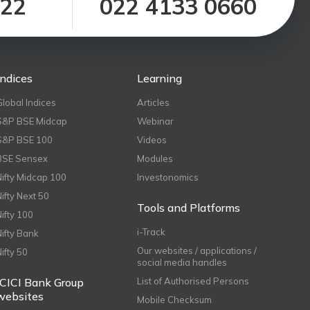
122
022 4133 0660
Indices
Learning
Global Indices
Articles
S&P BSE Midcap
Webinar
S&P BSE 100
Videos
BSE Sensex
Modules
Nifty Midcap 100
Investonomics
Nifty Next 50
Tools and Platforms
Nifty 100
i-Track
Nifty Bank
Our websites / applications /
Nifty 50
social media handles
ICICI Bank Group
List of Authorised Persons
websites
Mobile Checksum