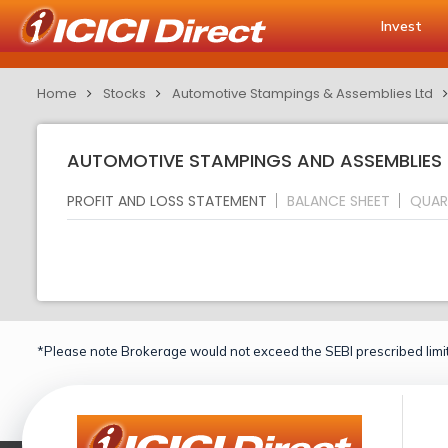
Invest
Home
Stocks
Automotive Stampings & Assemblies Ltd
AUTOMOTIVE STAMPINGS AND ASSEMBLIES L
PROFIT AND LOSS STATEMENT
BALANCE SHEET
QUAR
*Please note Brokerage would not exceed the SEBI prescribed limit