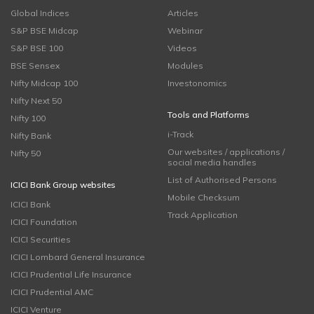
Global Indices
Articles
S&P BSE Midcap
Webinar
S&P BSE 100
Videos
BSE Sensex
Modules
Nifty Midcap 100
Investonomics
Nifty Next 50
Tools and Platforms
Nifty 100
i-Track
Nifty Bank
Our websites / applications /
Nifty 50
social media handles
List of Authorised Persons
ICICI Bank Group websites
Mobile Checksum
ICICI Bank
Track Application
ICICI Foundation
ICICI Securities
ICICI Lombard General Insurance
ICICI Prudential Life Insurance
ICICI Prudential AMC
ICICI Venture