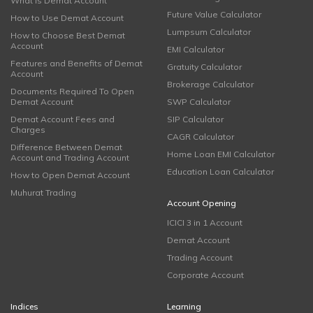
What is Demat Account
Future Value Calculator
How to Use Demat Account
Lumpsum Calculator
How to Choose Best Demat
Account
EMI Calculator
Features and Benefits of Demat
Gratuity Calculator
Account
Brokerage Calculator
Documents Required To Open
Demat Account
SWP Calculator
Demat Account Fees and
SIP Calculator
Charges
CAGR Calculator
Difference Between Demat
Home Loan EMI Calculator
Account and Trading Account
Education Loan Calculator
How to Open Demat Account
Muhurat Trading
Account Opening
ICICI 3 in 1 Account
Demat Account
Trading Account
Corporate Account
Indices
Learning