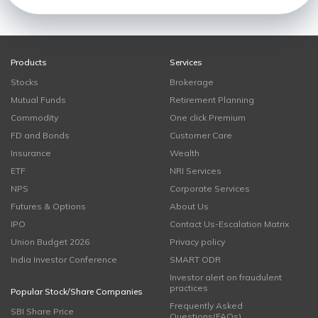
Products
Services
Stocks
Brokerage
Mutual Funds
Retirement Planning
Commodity
One click Premium
FD and Bonds
Customer Care
Insurance
Wealth
ETF
NRI Services
NPS
Corporate Services
Futures & Options
About Us
IPO
Contact Us-Escalation Matrix
Union Budget 2026
Privacy policy
India Investor Conference
SMART ODR
Investor alert on fraudulent
practices
Popular Stock/Share Companies
Frequently Asked
SBI Share Price
Questions(FAQs)