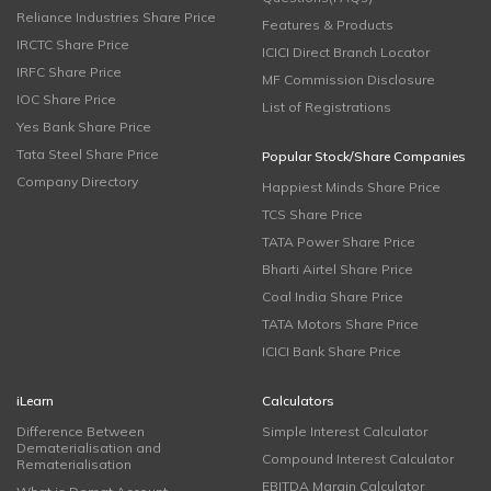
Reliance Industries Share Price
Features & Products
IRCTC Share Price
ICICI Direct Branch Locator
IRFC Share Price
MF Commission Disclosure
IOC Share Price
List of Registrations
Yes Bank Share Price
Tata Steel Share Price
Popular Stock/Share Companies
Company Directory
Happiest Minds Share Price
TCS Share Price
TATA Power Share Price
Bharti Airtel Share Price
Coal India Share Price
TATA Motors Share Price
ICICI Bank Share Price
iLearn
Calculators
Difference Between
Simple Interest Calculator
Dematerialisation and
Compound Interest Calculator
Rematerialisation
EBITDA Margin Calculator