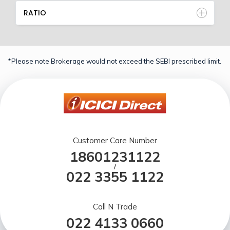
RATIO
*Please note Brokerage would not exceed the SEBI prescribed limit.
Customer Care Number
18601231122
/
022 3355 1122
Call N Trade
022 4133 0660