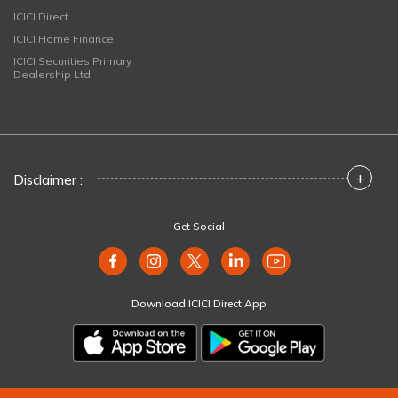
ICICI Direct
ICICI Home Finance
ICICI Securities Primary
Dealership Ltd
+
Disclaimer :
Get Social
Download ICICI Direct App