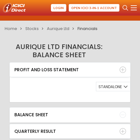
LOGIN
OPEN ICICI 3-IN-1 ACCOUNT
Home
Stocks
Aurique Ltd
Financials
AURIQUE LTD FINANCIALS:
BALANCE SHEET
PROFIT AND LOSS STATEMENT
BALANCE SHEET
PROFIT AND LOSS STATEMENT
QUARTERLY RESULT
RATIO
STANDALONE
BALANCE SHEET
QUARTERLY RESULT