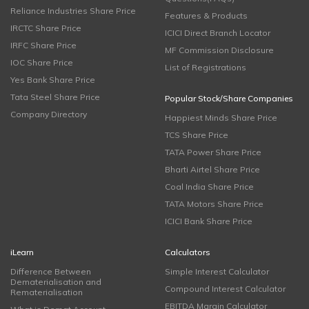
Reliance Industries Share Price
Features & Products
IRCTC Share Price
ICICI Direct Branch Locator
IRFC Share Price
MF Commission Disclosure
IOC Share Price
List of Registrations
Yes Bank Share Price
Tata Steel Share Price
Popular Stock/Share Companies
Company Directory
Happiest Minds Share Price
TCS Share Price
TATA Power Share Price
Bharti Airtel Share Price
Coal India Share Price
TATA Motors Share Price
ICICI Bank Share Price
iLearn
Calculators
Difference Between
Simple Interest Calculator
Dematerialisation and
Compound Interest Calculator
Rematerialisation
EBITDA Margin Calculator