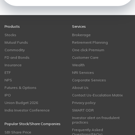
Products
Services
Stocks
Brokerage
Mutual Funds
Retirement Planning
Commodity
One click Premium
FD and Bonds
Customer Care
Insurance
Wealth
ETF
NRI Services
NPS
Corporate Services
Futures & Options
About Us
IPO
Contact Us-Escalation Matrix
Union Budget 2026
Privacy policy
India Investor Conference
SMART ODR
Investor alert on fraudulent
practices
Popular Stock/Share Companies
Frequently Asked
SBI Share Price
Questions(FAQs)