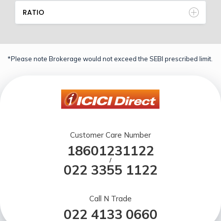
RATIO
*Please note Brokerage would not exceed the SEBI prescribed limit.
Customer Care Number
18601231122
/
022 3355 1122
Call N Trade
022 4133 0660