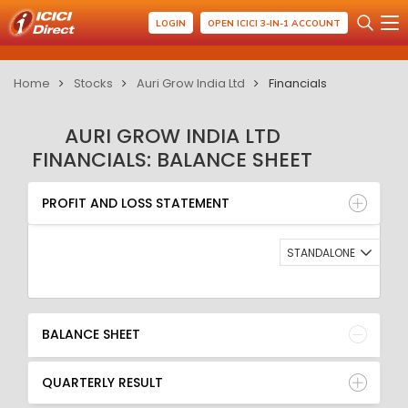
LOGIN
OPEN ICICI 3-IN-1 ACCOUNT
Home
Stocks
Auri Grow India Ltd
Financials
AURI GROW INDIA LTD
FINANCIALS: BALANCE SHEET
PROFIT AND LOSS STATEMENT
BALANCE SHEET
PROFIT AND LOSS STATEMENT
QUARTERLY RESULT
RATIO
STANDALONE
BALANCE SHEET
QUARTERLY RESULT