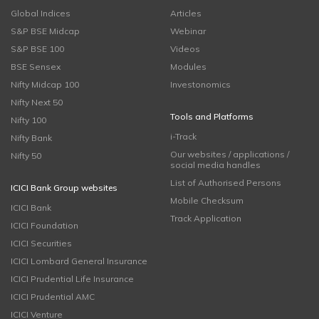
Global Indices
Articles
S&P BSE Midcap
Webinar
S&P BSE 100
Videos
BSE Sensex
Modules
Nifty Midcap 100
Investonomics
Nifty Next 50
Tools and Platforms
Nifty 100
i-Track
Nifty Bank
Our websites / applications /
Nifty 50
social media handles
List of Authorised Persons
ICICI Bank Group websites
Mobile Checksum
ICICI Bank
Track Application
ICICI Foundation
ICICI Securities
ICICI Lombard General Insurance
ICICI Prudential Life Insurance
ICICI Prudential AMC
ICICI Venture