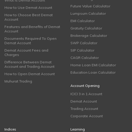
What is Demat Account
Future Value Calculator
How to Use Demat Account
Lumpsum Calculator
How to Choose Best Demat
Account
EMI Calculator
Features and Benefits of Demat
Gratuity Calculator
Account
Brokerage Calculator
Documents Required To Open
Demat Account
SWP Calculator
Demat Account Fees and
SIP Calculator
Charges
CAGR Calculator
Difference Between Demat
Home Loan EMI Calculator
Account and Trading Account
Education Loan Calculator
How to Open Demat Account
Muhurat Trading
Account Opening
ICICI 3 in 1 Account
Demat Account
Trading Account
Corporate Account
Indices
Learning