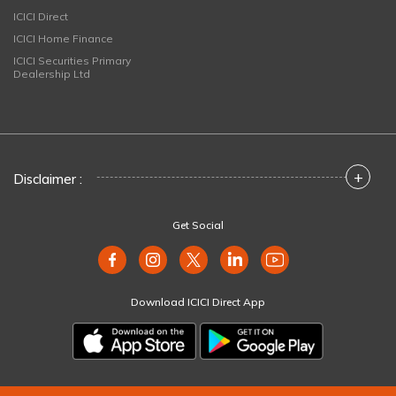
ICICI Direct
ICICI Home Finance
ICICI Securities Primary
Dealership Ltd
+
Disclaimer :
Get Social
Download ICICI Direct App