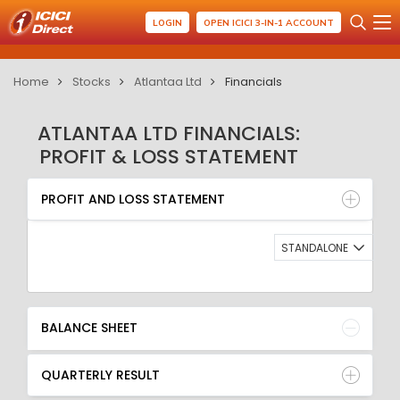
LOGIN
OPEN ICICI 3-IN-1 ACCOUNT
Home
Stocks
Atlantaa Ltd
Financials
ATLANTAA LTD FINANCIALS:
PROFIT & LOSS STATEMENT
PROFIT AND LOSS STATEMENT
BALANCE SHEET
PROFIT AND LOSS STATEMENT
QUARTERLY RESULT
RATIO
STANDALONE
BALANCE SHEET
QUARTERLY RESULT