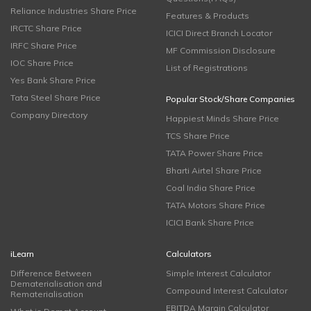
Reliance Industries Share Price
Features & Products
IRCTC Share Price
ICICI Direct Branch Locator
IRFC Share Price
MF Commission Disclosure
IOC Share Price
List of Registrations
Yes Bank Share Price
Tata Steel Share Price
Popular Stock/Share Companies
Company Directory
Happiest Minds Share Price
TCS Share Price
TATA Power Share Price
Bharti Airtel Share Price
Coal India Share Price
TATA Motors Share Price
ICICI Bank Share Price
iLearn
Calculators
Difference Between
Simple Interest Calculator
Dematerialisation and
Compound Interest Calculator
Rematerialisation
EBITDA Margin Calculator