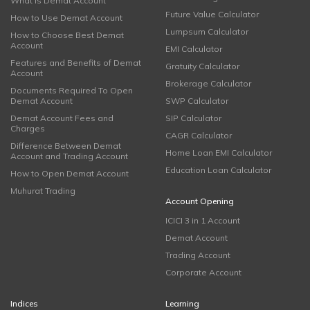
What is Demat Account
Future Value Calculator
How to Use Demat Account
Lumpsum Calculator
How to Choose Best Demat
Account
EMI Calculator
Features and Benefits of Demat
Gratuity Calculator
Account
Brokerage Calculator
Documents Required To Open
Demat Account
SWP Calculator
Demat Account Fees and
SIP Calculator
Charges
CAGR Calculator
Difference Between Demat
Home Loan EMI Calculator
Account and Trading Account
Education Loan Calculator
How to Open Demat Account
Muhurat Trading
Account Opening
ICICI 3 in 1 Account
Demat Account
Trading Account
Corporate Account
Indices
Learning