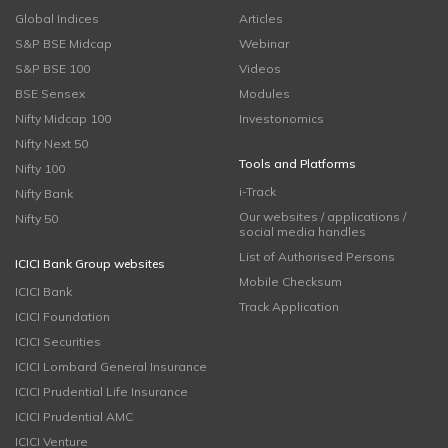
Global Indices
Articles
S&P BSE Midcap
Webinar
S&P BSE 100
Videos
BSE Sensex
Modules
Nifty Midcap 100
Investonomics
Nifty Next 50
Tools and Platforms
Nifty 100
i-Track
Nifty Bank
Our websites / applications /
Nifty 50
social media handles
List of Authorised Persons
ICICI Bank Group websites
Mobile Checksum
ICICI Bank
Track Application
ICICI Foundation
ICICI Securities
ICICI Lombard General Insurance
ICICI Prudential Life Insurance
ICICI Prudential AMC
ICICI Venture