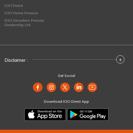
ICICI Direct
ICICI Home Finance
ICICI Securities Primary
Dealership Ltd
+
Disclaimer :
Get Social
Download ICICI Direct App