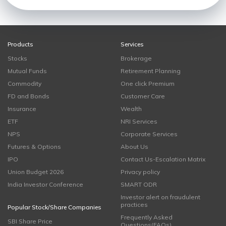
Products
Services
Stocks
Brokerage
Mutual Funds
Retirement Planning
Commodity
One click Premium
FD and Bonds
Customer Care
Insurance
Wealth
ETF
NRI Services
NPS
Corporate Services
Futures & Options
About Us
IPO
Contact Us-Escalation Matrix
Union Budget 2026
Privacy policy
India Investor Conference
SMART ODR
Investor alert on fraudulent
practices
Popular Stock/Share Companies
Frequently Asked
SBI Share Price
Questions(FAQs)