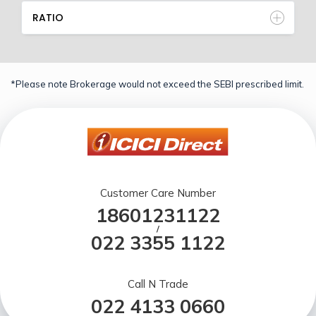
RATIO
*Please note Brokerage would not exceed the SEBI prescribed limit.
Customer Care Number
18601231122
/
022 3355 1122
Call N Trade
022 4133 0660