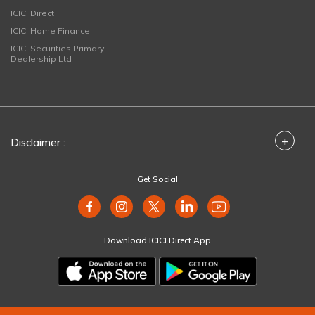
ICICI Direct
ICICI Home Finance
ICICI Securities Primary
Dealership Ltd
+
Disclaimer :
Get Social
Download ICICI Direct App