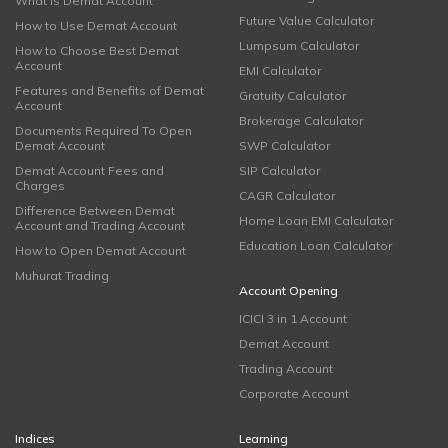
What is Demat Account
Future Value Calculator
How to Use Demat Account
Lumpsum Calculator
How to Choose Best Demat
Account
EMI Calculator
Features and Benefits of Demat
Gratuity Calculator
Account
Brokerage Calculator
Documents Required To Open
Demat Account
SWP Calculator
Demat Account Fees and
SIP Calculator
Charges
CAGR Calculator
Difference Between Demat
Home Loan EMI Calculator
Account and Trading Account
Education Loan Calculator
How to Open Demat Account
Muhurat Trading
Account Opening
ICICI 3 in 1 Account
Demat Account
Trading Account
Corporate Account
Indices
Learning