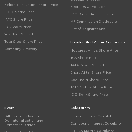
Reliance Industries Share Price
Features & Products
IRCTC Share Price
ICICI Direct Branch Locator
IRFC Share Price
MF Commission Disclosure
IOC Share Price
List of Registrations
Yes Bank Share Price
Tata Steel Share Price
Popular Stock/Share Companies
Company Directory
Happiest Minds Share Price
TCS Share Price
TATA Power Share Price
Bharti Airtel Share Price
Coal India Share Price
TATA Motors Share Price
ICICI Bank Share Price
iLearn
Calculators
Difference Between
Simple Interest Calculator
Dematerialisation and
Compound Interest Calculator
Rematerialisation
EBITDA Margin Calculator