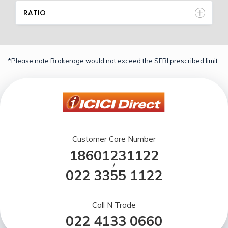
RATIO
*Please note Brokerage would not exceed the SEBI prescribed limit.
Customer Care Number
18601231122
/
022 3355 1122
Call N Trade
022 4133 0660