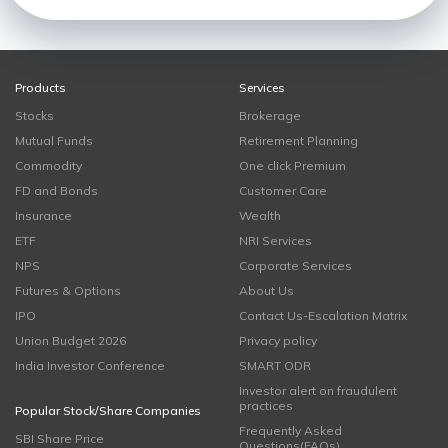
Products
Services
Stocks
Brokerage
Mutual Funds
Retirement Planning
Commodity
One click Premium
FD and Bonds
Customer Care
Insurance
Wealth
ETF
NRI Services
NPS
Corporate Services
Futures & Options
About Us
IPO
Contact Us-Escalation Matrix
Union Budget 2026
Privacy policy
India Investor Conference
SMART ODR
Investor alert on fraudulent
practices
Popular Stock/Share Companies
Frequently Asked
SBI Share Price
Questions(FAQs)