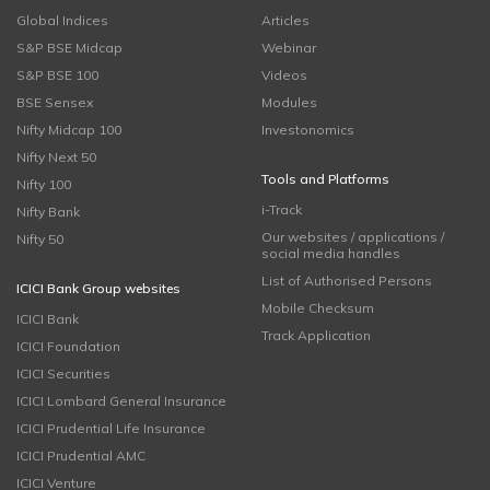
Global Indices
Articles
S&P BSE Midcap
Webinar
S&P BSE 100
Videos
BSE Sensex
Modules
Nifty Midcap 100
Investonomics
Nifty Next 50
Tools and Platforms
Nifty 100
i-Track
Nifty Bank
Our websites / applications /
Nifty 50
social media handles
List of Authorised Persons
ICICI Bank Group websites
Mobile Checksum
ICICI Bank
Track Application
ICICI Foundation
ICICI Securities
ICICI Lombard General Insurance
ICICI Prudential Life Insurance
ICICI Prudential AMC
ICICI Venture