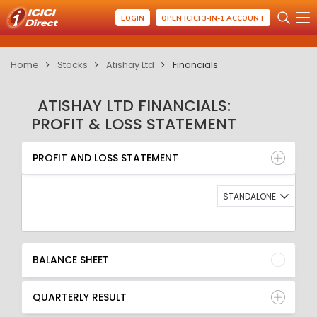
LOGIN
OPEN ICICI 3-IN-1 ACCOUNT
Home
Stocks
Atishay Ltd
Financials
ATISHAY LTD FINANCIALS:
PROFIT & LOSS STATEMENT
PROFIT AND LOSS STATEMENT
BALANCE SHEET
PROFIT AND LOSS STATEMENT
QUARTERLY RESULT
RATIO
STANDALONE
BALANCE SHEET
QUARTERLY RESULT