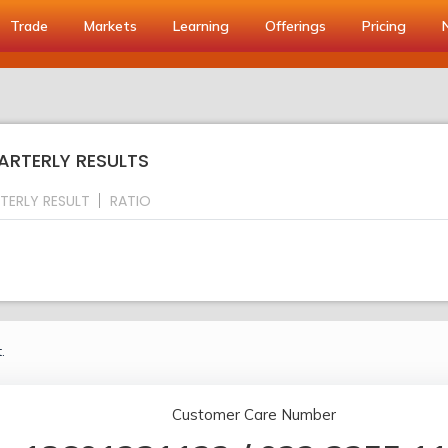
Trade
Markets
Learning
Offerings
Pricing
ARTERLY RESULTS
TERLY RESULT
RATIO
.
Customer Care Number