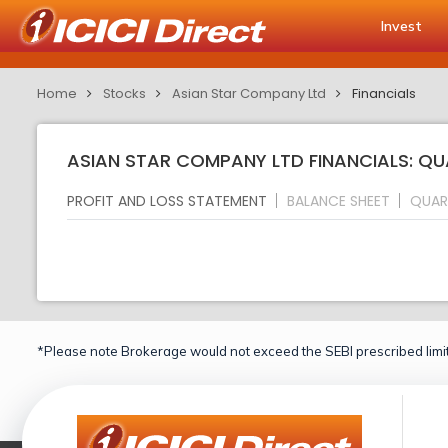
Invest
Home
Stocks
Asian Star Company Ltd
Financials
ASIAN STAR COMPANY LTD FINANCIALS: QU
PROFIT AND LOSS STATEMENT
BALANCE SHEET
QUAR
*Please note Brokerage would not exceed the SEBI prescribed limit