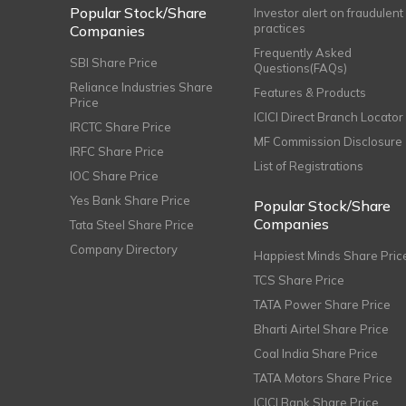
Popular Stock/Share
Investor alert on fraudulent
practices
Companies
Frequently Asked
SBI Share Price
Questions(FAQs)
Reliance Industries Share
Features & Products
Price
ICICI Direct Branch Locator
IRCTC Share Price
MF Commission Disclosure
IRFC Share Price
List of Registrations
IOC Share Price
Yes Bank Share Price
Popular Stock/Share
Companies
Tata Steel Share Price
Company Directory
Happiest Minds Share Pric
TCS Share Price
TATA Power Share Price
Bharti Airtel Share Price
Coal India Share Price
TATA Motors Share Price
ICICI Bank Share Price