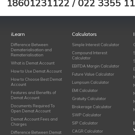
18601231122
/
022 3355 1
iLearn
Calculators
Difference Between
Simple Interest Calculator
Dematerialisation and
Compound Interest
Rematerialisation
Calculator
What is Demat Account
EBITDA Margin Calculator
How to Use Demat Account
Future Value Calculator
How to Choose Best Demat
Lumpsum Calculator
Account
EMI Calculator
Features and Benefits of
Demat Account
Gratuity Calculator
Documents Required To
Brokerage Calculator
Open Demat Account
SWP Calculator
Demat Account Fees and
SIP Calculator
Charges
CAGR Calculator
Difference Between Demat