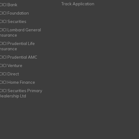
Track Application
ICICI Bank
ICICI Foundation
CICI Securities
ICICI Lombard General
Insurance
CICI Prudential Life
Insurance
ICICI Prudential AMC
ICICI Venture
CICI Direct
ICICI Home Finance
ICICI Securities Primary
Dealership Ltd