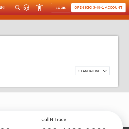
NRI
OPEN ICICI 3-IN-1 ACCOUNT
LOGIN
STANDALONE
Call N Trade