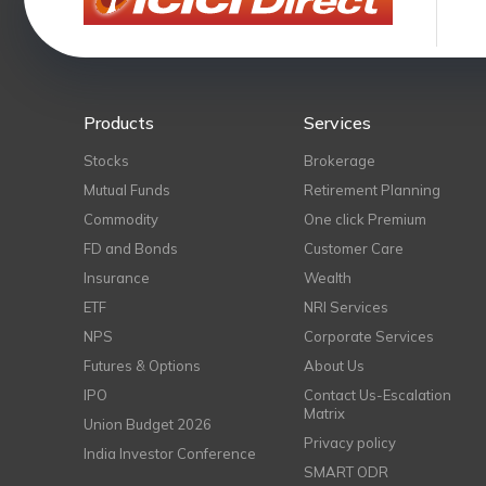
Products
Services
Stocks
Brokerage
Mutual Funds
Retirement Planning
Commodity
One click Premium
FD and Bonds
Customer Care
Insurance
Wealth
ETF
NRI Services
NPS
Corporate Services
Futures & Options
About Us
IPO
Contact Us-Escalation
Matrix
Union Budget 2026
Privacy policy
India Investor Conference
SMART ODR