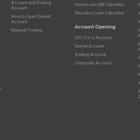
Account and Trading
Home Loan EMI Calculator
Account
Education Loan Calculator
How to Open Demat
Account
I
Account Opening
Muhurat Trading
ICICI 3 in 1 Account
I
Demat Account
Trading Account
Corporate Account
I
e