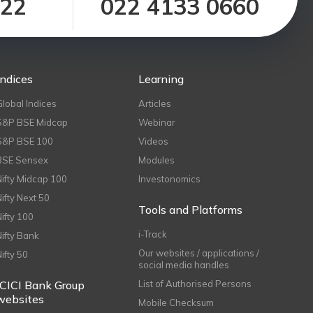
122
022 4133 0660
Indices
Learning
Global Indices
Articles
S&P BSE Midcap
Webinar
S&P BSE 100
Videos
BSE Sensex
Modules
Nifty Midcap 100
Investonomics
Nifty Next 50
Tools and Platforms
Nifty 100
i-Track
Nifty Bank
Our websites / applications /
Nifty 50
social media handles
ICICI Bank Group
List of Authorised Persons
websites
Mobile Checksum