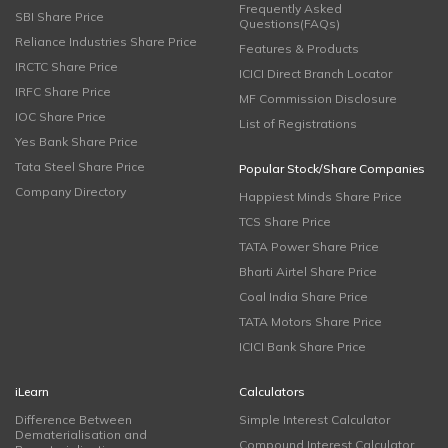
Frequently Asked
SBI Share Price
Questions(FAQs)
Reliance Industries Share Price
Features & Products
IRCTC Share Price
ICICI Direct Branch Locator
IRFC Share Price
MF Commission Disclosure
IOC Share Price
List of Registrations
Yes Bank Share Price
Tata Steel Share Price
Popular Stock/Share Companies
Company Directory
Happiest Minds Share Price
TCS Share Price
TATA Power Share Price
Bharti Airtel Share Price
Coal India Share Price
TATA Motors Share Price
ICICI Bank Share Price
iLearn
Calculators
Difference Between
Simple Interest Calculator
Dematerialisation and
Compound Interest Calculator