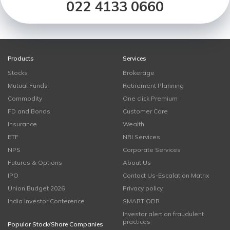
022 4133 0660
Products
Services
Stocks
Brokerage
Mutual Funds
Retirement Planning
Commodity
One click Premium
FD and Bonds
Customer Care
Insurance
Wealth
ETF
NRI Services
NPS
Corporate Services
Futures & Options
About Us
IPO
Contact Us-Escalation Matrix
Union Budget 2026
Privacy policy
India Investor Conference
SMART ODR
Investor alert on fraudulent
practices
Popular Stock/Share Companies