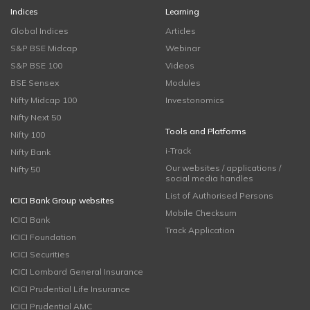
Indices
Learning
Global Indices
Articles
S&P BSE Midcap
Webinar
S&P BSE 100
Videos
BSE Sensex
Modules
Nifty Midcap 100
Investonomics
Nifty Next 50
Tools and Platforms
Nifty 100
i-Track
Nifty Bank
Our websites / applications /
Nifty 50
social media handles
List of Authorised Persons
ICICI Bank Group websites
Mobile Checksum
ICICI Bank
Track Application
ICICI Foundation
ICICI Securities
ICICI Lombard General Insurance
ICICI Prudential Life Insurance
ICICI Prudential AMC