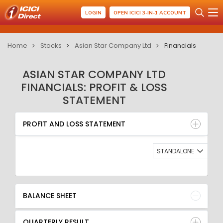
LOGIN
OPEN ICICI 3-IN-1 ACCOUNT
Home
Stocks
Asian Star Company Ltd
Financials
ASIAN STAR COMPANY LTD
FINANCIALS: PROFIT & LOSS
STATEMENT
PROFIT AND LOSS STATEMENT
BALANCE SHEET
PROFIT AND LOSS STATEMENT
QUARTERLY RESULT
RATIO
STANDALONE
BALANCE SHEET
QUARTERLY RESULT