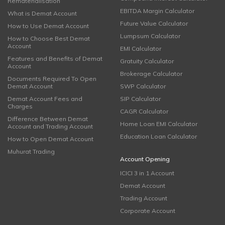
Rematerialisation
EBITDA Margin Calculator
What is Demat Account
Future Value Calculator
How to Use Demat Account
Lumpsum Calculator
How to Choose Best Demat
Account
EMI Calculator
Features and Benefits of Demat
Gratuity Calculator
Account
Brokerage Calculator
Documents Required To Open
Demat Account
SWP Calculator
Demat Account Fees and
SIP Calculator
Charges
CAGR Calculator
Difference Between Demat
Home Loan EMI Calculator
Account and Trading Account
Education Loan Calculator
How to Open Demat Account
Muhurat Trading
Account Opening
ICICI 3 in 1 Account
Demat Account
Trading Account
Corporate Account