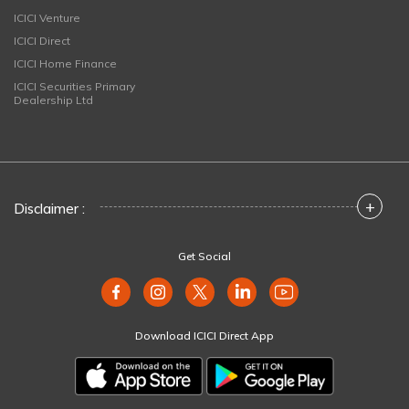
ICICI Venture
ICICI Direct
ICICI Home Finance
ICICI Securities Primary
Dealership Ltd
+
Disclaimer :
Get Social
Download ICICI Direct App