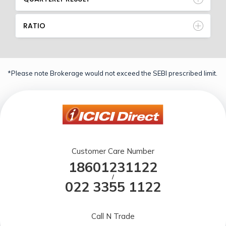
RATIO
*Please note Brokerage would not exceed the SEBI prescribed limit.
Customer Care Number
18601231122
/
022 3355 1122
Call N Trade