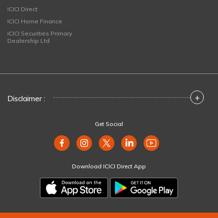
ICICI Direct
ICICI Home Finance
ICICI Securities Primary
Dealership Ltd
+
Disclaimer :
Get Social
Download ICICI Direct App