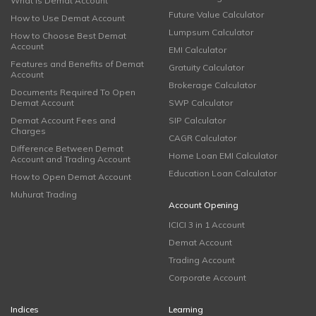
What is Demat Account
Future Value Calculator
How to Use Demat Account
Lumpsum Calculator
How to Choose Best Demat
Account
EMI Calculator
Features and Benefits of Demat
Gratuity Calculator
Account
Brokerage Calculator
Documents Required To Open
Demat Account
SWP Calculator
Demat Account Fees and
SIP Calculator
Charges
CAGR Calculator
Difference Between Demat
Home Loan EMI Calculator
Account and Trading Account
Education Loan Calculator
How to Open Demat Account
Muhurat Trading
Account Opening
ICICI 3 in 1 Account
Demat Account
Trading Account
Corporate Account
Indices
Learning