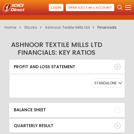
LOGIN
OPEN ICICI 3-IN-1 ACCOUNT
Home
Stocks
Ashnoor Textile Mills Ltd
Financials
ASHNOOR TEXTILE MILLS LTD
FINANCIALS: KEY RATIOS
PROFIT AND LOSS STATEMENT
BALANCE SHEET
PROFIT AND LOSS STATEMENT
QUARTERLY RESULT
RATIO
STANDALONE
BALANCE SHEET
QUARTERLY RESULT