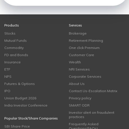
Products
Services
Stocks
Brokerage
Mutual Funds
Retirement Planning
Commodity
One click Premium
FD and Bonds
Customer Care
Insurance
Wealth
ETF
NRI Services
NPS
Corporate Services
Futures & Options
About Us
IPO
Contact Us-Escalation Matrix
Union Budget 2026
Privacy policy
India Investor Conference
SMART ODR
Investor alert on fraudulent
practices
Popular Stock/Share Companies
Frequently Asked
SBI Share Price
Questions(FAQs)