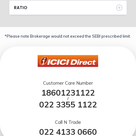
RATIO
*Please note Brokerage would not exceed the SEBI prescribed limit.
Customer Care Number
18601231122
/
022 3355 1122
Call N Trade
022 4133 0660