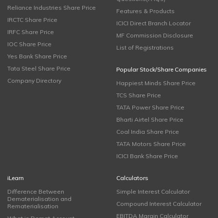
Reliance Industries Share Price
Features & Products
IRCTC Share Price
ICICI Direct Branch Locator
IRFC Share Price
MF Commission Disclosure
IOC Share Price
List of Registrations
Yes Bank Share Price
Tata Steel Share Price
Popular Stock/Share Companies
Company Directory
Happiest Minds Share Price
TCS Share Price
TATA Power Share Price
Bharti Airtel Share Price
Coal India Share Price
TATA Motors Share Price
ICICI Bank Share Price
iLearn
Calculators
Difference Between
Simple Interest Calculator
Dematerialisation and
Compound Interest Calculator
Rematerialisation
EBITDA Margin Calculator