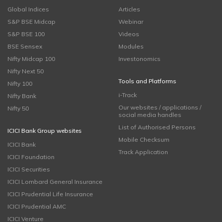
Global Indices
Articles
S&P BSE Midcap
Webinar
S&P BSE 100
Videos
BSE Sensex
Modules
Nifty Midcap 100
Investonomics
Nifty Next 50
Tools and Platforms
Nifty 100
i-Track
Nifty Bank
Our websites / applications /
Nifty 50
social media handles
List of Authorised Persons
ICICI Bank Group websites
Mobile Checksum
ICICI Bank
Track Application
ICICI Foundation
ICICI Securities
ICICI Lombard General Insurance
ICICI Prudential Life Insurance
ICICI Prudential AMC
ICICI Venture