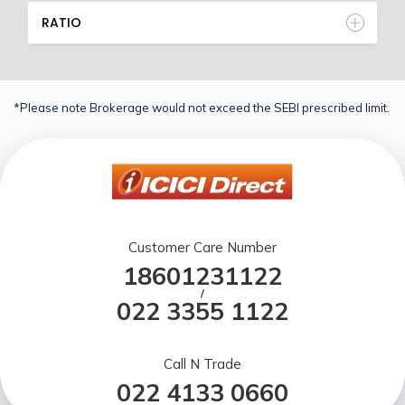
RATIO
*Please note Brokerage would not exceed the SEBI prescribed limit.
Customer Care Number
18601231122
/
022 3355 1122
Call N Trade
022 4133 0660