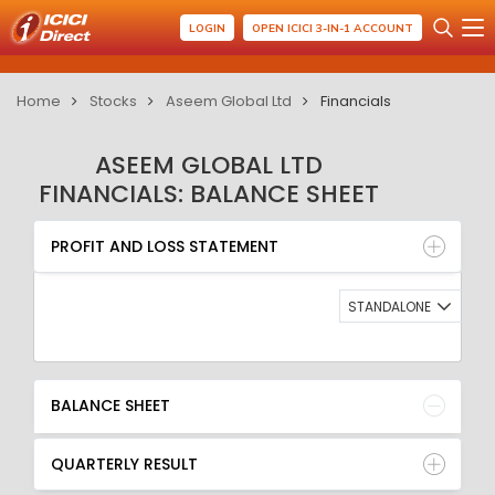
LOGIN
OPEN ICICI 3-IN-1 ACCOUNT
Home
Stocks
Aseem Global Ltd
Financials
ASEEM GLOBAL LTD
FINANCIALS: BALANCE SHEET
PROFIT AND LOSS STATEMENT
BALANCE SHEET
PROFIT AND LOSS STATEMENT
QUARTERLY RESULT
RATIO
STANDALONE
BALANCE SHEET
QUARTERLY RESULT