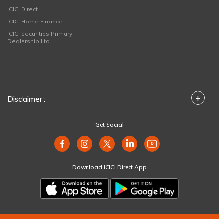
ICICI Direct
ICICI Home Finance
ICICI Securities Primary
Dealership Ltd
+
Disclaimer :
Get Social
Download ICICI Direct App