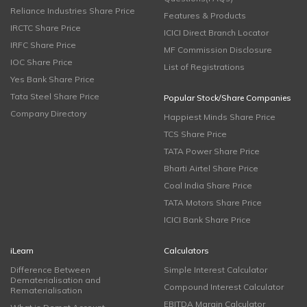
Reliance Industries Share Price
Features & Products
IRCTC Share Price
ICICI Direct Branch Locator
IRFC Share Price
MF Commission Disclosure
IOC Share Price
List of Registrations
Yes Bank Share Price
Tata Steel Share Price
Popular Stock/Share Companies
Company Directory
Happiest Minds Share Price
TCS Share Price
TATA Power Share Price
Bharti Airtel Share Price
Coal India Share Price
TATA Motors Share Price
ICICI Bank Share Price
iLearn
Calculators
Difference Between
Simple Interest Calculator
Dematerialisation and
Compound Interest Calculator
Rematerialisation
EBITDA Margin Calculator