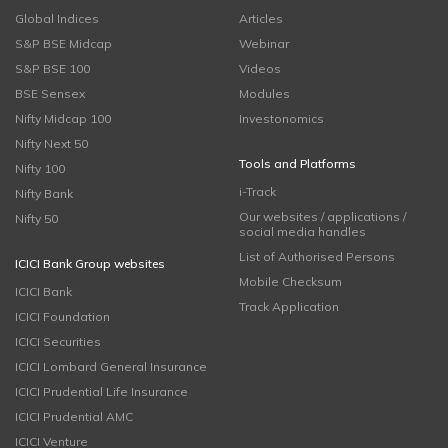
Global Indices
Articles
S&P BSE Midcap
Webinar
S&P BSE 100
Videos
BSE Sensex
Modules
Nifty Midcap 100
Investonomics
Nifty Next 50
Tools and Platforms
Nifty 100
i-Track
Nifty Bank
Our websites / applications /
Nifty 50
social media handles
List of Authorised Persons
ICICI Bank Group websites
Mobile Checksum
ICICI Bank
Track Application
ICICI Foundation
ICICI Securities
ICICI Lombard General Insurance
ICICI Prudential Life Insurance
ICICI Prudential AMC
ICICI Venture