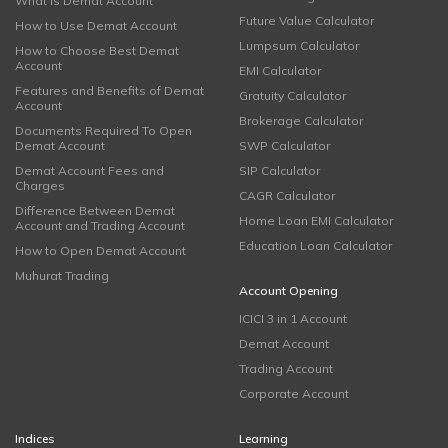
What is Demat Account
Future Value Calculator
How to Use Demat Account
Lumpsum Calculator
How to Choose Best Demat
Account
EMI Calculator
Features and Benefits of Demat
Gratuity Calculator
Account
Brokerage Calculator
Documents Required To Open
Demat Account
SWP Calculator
Demat Account Fees and
SIP Calculator
Charges
CAGR Calculator
Difference Between Demat
Home Loan EMI Calculator
Account and Trading Account
Education Loan Calculator
How to Open Demat Account
Muhurat Trading
Account Opening
ICICI 3 in 1 Account
Demat Account
Trading Account
Corporate Account
Indices
Learning