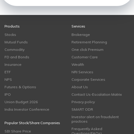
Products
Services
Stocks
Brokerage
Mutual Funds
Retirement Planning
Commodity
One click Premium
FD and Bonds
Customer Care
Insurance
Wealth
ETF
NRI Services
NPS
Corporate Services
Futures & Options
About Us
IPO
Contact Us-Escalation Matrix
Union Budget 2026
Privacy policy
India Investor Conference
SMART ODR
Investor alert on fraudulent
practices
Popular Stock/Share Companies
Frequently Asked
SBI Share Price
Questions(FAQs)