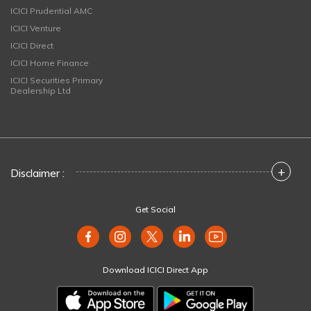
ICICI Prudential AMC
ICICI Venture
ICICI Direct
ICICI Home Finance
ICICI Securities Primary
Dealership Ltd
+
Disclaimer :
Get Social
Download ICICI Direct App