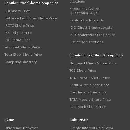
practices
Popular Stock/Share Companies
Frequently Asked
SBI Share Price
Questions(FAQs)
Reliance Industries Share Price
Features & Products
IRCTC Share Price
ICICI Direct Branch Locator
IRFC Share Price
MF Commission Disclosure
IOC Share Price
List of Registrations
Yes Bank Share Price
Tata Steel Share Price
Popular Stock/Share Companies
Company Directory
Happiest Minds Share Price
TCS Share Price
TATA Power Share Price
Bharti Airtel Share Price
Coal India Share Price
TATA Motors Share Price
ICICI Bank Share Price
iLearn
Calculators
Difference Between
Simple Interest Calculator