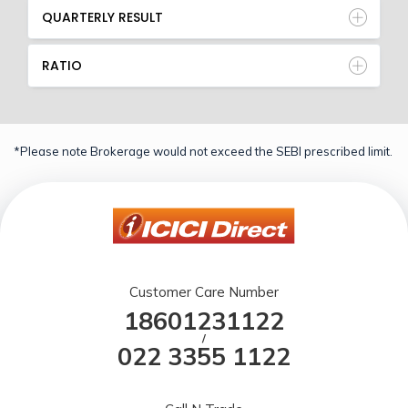
QUARTERLY RESULT
RATIO
*Please note Brokerage would not exceed the SEBI prescribed limit.
Customer Care Number
18601231122
/
022 3355 1122