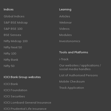
Indices
Learning
Global Indices
Articles
S&P BSE Midcap
Webinar
S&P BSE 100
Videos
BSE Sensex
Modules
Nifty Midcap 100
Investonomics
Nifty Next 50
Tools and Platforms
Nifty 100
i-Track
Nifty Bank
Our websites / applications /
Nifty 50
social media handles
List of Authorised Persons
ICICI Bank Group websites
Mobile Checksum
ICICI Bank
Track Application
ICICI Foundation
ICICI Securities
ICICI Lombard General Insurance
ICICI Prudential Life Insurance