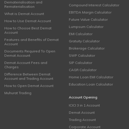
Dematerialisation and
Compound Interest Calculator
Rematerialisation
EBITDA Margin Calculator
What is Demat Account
Future Value Calculator
How to Use Demat Account
Lumpsum Calculator
How to Choose Best Demat
Account
EMI Calculator
Features and Benefits of Demat
Gratuity Calculator
Account
Brokerage Calculator
Documents Required To Open
Demat Account
SWP Calculator
Demat Account Fees and
SIP Calculator
Charges
CAGR Calculator
Difference Between Demat
Home Loan EMI Calculator
Account and Trading Account
Education Loan Calculator
How to Open Demat Account
Muhurat Trading
Account Opening
ICICI 3 in 1 Account
Demat Account
Trading Account
Corporate Account