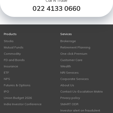
Call N Trade
022 4133 0660
Products
Services
Stocks
Brokerage
Mutual Funds
Retirement Planning
Commodity
One click Premium
FD and Bonds
Customer Care
Insurance
Wealth
ETF
NRI Services
NPS
Corporate Services
Futures & Options
About Us
IPO
Contact Us-Escalation Matrix
Union Budget 2026
Privacy policy
India Investor Conference
SMART ODR
Investor alert on fraudulent