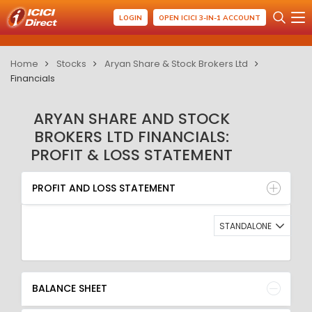
LOGIN
OPEN ICICI 3-IN-1 ACCOUNT
Home
Stocks
Aryan Share & Stock Brokers Ltd
Financials
ARYAN SHARE AND STOCK
BROKERS LTD FINANCIALS:
PROFIT & LOSS STATEMENT
PROFIT AND LOSS STATEMENT
BALANCE SHEET
PROFIT AND LOSS STATEMENT
QUARTERLY RESULT
RATIO
STANDALONE
BALANCE SHEET