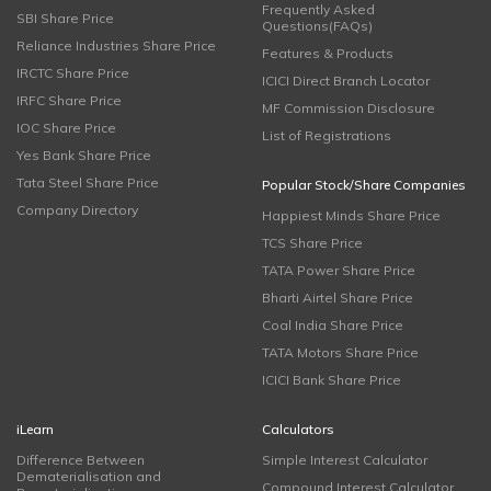
Frequently Asked
SBI Share Price
Questions(FAQs)
Reliance Industries Share Price
Features & Products
IRCTC Share Price
ICICI Direct Branch Locator
IRFC Share Price
MF Commission Disclosure
IOC Share Price
List of Registrations
Yes Bank Share Price
Tata Steel Share Price
Popular Stock/Share Companies
Company Directory
Happiest Minds Share Price
TCS Share Price
TATA Power Share Price
Bharti Airtel Share Price
Coal India Share Price
TATA Motors Share Price
ICICI Bank Share Price
iLearn
Calculators
Difference Between
Simple Interest Calculator
Dematerialisation and
Compound Interest Calculator