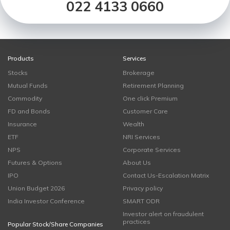
022 4133 0660
Products
Services
Stocks
Brokerage
Mutual Funds
Retirement Planning
Commodity
One click Premium
FD and Bonds
Customer Care
Insurance
Wealth
ETF
NRI Services
NPS
Corporate Services
Futures & Options
About Us
IPO
Contact Us-Escalation Matrix
Union Budget 2026
Privacy policy
India Investor Conference
SMART ODR
Investor alert on fraudulent
practices
Popular Stock/Share Companies