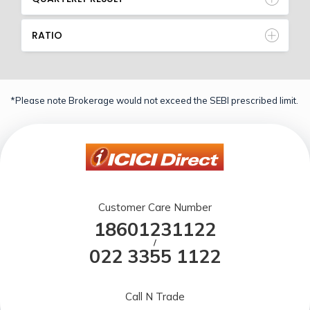
RATIO
*Please note Brokerage would not exceed the SEBI prescribed limit.
Customer Care Number
18601231122
/
022 3355 1122
Call N Trade