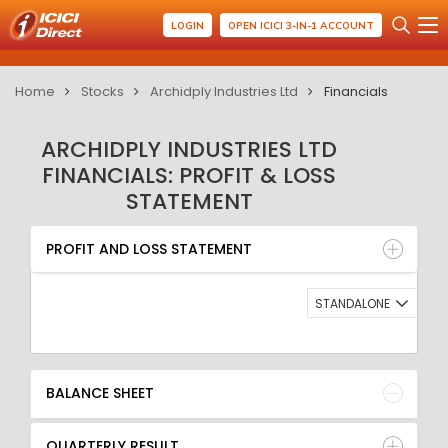
LOGIN
OPEN ICICI 3-IN-1 ACCOUNT
Home
Stocks
Archidply Industries Ltd
Financials
ARCHIDPLY INDUSTRIES LTD
FINANCIALS: PROFIT & LOSS
STATEMENT
PROFIT AND LOSS STATEMENT
BALANCE SHEET
PROFIT AND LOSS STATEMENT
QUARTERLY RESULT
RATIO
STANDALONE
BALANCE SHEET
QUARTERLY RESULT