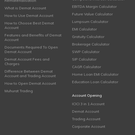
Rematerialisation
EBITDA Margin Calculator
What is Demat Account
Future Value Calculator
How to Use Demat Account
Lumpsum Calculator
How to Choose Best Demat
Account
EMI Calculator
Features and Benefits of Demat
Gratuity Calculator
Account
Brokerage Calculator
Documents Required To Open
Demat Account
SWP Calculator
Demat Account Fees and
SIP Calculator
Charges
CAGR Calculator
Difference Between Demat
Home Loan EMI Calculator
Account and Trading Account
Education Loan Calculator
How to Open Demat Account
Muhurat Trading
Account Opening
ICICI 3 in 1 Account
Demat Account
Trading Account
Corporate Account