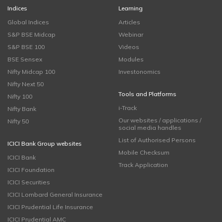
Indices
Learning
Global Indices
Articles
S&P BSE Midcap
Webinar
S&P BSE 100
Videos
BSE Sensex
Modules
Nifty Midcap 100
Investonomics
Nifty Next 50
Tools and Platforms
Nifty 100
i-Track
Nifty Bank
Our websites / applications /
Nifty 50
social media handles
List of Authorised Persons
ICICI Bank Group websites
Mobile Checksum
ICICI Bank
Track Application
ICICI Foundation
ICICI Securities
ICICI Lombard General Insurance
ICICI Prudential Life Insurance
ICICI Prudential AMC