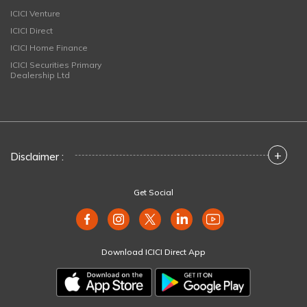
ICICI Venture
ICICI Direct
ICICI Home Finance
ICICI Securities Primary
Dealership Ltd
+
Disclaimer :
Get Social
Download ICICI Direct App