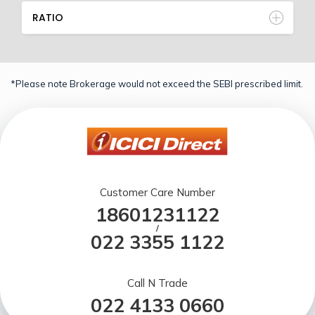
RATIO
*Please note Brokerage would not exceed the SEBI prescribed limit.
Customer Care Number
18601231122
/
022 3355 1122
Call N Trade
022 4133 0660