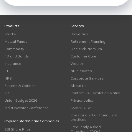
Products
Services
Stocks
Brokerage
Mutual Funds
Retirement Planning
Commodity
One click Premium
FD and Bonds
Customer Care
Insurance
Wealth
ETF
NRI Services
NPS
Corporate Services
Futures & Options
About Us
IPO
Contact Us-Escalation Matrix
Union Budget 2026
Privacy policy
India Investor Conference
SMART ODR
Investor alert on fraudulent
practices
Popular Stock/Share Companies
Frequently Asked
SBI Share Price
Questions(FAQs)