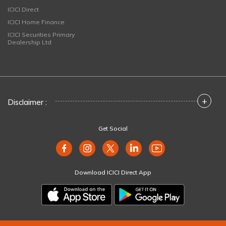
ICICI Direct
ICICI Home Finance
ICICI Securities Primary
Dealership Ltd
+
Disclaimer :
Get Social
Download ICICI Direct App