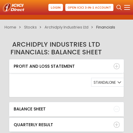
LOGIN
OPEN ICICI 3-IN-1 ACCOUNT
Home
Stocks
Archidply Industries Ltd
Financials
ARCHIDPLY INDUSTRIES LTD
FINANCIALS: BALANCE SHEET
PROFIT AND LOSS STATEMENT
BALANCE SHEET
PROFIT AND LOSS STATEMENT
QUARTERLY RESULT
RATIO
STANDALONE
BALANCE SHEET
QUARTERLY RESULT