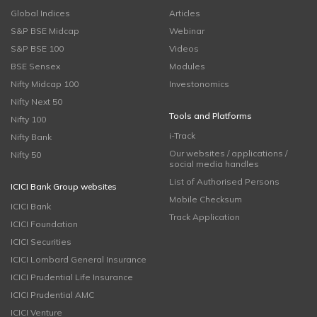
Global Indices
Articles
S&P BSE Midcap
Webinar
S&P BSE 100
Videos
BSE Sensex
Modules
Nifty Midcap 100
Investonomics
Nifty Next 50
Tools and Platforms
Nifty 100
i-Track
Nifty Bank
Our websites / applications /
Nifty 50
social media handles
List of Authorised Persons
ICICI Bank Group websites
Mobile Checksum
ICICI Bank
Track Application
ICICI Foundation
ICICI Securities
ICICI Lombard General Insurance
ICICI Prudential Life Insurance
ICICI Prudential AMC
ICICI Venture