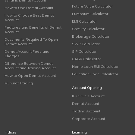
What is Demat Account
Future Value Calculator
How to Use Demat Account
Lumpsum Calculator
How to Choose Best Demat
Account
EMI Calculator
Features and Benefits of Demat
Gratuity Calculator
Account
Brokerage Calculator
Documents Required To Open
Demat Account
SWP Calculator
Demat Account Fees and
SIP Calculator
Charges
CAGR Calculator
Difference Between Demat
Home Loan EMI Calculator
Account and Trading Account
Education Loan Calculator
How to Open Demat Account
Muhurat Trading
Account Opening
ICICI 3 in 1 Account
Demat Account
Trading Account
Corporate Account
Indices
Learning