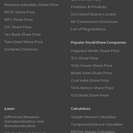
Reliance Industries Share Price
Features & Products
IRCTC Share Price
ICICI Direct Branch Locator
IRFC Share Price
MF Commission Disclosure
IOC Share Price
List of Registrations
Yes Bank Share Price
Tata Steel Share Price
Popular Stock/Share Companies
Company Directory
Happiest Minds Share Price
TCS Share Price
TATA Power Share Price
Bharti Airtel Share Price
Coal India Share Price
TATA Motors Share Price
ICICI Bank Share Price
iLearn
Calculators
Difference Between
Simple Interest Calculator
Dematerialisation and
Compound Interest Calculator
Rematerialisation
EBITDA Margin Calculator