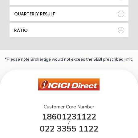
QUARTERLY RESULT
RATIO
*Please note Brokerage would not exceed the SEBI prescribed limit.
Customer Care Number
18601231122
/
022 3355 1122