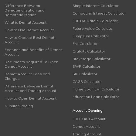
Difference Between
Simple Interest Calculator
Dematerialisation and
Compound Interest Calculator
Rematerialisation
EBITDA Margin Calculator
What is Demat Account
Future Value Calculator
How to Use Demat Account
Lumpsum Calculator
How to Choose Best Demat
Account
EMI Calculator
Features and Benefits of Demat
Gratuity Calculator
Account
Brokerage Calculator
Documents Required To Open
Demat Account
SWP Calculator
Demat Account Fees and
SIP Calculator
Charges
CAGR Calculator
Difference Between Demat
Home Loan EMI Calculator
Account and Trading Account
Education Loan Calculator
How to Open Demat Account
Muhurat Trading
Account Opening
ICICI 3 in 1 Account
Demat Account
Trading Account