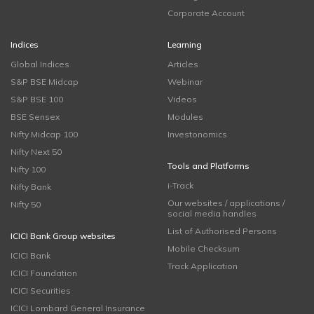
Corporate Account
Indices
Learning
Global Indices
Articles
S&P BSE Midcap
Webinar
S&P BSE 100
Videos
BSE Sensex
Modules
Nifty Midcap 100
Investonomics
Nifty Next 50
Tools and Platforms
Nifty 100
i-Track
Nifty Bank
Our websites / applications /
Nifty 50
social media handles
List of Authorised Persons
ICICI Bank Group websites
Mobile Checksum
ICICI Bank
Track Application
ICICI Foundation
ICICI Securities
ICICI Lombard General Insurance