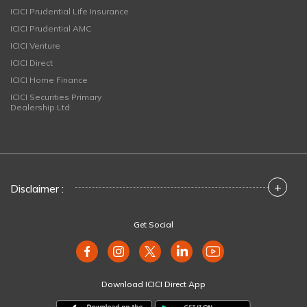
ICICI Prudential Life Insurance
ICICI Prudential AMC
ICICI Venture
ICICI Direct
ICICI Home Finance
ICICI Securities Primary
Dealership Ltd
+
Disclaimer :
Get Social
Download ICICI Direct App