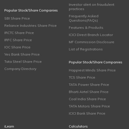
Investor alert on fraudulent
practices
Popular Stock/Share Companies
Frequently Asked
SBI Share Price
Questions(FAQs)
Reliance Industries Share Price
Features & Products
IRCTC Share Price
ICICI Direct Branch Locator
IRFC Share Price
MF Commission Disclosure
IOC Share Price
List of Registrations
Yes Bank Share Price
Tata Steel Share Price
Popular Stock/Share Companies
Company Directory
Happiest Minds Share Price
TCS Share Price
TATA Power Share Price
Bharti Airtel Share Price
Coal India Share Price
TATA Motors Share Price
ICICI Bank Share Price
iLearn
Calculators