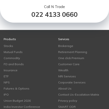
Call N Trade
022 4133 0660
Products
Services
Stocks
Brokerage
Mutual Funds
Retirement Planning
Commodity
One click Premium
FD and Bonds
Customer Care
Insurance
Wealth
ETF
NRI Services
NPS
Corporate Services
Futures & Options
About Us
IPO
Contact Us-Escalation Matrix
Union Budget 2026
Privacy policy
India Investor Conference
SMART ODR