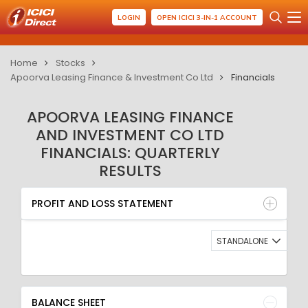
LOGIN
OPEN ICICI 3-IN-1 ACCOUNT
Home
Stocks
Apoorva Leasing Finance & Investment Co Ltd
Financials
APOORVA LEASING FINANCE
AND INVESTMENT CO LTD
FINANCIALS: QUARTERLY
RESULTS
PROFIT AND LOSS STATEMENT
BALANCE SHEET
PROFIT AND LOSS STATEMENT
QUARTERLY RESULT
RATIO
STANDALONE
BALANCE SHEET