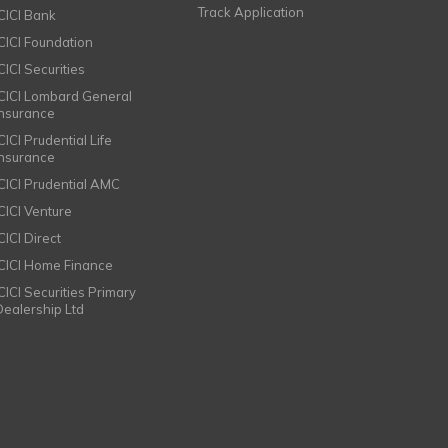
Track Application
ICICI Bank
ICICI Foundation
CICI Securities
ICICI Lombard General
Insurance
CICI Prudential Life
Insurance
ICICI Prudential AMC
ICICI Venture
CICI Direct
ICICI Home Finance
ICICI Securities Primary
Dealership Ltd