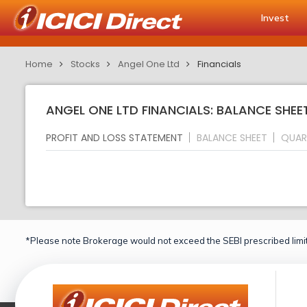
Invest
Home
Stocks
Angel One Ltd
Financials
ANGEL ONE LTD FINANCIALS: BALANCE SHEE
PROFIT AND LOSS STATEMENT
BALANCE SHEET
QUAR
*Please note Brokerage would not exceed the SEBI prescribed limit