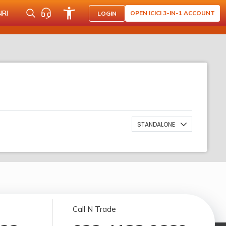
NRI
OPEN ICICI 3-IN-1 ACCOUNT
LOGIN
STANDALONE
Call N Trade