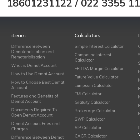
18601231122
/
022 3355 1
iLearn
Calculators
Difference Between
Simple Interest Calculator
Dematerialisation and
Compound Interest
Rematerialisation
Calculator
What is Demat Account
EBITDA Margin Calculator
How to Use Demat Account
Future Value Calculator
How to Choose Best Demat
Lumpsum Calculator
Account
EMI Calculator
Features and Benefits of
Demat Account
Gratuity Calculator
Documents Required To
Brokerage Calculator
Open Demat Account
SWP Calculator
Demat Account Fees and
SIP Calculator
Charges
CAGR Calculator
Difference Between Demat