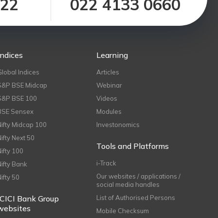
122
022 4133 0660
Indices
Learning
Global Indices
Articles
S&P BSE Midcap
Webinar
S&P BSE 100
Videos
BSE Sensex
Modules
Nifty Midcap 100
Investonomics
Nifty Next 50
Tools and Platforms
Nifty 100
i-Track
Nifty Bank
Our websites / applications /
Nifty 50
social media handles
ICICI Bank Group
List of Authorised Persons
websites
Mobile Checksum