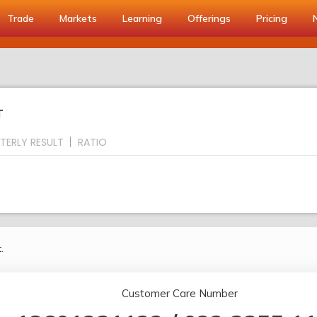
Trade
Markets
Learning
Offerings
Pricing
T
TERLY RESULT
RATIO
.
Customer Care Number