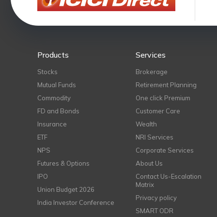
Products
Services
Stocks
Brokerage
Mutual Funds
Retirement Planning
Commodity
One click Premium
FD and Bonds
Customer Care
Insurance
Wealth
ETF
NRI Services
NPS
Corporate Services
Futures & Options
About Us
IPO
Contact Us-Escalation
Matrix
Union Budget 2026
Privacy policy
India Investor Conference
SMART ODR