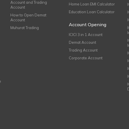
Account and Trading
Home Loan EMI Calculator
Account
Education Loan Calculator
How to Open Demat
Account
I
Account Opening
Muhurat Trading
ICICI 3 in 1 Account
I
Demat Account
Trading Account
Corporate Account
I
e