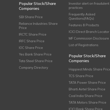
Popular Stock/Share
Investor alert on fraudulent
practices
Companies
Frequently Asked
SBI Share Price
Questions(FAQs)
Reliance Industries Share
Features & Products
Price
ICICI Direct Branch Locator
IRCTC Share Price
MF Commission Disclosure
IRFC Share Price
List of Registrations
IOC Share Price
Yes Bank Share Price
Popular Stock/Share
Companies
Tata Steel Share Price
Company Directory
Happiest Minds Share Pric
TCS Share Price
TATA Power Share Price
Bharti Airtel Share Price
Coal India Share Price
TATA Motors Share Price
ICICI Bank Share Price