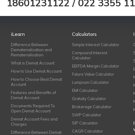
18601231122
/
022 3355 1
iLearn
Calculators
Difference Between
Simple Interest Calculator
Dematerialisation and
Compound Interest
Rematerialisation
Calculator
What is Demat Account
EBITDA Margin Calculator
How to Use Demat Account
Future Value Calculator
How to Choose Best Demat
Lumpsum Calculator
Account
EMI Calculator
Features and Benefits of
Demat Account
Gratuity Calculator
Documents Required To
Brokerage Calculator
Open Demat Account
SWP Calculator
Demat Account Fees and
SIP Calculator
Charges
CAGR Calculator
Difference Between Demat