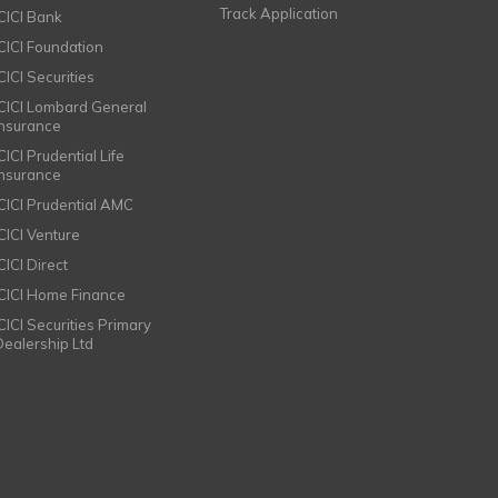
Track Application
ICICI Bank
ICICI Foundation
CICI Securities
ICICI Lombard General
Insurance
CICI Prudential Life
Insurance
ICICI Prudential AMC
ICICI Venture
CICI Direct
ICICI Home Finance
ICICI Securities Primary
Dealership Ltd