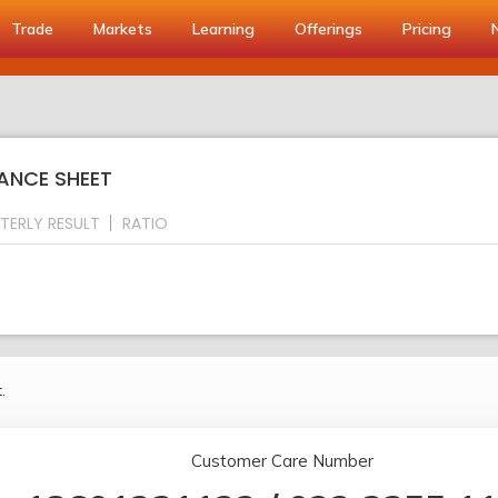
Trade
Markets
Learning
Offerings
Pricing
ANCE SHEET
TERLY RESULT
RATIO
.
Customer Care Number