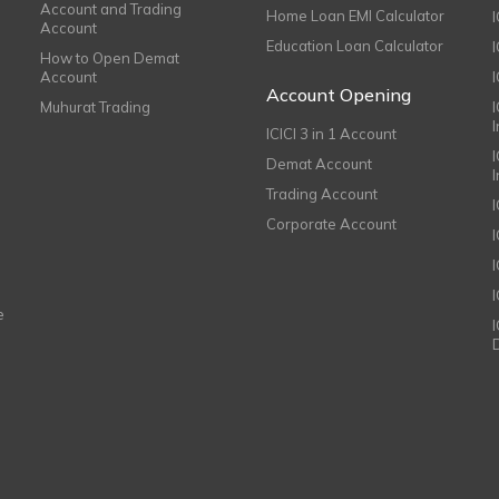
Account and Trading
Home Loan EMI Calculator
Account
Education Loan Calculator
How to Open Demat
Account
I
Account Opening
Muhurat Trading
ICICI 3 in 1 Account
I
Demat Account
Trading Account
Corporate Account
I
e