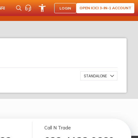
NRI
OPEN ICICI 3-IN-1 ACCOUNT
LOGIN
STANDALONE
Call N Trade