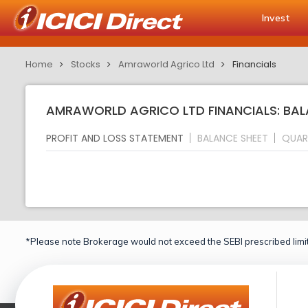
Invest
Home
Stocks
Amraworld Agrico Ltd
Financials
AMRAWORLD AGRICO LTD FINANCIALS: BAL
PROFIT AND LOSS STATEMENT
BALANCE SHEET
QUAR
*Please note Brokerage would not exceed the SEBI prescribed limit