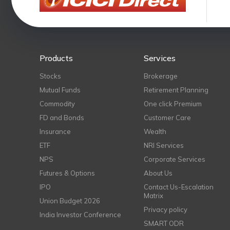
Products
Services
Stocks
Brokerage
Mutual Funds
Retirement Planning
Commodity
One click Premium
FD and Bonds
Customer Care
Insurance
Wealth
ETF
NRI Services
NPS
Corporate Services
Futures & Options
About Us
IPO
Contact Us-Escalation
Matrix
Union Budget 2026
Privacy policy
India Investor Conference
SMART ODR