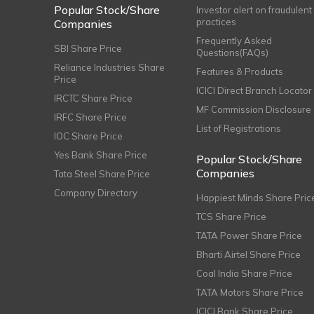
Popular Stock/Share
Investor alert on fraudulent
practices
Companies
Frequently Asked
SBI Share Price
Questions(FAQs)
Reliance Industries Share
Features & Products
Price
ICICI Direct Branch Locator
IRCTC Share Price
MF Commission Disclosure
IRFC Share Price
List of Registrations
IOC Share Price
Yes Bank Share Price
Popular Stock/Share
Companies
Tata Steel Share Price
Company Directory
Happiest Minds Share Pric
TCS Share Price
TATA Power Share Price
Bharti Airtel Share Price
Coal India Share Price
TATA Motors Share Price
ICICI Bank Share Price