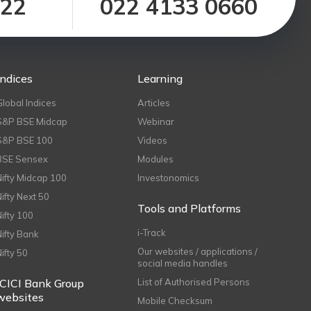
122
022 4133 0660
Indices
Learning
Global Indices
Articles
S&P BSE Midcap
Webinar
S&P BSE 100
Videos
BSE Sensex
Modules
Nifty Midcap 100
Investonomics
Nifty Next 50
Tools and Platforms
Nifty 100
i-Track
Nifty Bank
Our websites / applications /
Nifty 50
social media handles
ICICI Bank Group
List of Authorised Persons
websites
Mobile Checksum