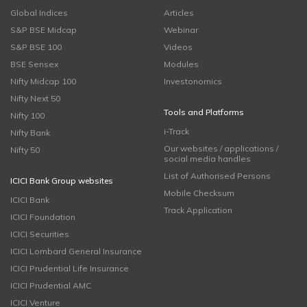
Global Indices
Articles
S&P BSE Midcap
Webinar
S&P BSE 100
Videos
BSE Sensex
Modules
Nifty Midcap 100
Investonomics
Nifty Next 50
Tools and Platforms
Nifty 100
i-Track
Nifty Bank
Our websites / applications /
Nifty 50
social media handles
List of Authorised Persons
ICICI Bank Group websites
Mobile Checksum
ICICI Bank
Track Application
ICICI Foundation
ICICI Securities
ICICI Lombard General Insurance
ICICI Prudential Life Insurance
ICICI Prudential AMC
ICICI Venture