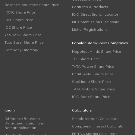
Reliance Industries Share Price
Features & Products
IRCTC Share Price
ICICI Direct Branch Locator
IRFC Share Price
MF Commission Disclosure
IOC Share Price
List of Registrations
Yes Bank Share Price
Tata Steel Share Price
Popular Stock/Share Companies
Company Directory
Happiest Minds Share Price
TCS Share Price
TATA Power Share Price
Bharti Airtel Share Price
Coal India Share Price
TATA Motors Share Price
ICICI Bank Share Price
iLearn
Calculators
Difference Between
Simple Interest Calculator
Dematerialisation and
Compound Interest Calculator
Rematerialisation
EBITDA Margin Calculator