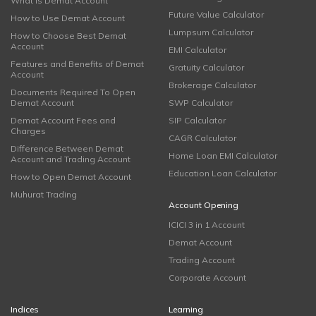
What is Demat Account
Future Value Calculator
How to Use Demat Account
Lumpsum Calculator
How to Choose Best Demat
Account
EMI Calculator
Features and Benefits of Demat
Gratuity Calculator
Account
Brokerage Calculator
Documents Required To Open
Demat Account
SWP Calculator
Demat Account Fees and
SIP Calculator
Charges
CAGR Calculator
Difference Between Demat
Home Loan EMI Calculator
Account and Trading Account
Education Loan Calculator
How to Open Demat Account
Muhurat Trading
Account Opening
ICICI 3 in 1 Account
Demat Account
Trading Account
Corporate Account
Indices
Learning