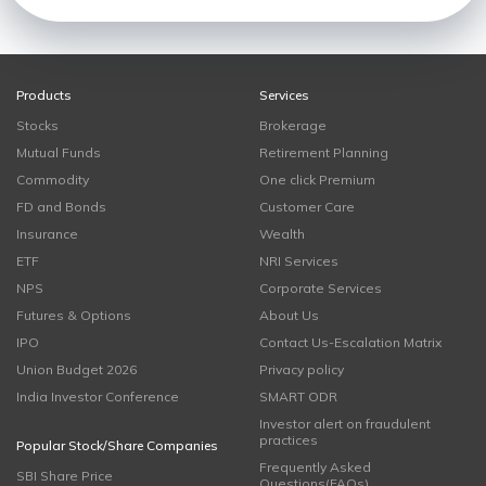
Products
Services
Stocks
Brokerage
Mutual Funds
Retirement Planning
Commodity
One click Premium
FD and Bonds
Customer Care
Insurance
Wealth
ETF
NRI Services
NPS
Corporate Services
Futures & Options
About Us
IPO
Contact Us-Escalation Matrix
Union Budget 2026
Privacy policy
India Investor Conference
SMART ODR
Investor alert on fraudulent
practices
Popular Stock/Share Companies
Frequently Asked
SBI Share Price
Questions(FAQs)