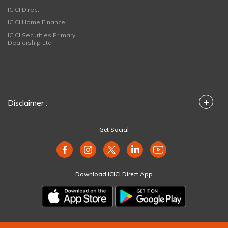
ICICI Direct
ICICI Home Finance
ICICI Securities Primary
Dealership Ltd
+
Disclaimer :
Get Social
Download ICICI Direct App