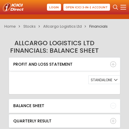
LOGIN
OPEN ICICI 3-IN-1 ACCOUNT
Home
Stocks
Allcargo Logistics Ltd
Financials
ALLCARGO LOGISTICS LTD
FINANCIALS: BALANCE SHEET
PROFIT AND LOSS STATEMENT
BALANCE SHEET
PROFIT AND LOSS STATEMENT
QUARTERLY RESULT
RATIO
STANDALONE
BALANCE SHEET
QUARTERLY RESULT