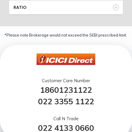
RATIO
*Please note Brokerage would not exceed the SEBI prescribed limit.
Customer Care Number
18601231122
/
022 3355 1122
Call N Trade
022 4133 0660