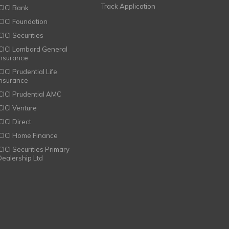
Track Application
ICICI Bank
ICICI Foundation
CICI Securities
ICICI Lombard General
Insurance
CICI Prudential Life
Insurance
ICICI Prudential AMC
ICICI Venture
CICI Direct
ICICI Home Finance
ICICI Securities Primary
Dealership Ltd