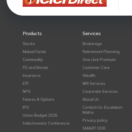
Products
Services
Stocks
Brokerage
Mutual Funds
Retirement Planning
Commodity
One click Premium
FD and Bonds
Customer Care
Insurance
Wealth
ETF
NRI Services
NPS
Corporate Services
Futures & Options
About Us
IPO
Contact Us-Escalation
Matrix
Union Budget 2026
Privacy policy
India Investor Conference
SMART ODR