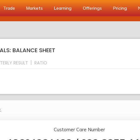
Trade
Markets
Learning
Offerings
Pricing
s
ALS: BALANCE SHEET
TERLY RESULT
RATIO
.
Customer Care Number