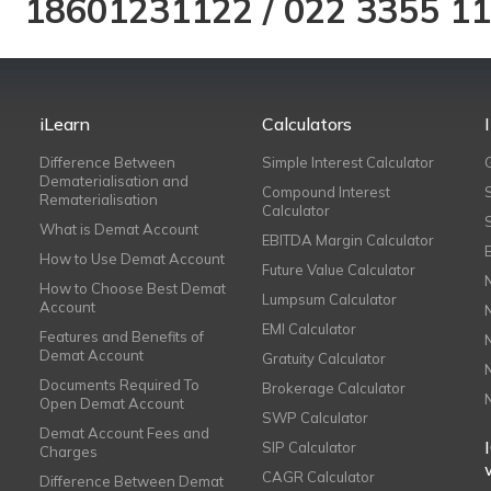
18601231122
/
022 3355 1
iLearn
Calculators
Difference Between
Simple Interest Calculator
Dematerialisation and
Compound Interest
Rematerialisation
Calculator
What is Demat Account
EBITDA Margin Calculator
How to Use Demat Account
Future Value Calculator
How to Choose Best Demat
Lumpsum Calculator
Account
EMI Calculator
Features and Benefits of
Demat Account
Gratuity Calculator
Documents Required To
Brokerage Calculator
Open Demat Account
SWP Calculator
Demat Account Fees and
SIP Calculator
Charges
CAGR Calculator
Difference Between Demat