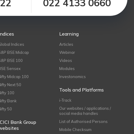
122
022 4133 0660
Indices
Learning
Global Indices
Articles
S&P BSE Midcap
Webinar
S&P BSE 100
Videos
BSE Sensex
Modules
Nifty Midcap 100
Investonomics
Nifty Next 50
Tools and Platforms
Nifty 100
i-Track
Nifty Bank
Our websites / applications /
Nifty 50
social media handles
ICICI Bank Group
List of Authorised Persons
websites
Mobile Checksum