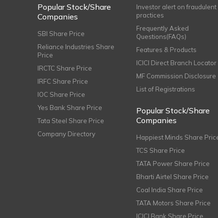
Popular Stock/Share
Investor alert on fraudulent
practices
Companies
Frequently Asked
SBI Share Price
Questions(FAQs)
Reliance Industries Share
Features & Products
Price
ICICI Direct Branch Locator
IRCTC Share Price
MF Commission Disclosure
IRFC Share Price
List of Registrations
IOC Share Price
Yes Bank Share Price
Popular Stock/Share
Companies
Tata Steel Share Price
Company Directory
Happiest Minds Share Pric
TCS Share Price
TATA Power Share Price
Bharti Airtel Share Price
Coal India Share Price
TATA Motors Share Price
ICICI Bank Share Price