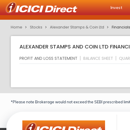
Invest
Home
Stocks
Alexander Stamps & Coin Ltd
Financial
ALEXANDER STAMPS AND COIN LTD FINANCI
PROFIT AND LOSS STATEMENT
BALANCE SHEET
QUAR
*Please note Brokerage would not exceed the SEBI prescribed limit