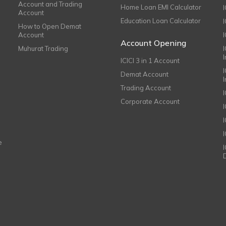
Account and Trading
Home Loan EMI Calculator
Account
Education Loan Calculator
How to Open Demat
Account
I
Account Opening
Muhurat Trading
ICICI 3 in 1 Account
I
Demat Account
Trading Account
Corporate Account
I
e