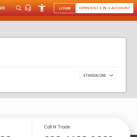
NRI
OPEN ICICI 3-IN-1 ACCOUNT
LOGIN
STANDALONE
Call N Trade