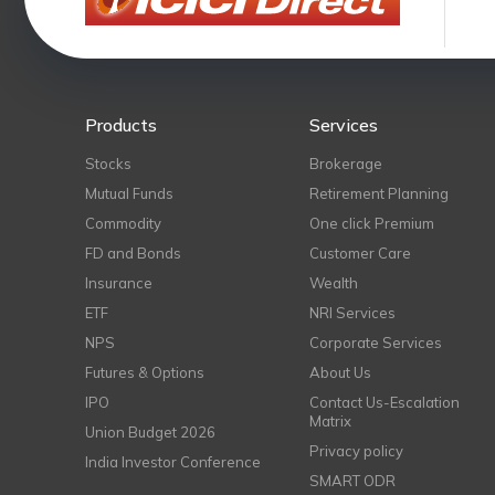
Products
Services
Stocks
Brokerage
Mutual Funds
Retirement Planning
Commodity
One click Premium
FD and Bonds
Customer Care
Insurance
Wealth
ETF
NRI Services
NPS
Corporate Services
Futures & Options
About Us
IPO
Contact Us-Escalation
Matrix
Union Budget 2026
Privacy policy
India Investor Conference
SMART ODR