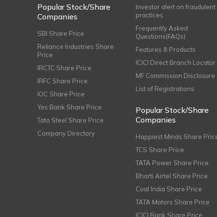
Popular Stock/Share
Investor alert on fraudulent
practices
Companies
Frequently Asked
SBI Share Price
Questions(FAQs)
Reliance Industries Share
Features & Products
Price
ICICI Direct Branch Locator
IRCTC Share Price
MF Commission Disclosure
IRFC Share Price
List of Registrations
IOC Share Price
Yes Bank Share Price
Popular Stock/Share
Companies
Tata Steel Share Price
Company Directory
Happiest Minds Share Pric
TCS Share Price
TATA Power Share Price
Bharti Airtel Share Price
Coal India Share Price
TATA Motors Share Price
ICICI Bank Share Price