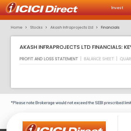
Invest
Home
Stocks
Akash Infraprojects Ltd
Financials
AKASH INFRAPROJECTS LTD FINANCIALS: KE
PROFIT AND LOSS STATEMENT
BALANCE SHEET
QUAR
*Please note Brokerage would not exceed the SEBI prescribed limit