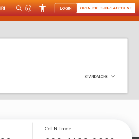
NRI
OPEN ICICI 3-IN-1 ACCOUNT
LOGIN
STANDALONE
Call N Trade