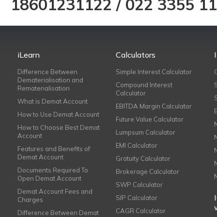
18601231122
/
022 3355 1
iLearn
Calculators
Difference Between
Simple Interest Calculator
Dematerialisation and
Compound Interest
Rematerialisation
Calculator
What is Demat Account
EBITDA Margin Calculator
How to Use Demat Account
Future Value Calculator
How to Choose Best Demat
Lumpsum Calculator
Account
EMI Calculator
Features and Benefits of
Demat Account
Gratuity Calculator
Documents Required To
Brokerage Calculator
Open Demat Account
SWP Calculator
Demat Account Fees and
SIP Calculator
Charges
CAGR Calculator
Difference Between Demat