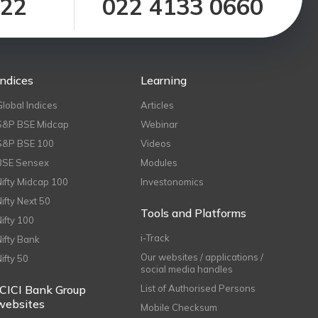
122
022 4133 0660
Indices
Learning
Global Indices
Articles
S&P BSE Midcap
Webinar
S&P BSE 100
Videos
BSE Sensex
Modules
Nifty Midcap 100
Investonomics
Nifty Next 50
Tools and Platforms
Nifty 100
i-Track
Nifty Bank
Our websites / applications /
Nifty 50
social media handles
ICICI Bank Group
List of Authorised Persons
websites
Mobile Checksum