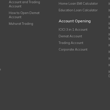
Account and Trading
Home Loan EMI Calculator
Account
Education Loan Calculator
How to Open Demat
Account
I
Account Opening
Muhurat Trading
ICICI 3 in 1 Account
I
Demat Account
Trading Account
Corporate Account
I
e