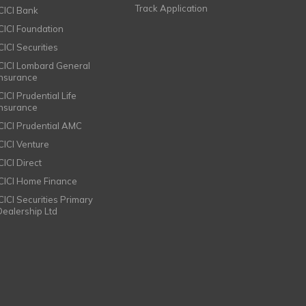
Track Application
ICICI Bank
ICICI Foundation
CICI Securities
ICICI Lombard General
Insurance
CICI Prudential Life
Insurance
ICICI Prudential AMC
ICICI Venture
CICI Direct
ICICI Home Finance
ICICI Securities Primary
Dealership Ltd