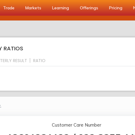
Trade
Markets
Learning
Offerings
Pricing
Y RATIOS
TERLY RESULT
RATIO
.
Customer Care Number