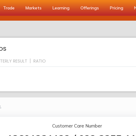
Trade
Markets
Learning
Offerings
Pricing
IOS
TERLY RESULT
RATIO
.
Customer Care Number