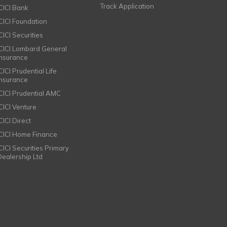
Track Application
ICICI Bank
ICICI Foundation
CICI Securities
ICICI Lombard General
Insurance
CICI Prudential Life
Insurance
ICICI Prudential AMC
ICICI Venture
CICI Direct
ICICI Home Finance
ICICI Securities Primary
Dealership Ltd