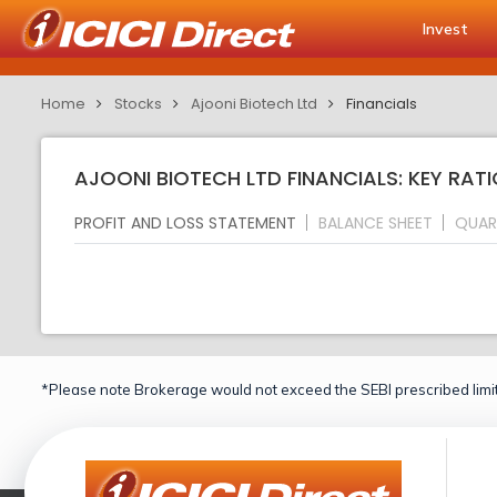
Invest
Home
Stocks
Ajooni Biotech Ltd
Financials
AJOONI BIOTECH LTD FINANCIALS: KEY RAT
PROFIT AND LOSS STATEMENT
BALANCE SHEET
QUAR
*Please note Brokerage would not exceed the SEBI prescribed limit