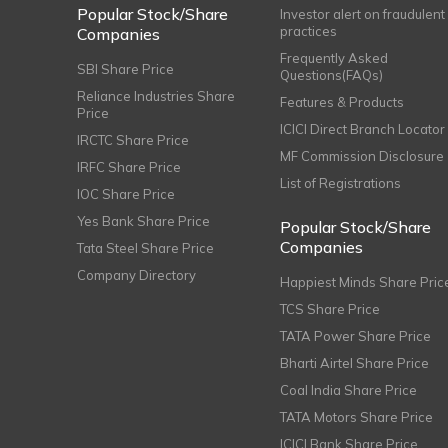
Popular Stock/Share
Investor alert on fraudulent
practices
Companies
Frequently Asked
SBI Share Price
Questions(FAQs)
Reliance Industries Share
Features & Products
Price
ICICI Direct Branch Locator
IRCTC Share Price
MF Commission Disclosure
IRFC Share Price
List of Registrations
IOC Share Price
Yes Bank Share Price
Popular Stock/Share
Companies
Tata Steel Share Price
Company Directory
Happiest Minds Share Pric
TCS Share Price
TATA Power Share Price
Bharti Airtel Share Price
Coal India Share Price
TATA Motors Share Price
ICICI Bank Share Price