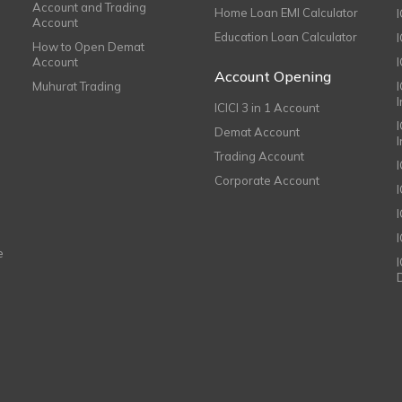
Account and Trading
Home Loan EMI Calculator
Account
Education Loan Calculator
How to Open Demat
Account
I
Account Opening
Muhurat Trading
ICICI 3 in 1 Account
I
Demat Account
Trading Account
Corporate Account
I
e