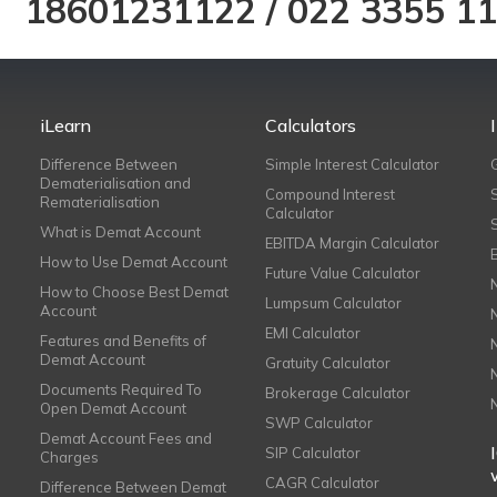
18601231122
/
022 3355 1
iLearn
Calculators
Difference Between
Simple Interest Calculator
Dematerialisation and
Compound Interest
Rematerialisation
Calculator
What is Demat Account
EBITDA Margin Calculator
How to Use Demat Account
Future Value Calculator
How to Choose Best Demat
Lumpsum Calculator
Account
EMI Calculator
Features and Benefits of
Demat Account
Gratuity Calculator
Documents Required To
Brokerage Calculator
Open Demat Account
SWP Calculator
Demat Account Fees and
SIP Calculator
Charges
CAGR Calculator
Difference Between Demat