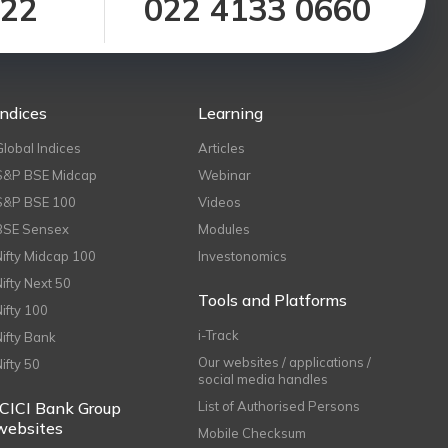
122
022 4133 0660
Indices
Learning
Global Indices
Articles
S&P BSE Midcap
Webinar
S&P BSE 100
Videos
BSE Sensex
Modules
Nifty Midcap 100
Investonomics
Nifty Next 50
Tools and Platforms
Nifty 100
i-Track
Nifty Bank
Our websites / applications /
Nifty 50
social media handles
ICICI Bank Group
List of Authorised Persons
websites
Mobile Checksum