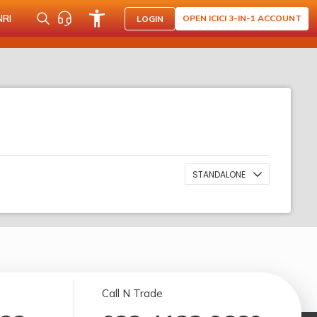
NRI
OPEN ICICI 3-IN-1 ACCOUNT
LOGIN
STANDALONE
Call N Trade