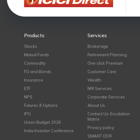
Products
Services
Stocks
Brokerage
Mutual Funds
Retirement Planning
Commodity
One click Premium
FD and Bonds
Customer Care
Insurance
Wealth
ETF
NRI Services
NPS
Corporate Services
Futures & Options
About Us
IPO
Contact Us-Escalation
Matrix
Union Budget 2026
Privacy policy
India Investor Conference
SMART ODR